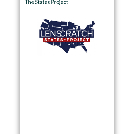
The States Project