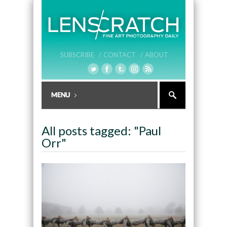
SUBSCRIBE /
CONTACT /
ABOUT
All posts tagged: "Paul
Orr"