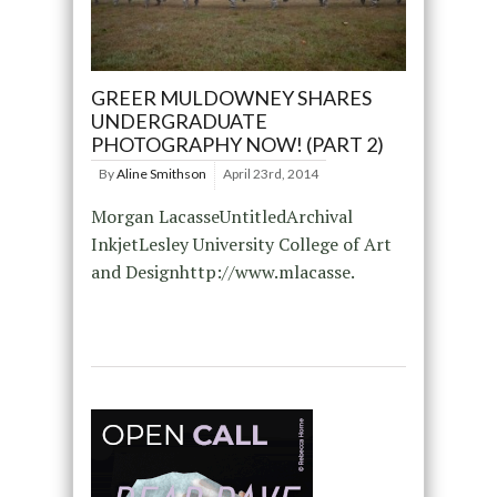
GREER MULDOWNEY SHARES
UNDERGRADUATE
PHOTOGRAPHY NOW! (PART 2)
By
Aline Smithson
April 23rd, 2014
Morgan LacasseUntitledArchival
InkjetLesley University College of Art
and Designhttp://www.mlacasse.