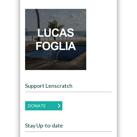
Support Lenscratch
DONATE
Stay Up-to-date