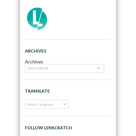
ARCHIVES
Archives
TRANSLATE
FOLLOW LENSCRATCH