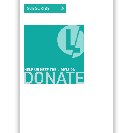
SUBSCRIBE