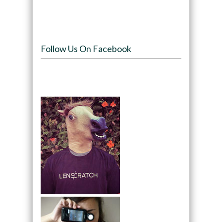
Follow Us On Facebook