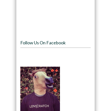
Follow Us On Facebook