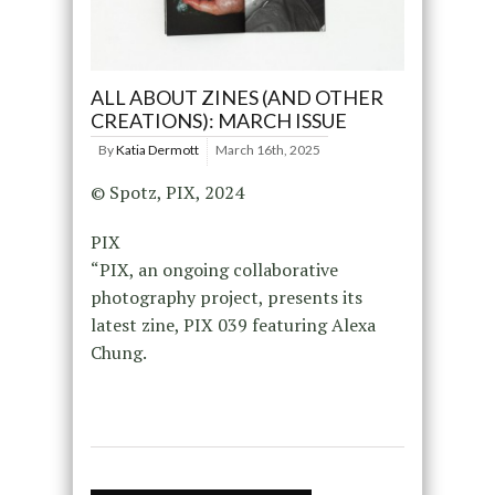
ALL ABOUT ZINES (AND OTHER
CREATIONS): MARCH ISSUE
By
Katia Dermott
March 16th, 2025
© Spotz, PIX, 2024
PIX
“PIX, an ongoing collaborative
photography project, presents its
latest zine, PIX 039 featuring Alexa
Chung.