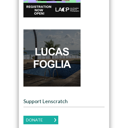
Support Lenscratch
DONATE