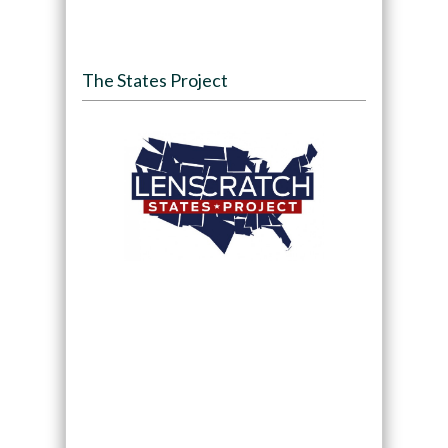
The States Project