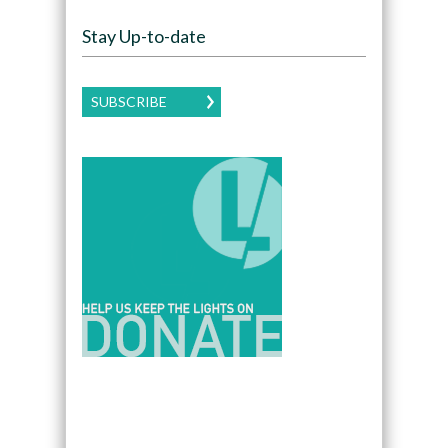
Stay Up-to-date
SUBSCRIBE