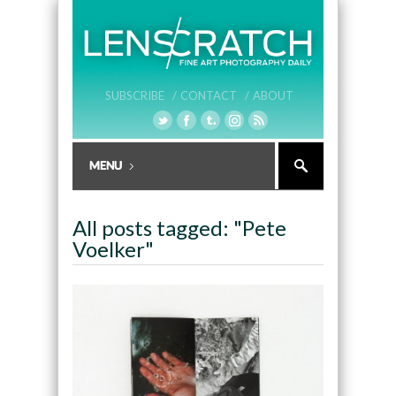
SUBSCRIBE /
CONTACT /
ABOUT
All posts tagged: "Pete
Voelker"