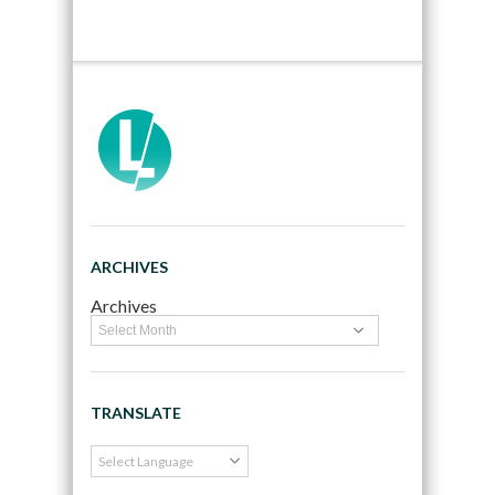
ARCHIVES
Archives
TRANSLATE