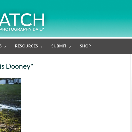
S
RESOURCES
SUBMIT
SHOP
lis Dooney"