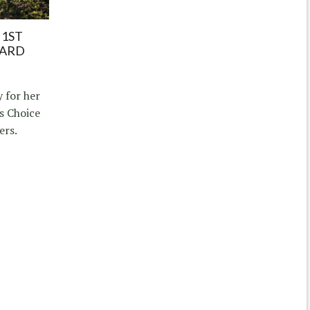
 1ST
WARD
 for her
s Choice
ers.