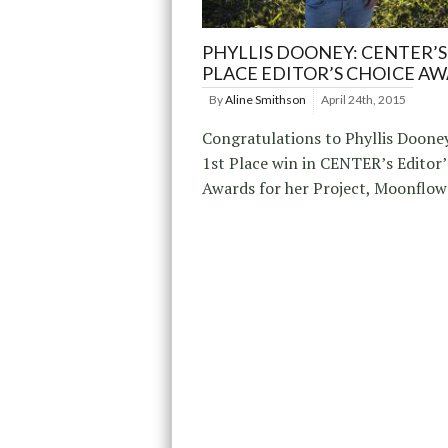
PHYLLIS DOONEY: CENTER’S
PLACE EDITOR’S CHOICE A
By
Aline Smithson
April 24th, 2015
Congratulations to Phyllis Dooney
1st Place win in CENTER’s Editor’
Awards for her Project, Moonflow