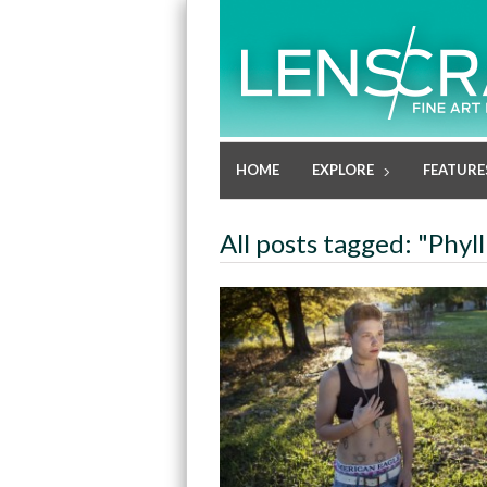
HOME
EXPLORE
FEATURE
All posts tagged: "Phyl