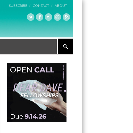
SUBSCRIBE /
CONTACT /
ABOUT