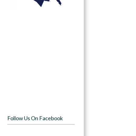
Follow Us On Facebook