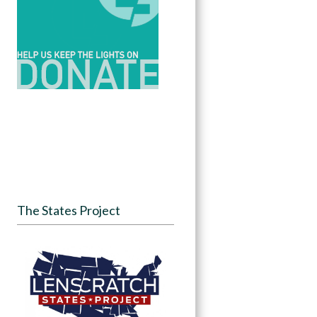
The States Project