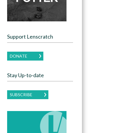
Support Lenscratch
DONATE
Stay Up-to-date
SUBSCRIBE