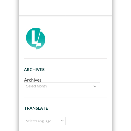
ARCHIVES
Archives
TRANSLATE