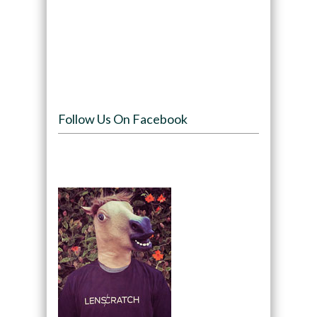
Follow Us On Facebook