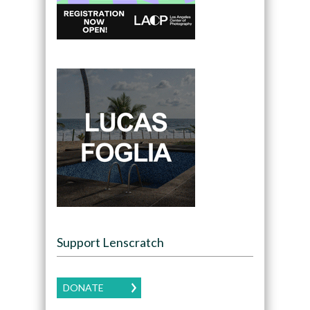
Support Lenscratch
DONATE