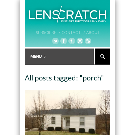
SUBSCRIBE /
CONTACT /
ABOUT
All posts tagged: "porch"