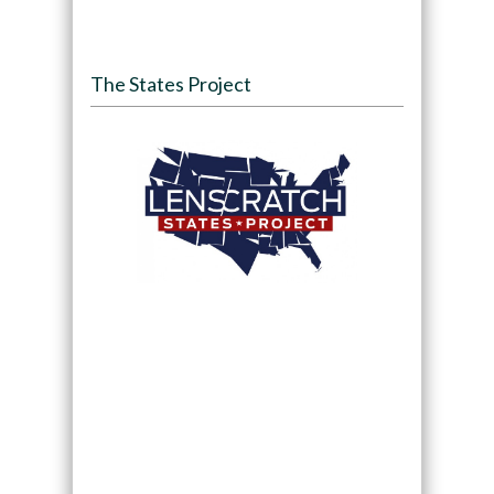
The States Project