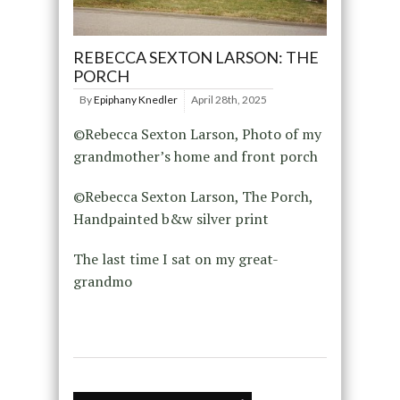
REBECCA SEXTON LARSON: THE
PORCH
By
Epiphany Knedler
April 28th, 2025
©Rebecca Sexton Larson, Photo of my
grandmother’s home and front porch
©Rebecca Sexton Larson, The Porch,
Handpainted b&w silver print
The last time I sat on my great-
grandmo