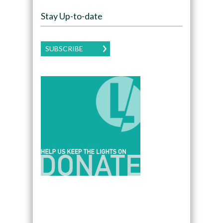
Stay Up-to-date
SUBSCRIBE