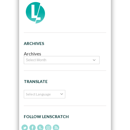
ARCHIVES
Archives
TRANSLATE
FOLLOW LENSCRATCH