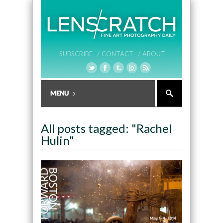
SUBSCRIBE /
CONTACT /
ABOUT
All posts tagged: "Rachel
Hulin"