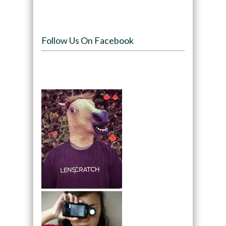
Follow Us On Facebook