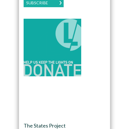
SUBSCRIBE
The States Project