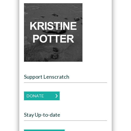
Support Lenscratch
DONATE
Stay Up-to-date