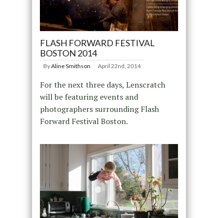
FLASH FORWARD FESTIVAL
BOSTON 2014
By
Aline Smithson
April 22nd, 2014
For the next three days, Lenscratch
will be featuring events and
photographers surrounding Flash
Forward Festival Boston.