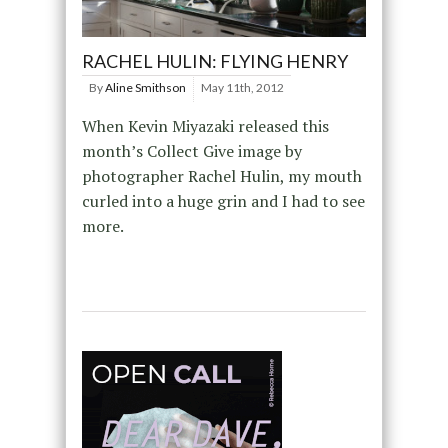
RACHEL HULIN: FLYING HENRY
By
Aline Smithson
May 11th, 2012
When Kevin Miyazaki released this
month’s Collect Give image by
photographer Rachel Hulin, my mouth
curled into a huge grin and I had to see
more.