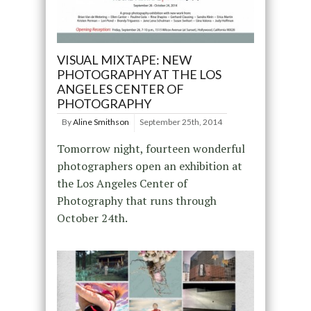
VISUAL MIXTAPE: NEW
PHOTOGRAPHY AT THE LOS
ANGELES CENTER OF
PHOTOGRAPHY
By
Aline Smithson
September 25th, 2014
Tomorrow night, fourteen wonderful
photographers open an exhibition at
the Los Angeles Center of
Photography that runs through
October 24th.