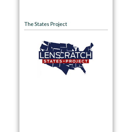
The States Project