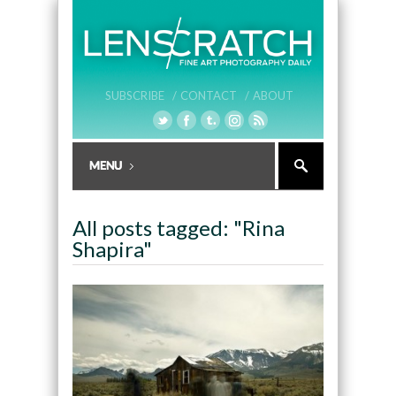
SUBSCRIBE /
CONTACT /
ABOUT
All posts tagged: "Rina
Shapira"