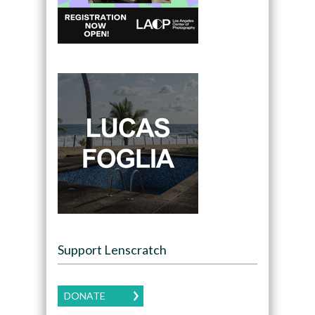
Support Lenscratch
DONATE