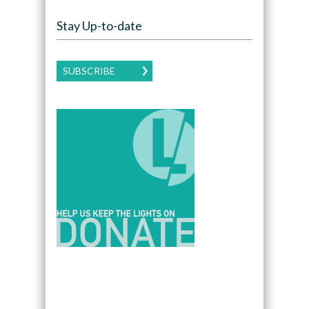
Stay Up-to-date
SUBSCRIBE