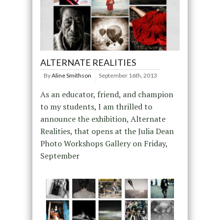
ALTERNATE REALITIES
By
Aline Smithson
September 16th, 2013
As an educator, friend, and champion
to my students, I am thrilled to
announce the exhibition, Alternate
Realities, that opens at the Julia Dean
Photo Workshops Gallery on Friday,
September