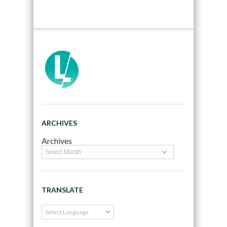
ARCHIVES
Archives
TRANSLATE