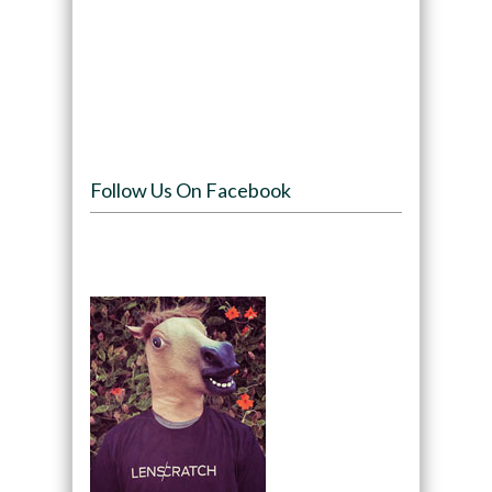
Follow Us On Facebook