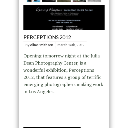
PERCEPTIONS 2012
By
Aline Smithson
March 16th, 2012
Opening tomorrow night at the Julia
Dean Photography Center, is a
wonderful exhibition, Perceptions
2012, that features a group of terrific
emerging photographers making work
in Los Angeles.