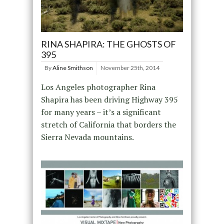
RINA SHAPIRA: THE GHOSTS OF
395
By
Aline Smithson
November 25th, 2014
Los Angeles photographer Rina
Shapira has been driving Highway 395
for many years – it’s a significant
stretch of California that borders the
Sierra Nevada mountains.