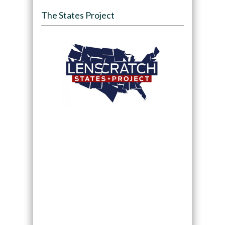
The States Project