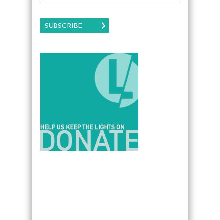
SUBSCRIBE