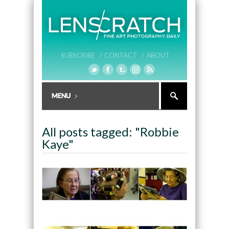
SUBSCRIBE /
CONTACT /
ABOUT
All posts tagged: "Robbie
Kaye"