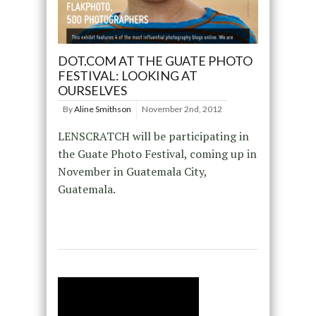
DOT.COM AT THE GUATE PHOTO
FESTIVAL: LOOKING AT
OURSELVES
By
Aline Smithson
November 2nd, 2012
LENSCRATCH will be participating in
the Guate Photo Festival, coming up in
November in Guatemala City,
Guatemala.