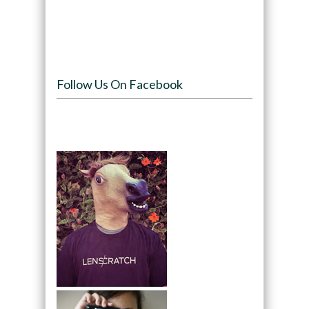
Follow Us On Facebook