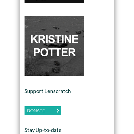
Support Lenscratch
DONATE
Stay Up-to-date