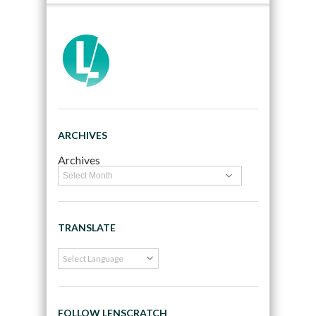
ARCHIVES
Archives
TRANSLATE
FOLLOW LENSCRATCH