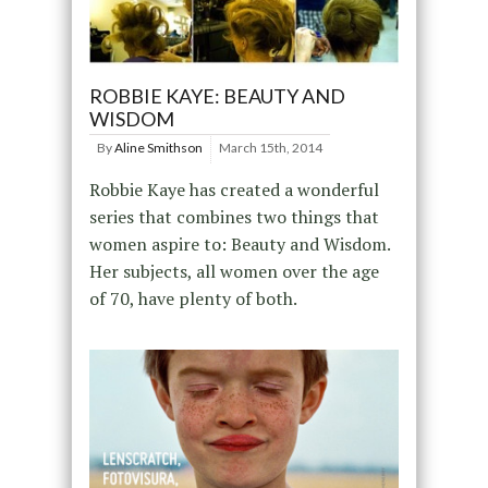
ROBBIE KAYE: BEAUTY AND
WISDOM
By
Aline Smithson
March 15th, 2014
Robbie Kaye has created a wonderful
series that combines two things that
women aspire to: Beauty and Wisdom.
Her subjects, all women over the age
of 70, have plenty of both.