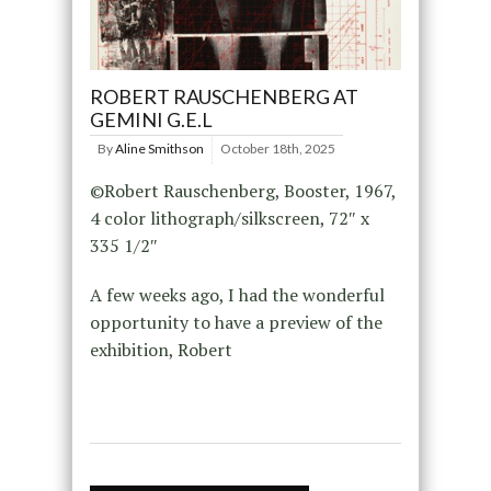
ROBERT RAUSCHENBERG AT
GEMINI G.E.L
By
Aline Smithson
October 18th, 2025
©Robert Rauschenberg, Booster, 1967,
4 color lithograph/silkscreen, 72″ x
335 1/2″
A few weeks ago, I had the wonderful
opportunity to have a preview of the
exhibition, Robert