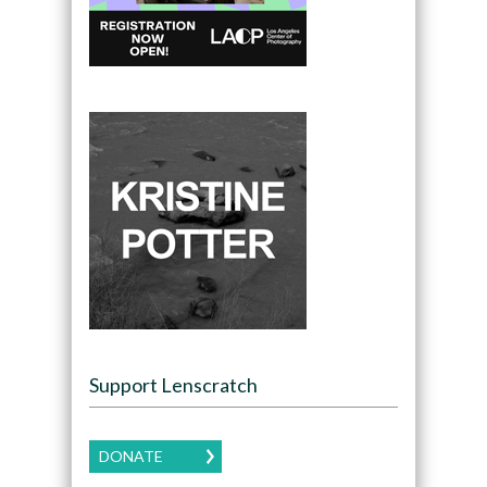
Support Lenscratch
DONATE