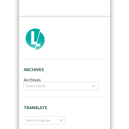
ARCHIVES
Archives
TRANSLATE