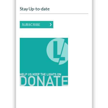
Stay Up-to-date
SUBSCRIBE