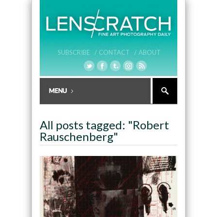
SUBSCRIBE /
CONTACT /
ABOUT
All posts tagged: "Robert
Rauschenberg"