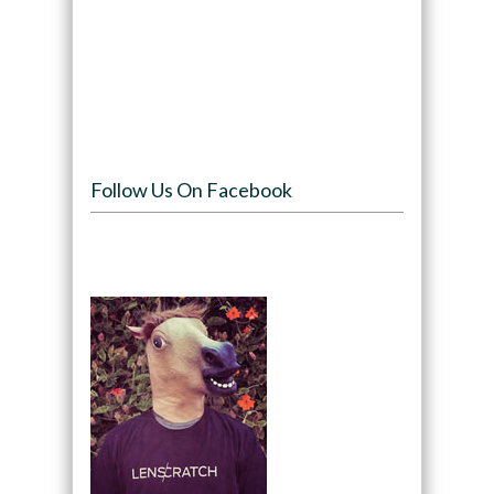
Follow Us On Facebook