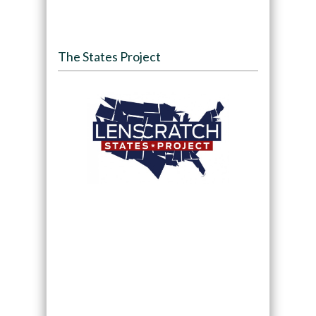
The States Project