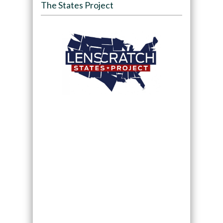
The States Project