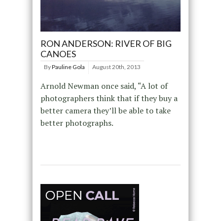
RON ANDERSON: RIVER OF BIG
CANOES
By
Pauline Gola
August 20th, 2013
Arnold Newman once said, “A lot of
photographers think that if they buy a
better camera they’ll be able to take
better photographs.