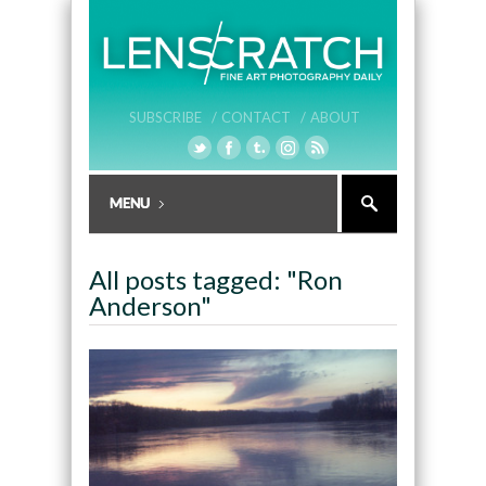
SUBSCRIBE /
CONTACT /
ABOUT
All posts tagged: "Ron
Anderson"