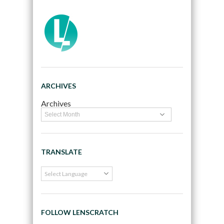
ARCHIVES
Archives
TRANSLATE
FOLLOW LENSCRATCH