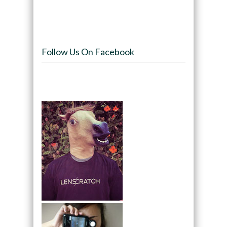
Follow Us On Facebook