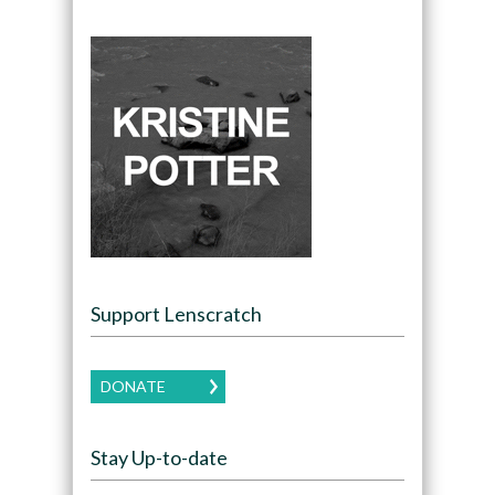
Support Lenscratch
DONATE
Stay Up-to-date