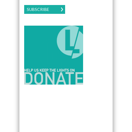
SUBSCRIBE