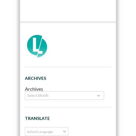
ARCHIVES
Archives
TRANSLATE