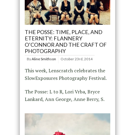
THE POSSE: TIME, PLACE, AND
ETERNITY: FLANNERY
O’CONNOR AND THE CRAFT OF
PHOTOGRAPHY
By
Aline Smithson
October 23rd, 2014
This week, Lenscratch celebrates the
SlowExposures Photography Festival.
The Posse: L to R, Lori Vrba, Bryce
Lankard, Ann George, Anne Berry, S.