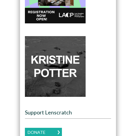
Support Lenscratch
DONATE