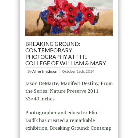
BREAKING GROUND:
CONTEMPORARY
PHOTOGRAPHY AT THE
COLLEGE OF WILLIAM & MARY
By
Aline Smithson
October 16th, 2014
Jason DeMarte, Manifest Destiny, From
the Series: Nature Preserve 2011
33×40 inches
Photographer and educator Eliot
Dudik has created a remarkable
exhibition, Breaking Ground: Contemp