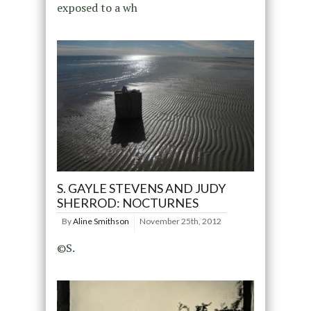
exposed to a wh
S. GAYLE STEVENS AND JUDY
SHERROD: NOCTURNES
By
Aline Smithson
November 25th, 2012
©S.