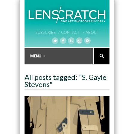
SUBSCRIBE /
CONTACT /
ABOUT
All posts tagged: "S. Gayle
Stevens"