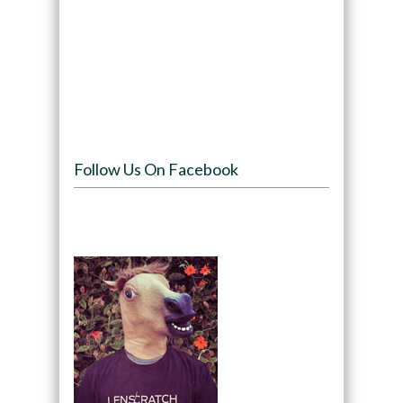
Follow Us On Facebook