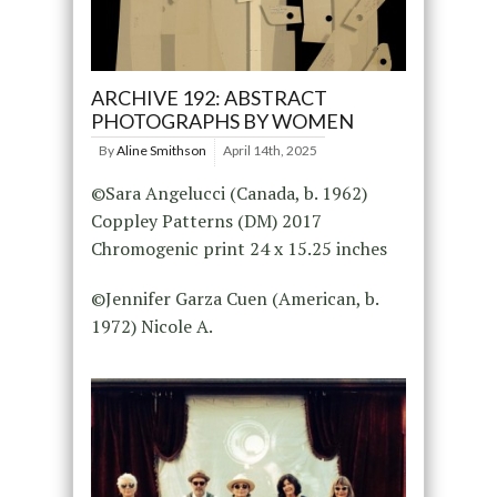
ARCHIVE 192: ABSTRACT
PHOTOGRAPHS BY WOMEN
By
Aline Smithson
April 14th, 2025
©Sara Angelucci (Canada, b. 1962)
Coppley Patterns (DM) 2017
Chromogenic print 24 x 15.25 inches
©Jennifer Garza Cuen (American, b.
1972) Nicole A.