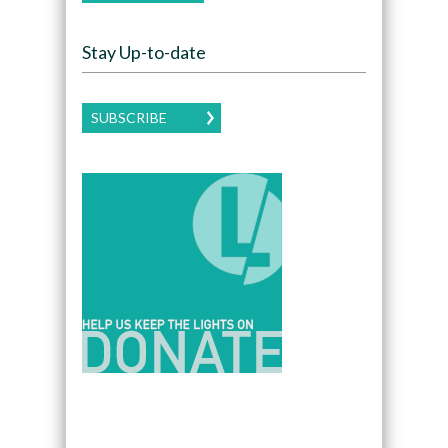
Stay Up-to-date
SUBSCRIBE