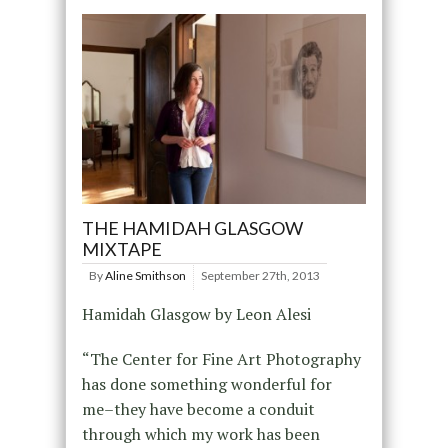
THE HAMIDAH GLASGOW
MIXTAPE
By
Aline Smithson
September 27th, 2013
Hamidah Glasgow by Leon Alesi
“The Center for Fine Art Photography
has done something wonderful for
me–they have become a conduit
through which my work has been