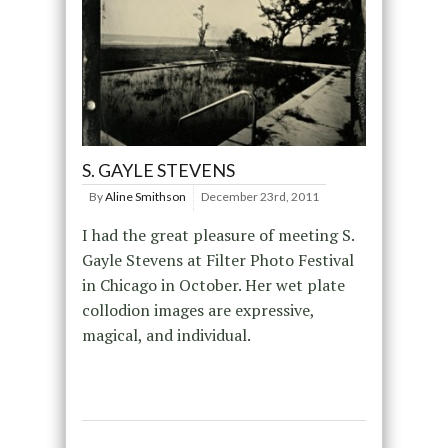
S. GAYLE STEVENS
By
Aline Smithson
December 23rd, 2011
I had the great pleasure of meeting S.
Gayle Stevens at Filter Photo Festival
in Chicago in October. Her wet plate
collodion images are expressive,
magical, and individual.