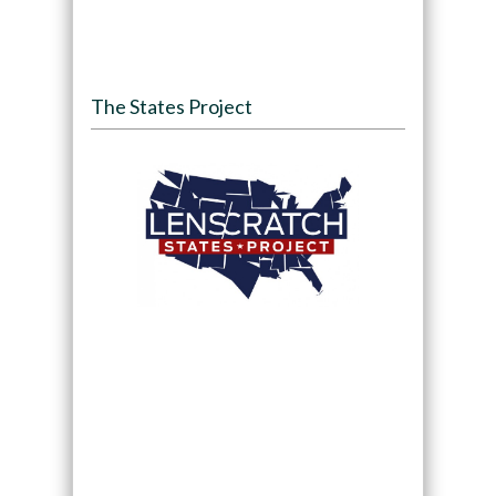
The States Project