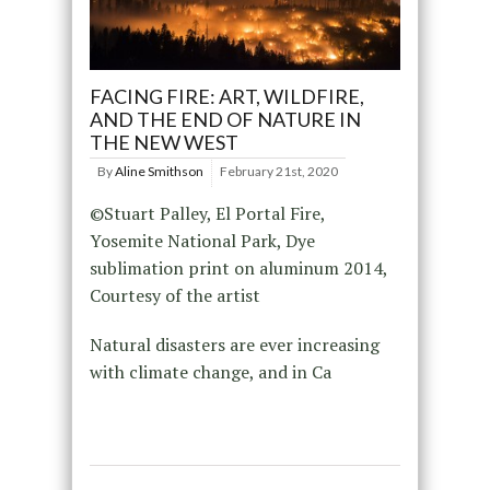
FACING FIRE: ART, WILDFIRE,
AND THE END OF NATURE IN
THE NEW WEST
By
Aline Smithson
February 21st, 2020
©Stuart Palley, El Portal Fire,
Yosemite National Park, Dye
sublimation print on aluminum 2014,
Courtesy of the artist
Natural disasters are ever increasing
with climate change, and in Ca