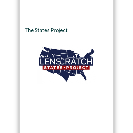
The States Project