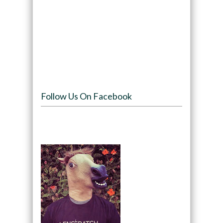
Follow Us On Facebook