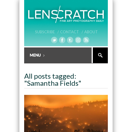
SUBSCRIBE /
CONTACT /
ABOUT
All posts tagged:
"Samantha Fields"