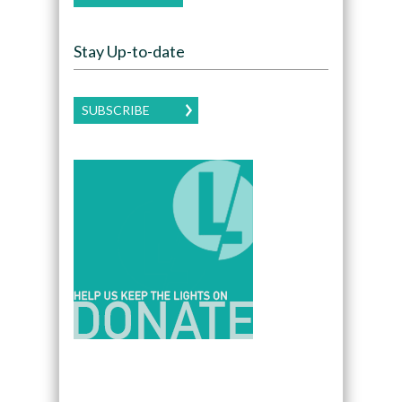
Stay Up-to-date
SUBSCRIBE