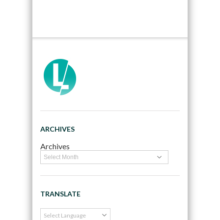
ARCHIVES
Archives
TRANSLATE