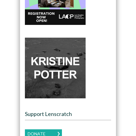
Support Lenscratch
DONATE