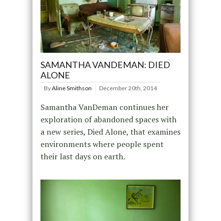
SAMANTHA VANDEMAN: DIED
ALONE
By
Aline Smithson
December 20th, 2014
Samantha VanDeman continues her
exploration of abandoned spaces with
a new series, Died Alone, that examines
environments where people spent
their last days on earth.