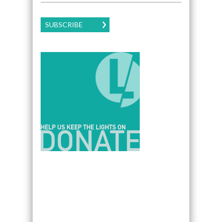
SUBSCRIBE