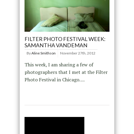
FILTER PHOTO FESTIVAL WEEK:
SAMANTHA VANDEMAN
By
Aline Smithson
November 27th, 2012
This week, I am sharing a few of
photographers that I met at the Filter
Photo Festival in Chicago….