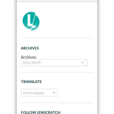
ARCHIVES
Archives
TRANSLATE
FOLLOW LENSCRATCH