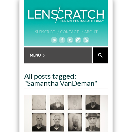
SUBSCRIBE /
CONTACT /
ABOUT
All posts tagged:
"Samantha VanDeman"