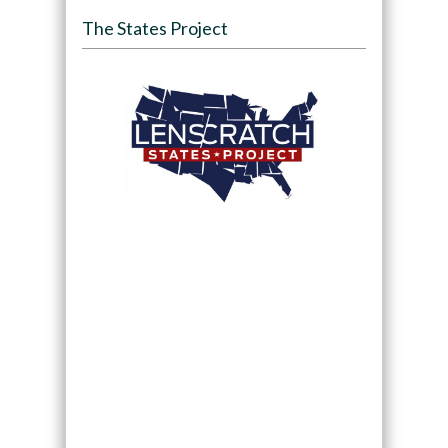
The States Project