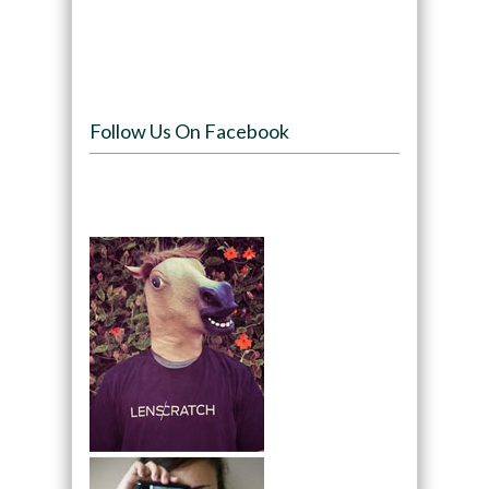
Follow Us On Facebook