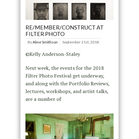
RE/MEMBER/CONSTRUCT AT
FILTER PHOTO
By
Aline Smithson
September 21st, 2018
©Kelly Anderson-Staley
Next week, the events for the 2018
Filter Photo Festival get underway,
and along with the Portfolio Reviews,
lectures, workshops, and artist talks,
are a number of