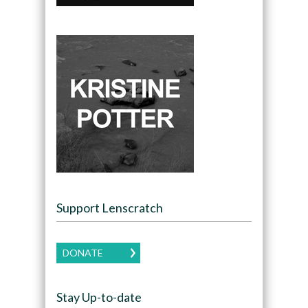
Support Lenscratch
DONATE
Stay Up-to-date