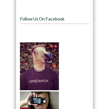
Follow Us On Facebook