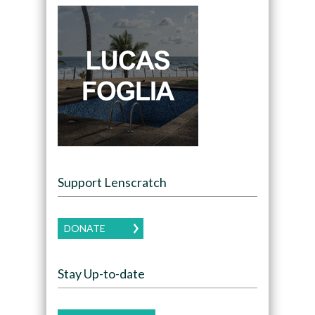
Support Lenscratch
DONATE
Stay Up-to-date