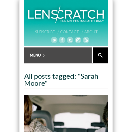
SUBSCRIBE /
CONTACT /
ABOUT
All posts tagged: "Sarah
Moore"