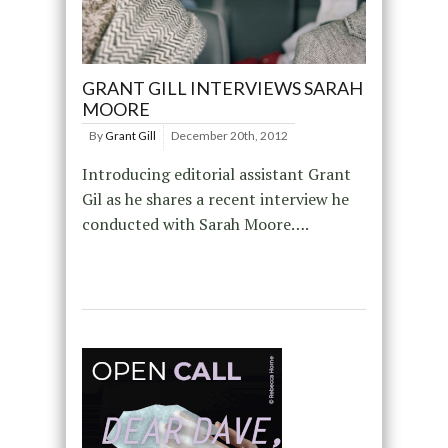
GRANT GILL INTERVIEWS SARAH
MOORE
By
Grant Gill
December 20th, 2012
Introducing editorial assistant Grant
Gil as he shares a recent interview he
conducted with Sarah Moore….