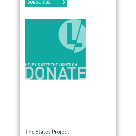
SUBSCRIBE
The States Project