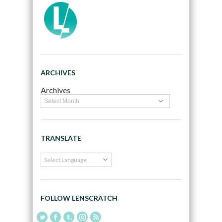
ARCHIVES
Archives
TRANSLATE
FOLLOW LENSCRATCH