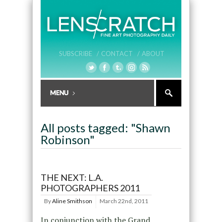
SUBSCRIBE /
CONTACT /
ABOUT
All posts tagged: "Shawn
Robinson"
THE NEXT: L.A.
PHOTOGRAPHERS 2011
By
Aline Smithson
March 22nd, 2011
In conjunction with the Grand