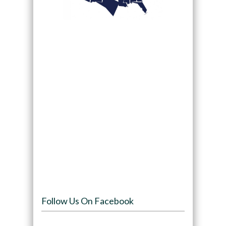
Follow Us On Facebook