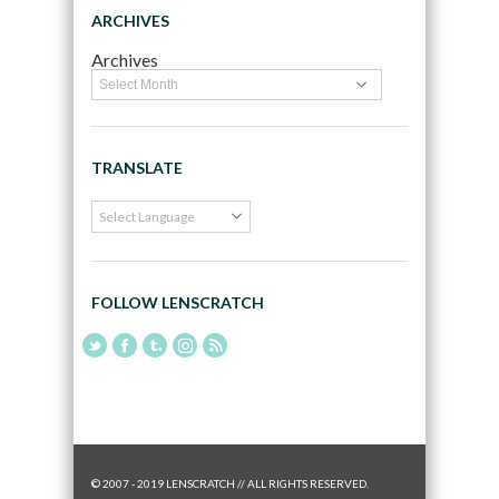
ARCHIVES
Archives
TRANSLATE
FOLLOW LENSCRATCH
© 2007 - 2019 LENSCRATCH // ALL RIGHTS RESERVED.