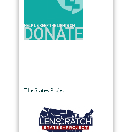
The States Project