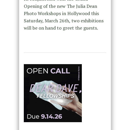
Opening of the new The Julia Dean
Photo Workshops in Hollywood this
Saturday, March 26th, two exhibitions
will be on hand to greet the guests.