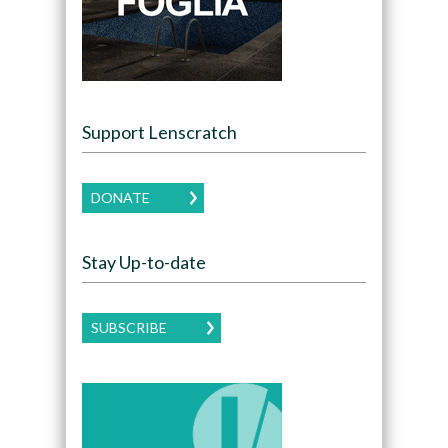
Support Lenscratch
DONATE
Stay Up-to-date
SUBSCRIBE