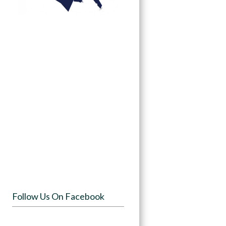
Follow Us On Facebook