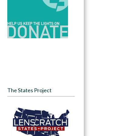
The States Project