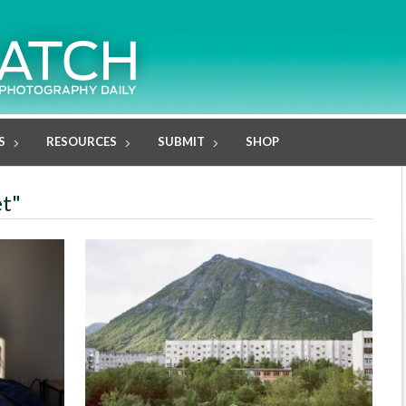
S
RESOURCES
SUBMIT
SHOP
et"