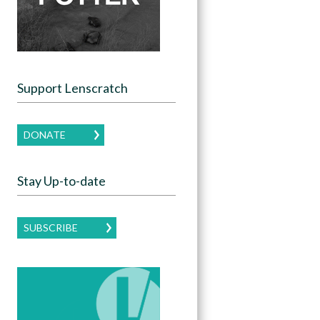
Support Lenscratch
DONATE
Stay Up-to-date
SUBSCRIBE