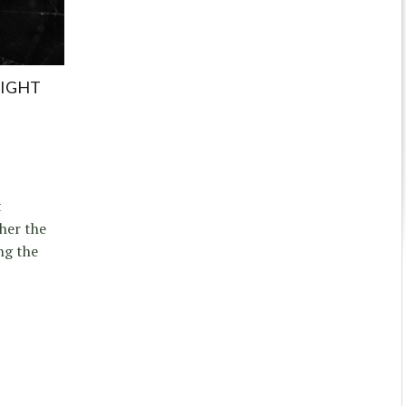
NIGHT
t
her the
ng the