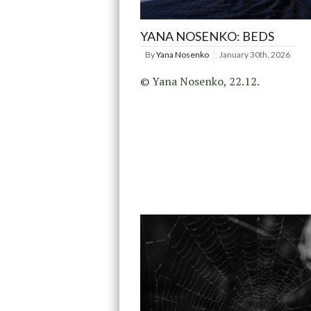
YANA NOSENKO: BEDS
By
Yana Nosenko
January 30th, 2026
© Yana Nosenko, 22.12.