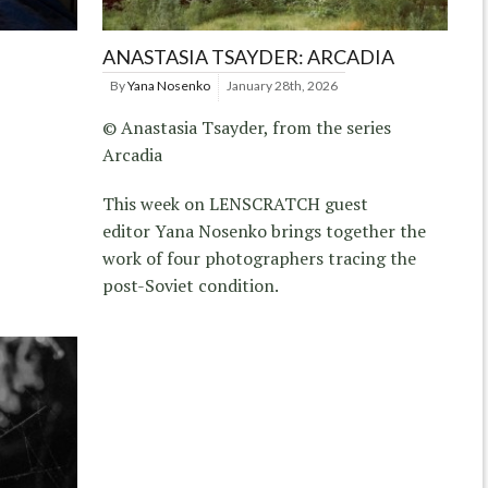
ANASTASIA TSAYDER: ARCADIA
By
Yana Nosenko
January 28th, 2026
© Anastasia Tsayder, from the series
Arcadia
This week on LENSCRATCH guest
editor Yana Nosenko brings together the
work of four photographers tracing the
post-Soviet condition.