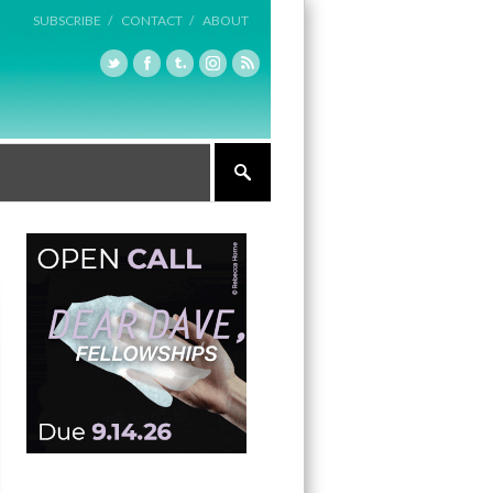
SUBSCRIBE /
CONTACT /
ABOUT