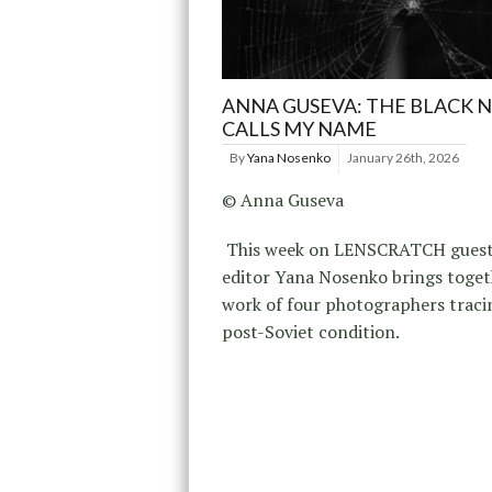
ANNA GUSEVA: THE BLACK 
CALLS MY NAME
By
Yana Nosenko
January 26th, 2026
© Anna Guseva
This week on LENSCRATCH gues
editor Yana Nosenko brings toget
work of four photographers traci
post-Soviet condition.