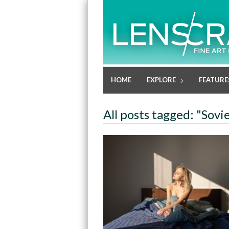
HOME
EXPLORE
FEATURE
All posts tagged: "Sovi