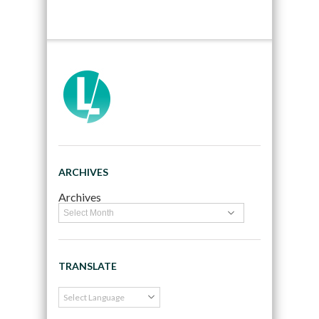
ARCHIVES
Archives
TRANSLATE