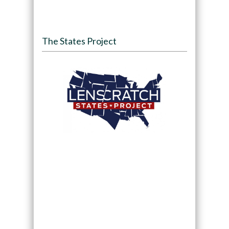
The States Project