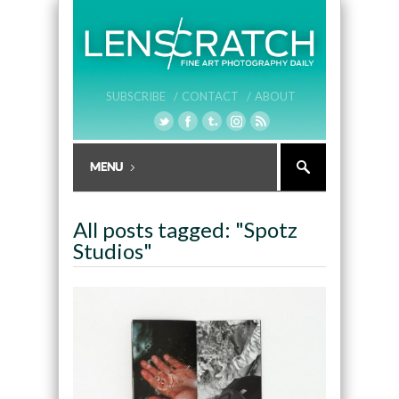
SUBSCRIBE /
CONTACT /
ABOUT
All posts tagged: "Spotz
Studios"