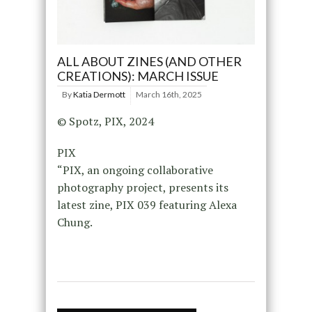
ALL ABOUT ZINES (AND OTHER
CREATIONS): MARCH ISSUE
By
Katia Dermott
March 16th, 2025
© Spotz, PIX, 2024
PIX
“PIX, an ongoing collaborative
photography project, presents its
latest zine, PIX 039 featuring Alexa
Chung.