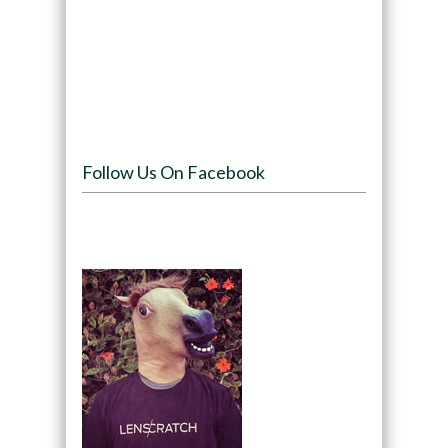
Follow Us On Facebook