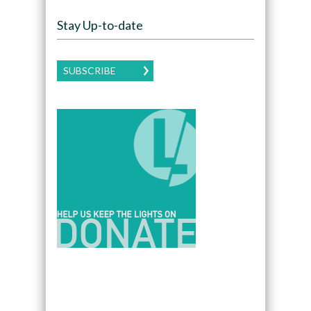
Stay Up-to-date
SUBSCRIBE