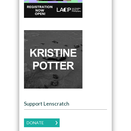
Support Lenscratch
DONATE