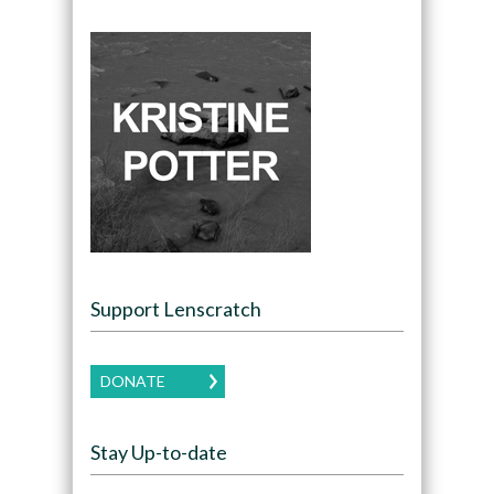
Support Lenscratch
DONATE
Stay Up-to-date