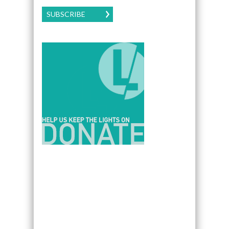
SUBSCRIBE