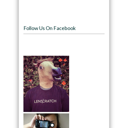
Follow Us On Facebook