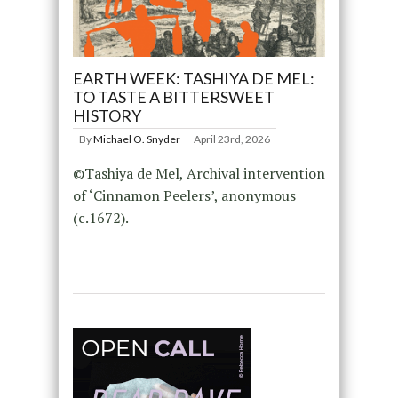
EARTH WEEK: TASHIYA DE MEL:
TO TASTE A BITTERSWEET
HISTORY
By
Michael O. Snyder
April 23rd, 2026
©Tashiya de Mel, Archival intervention
of ‘Cinnamon Peelers’, anonymous
(c.1672).