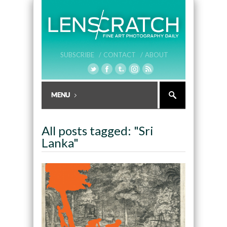
SUBSCRIBE /
CONTACT /
ABOUT
All posts tagged: "Sri
Lanka"