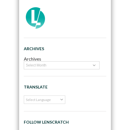
ARCHIVES
Archives
TRANSLATE
FOLLOW LENSCRATCH