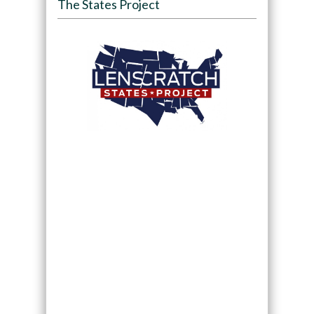
The States Project