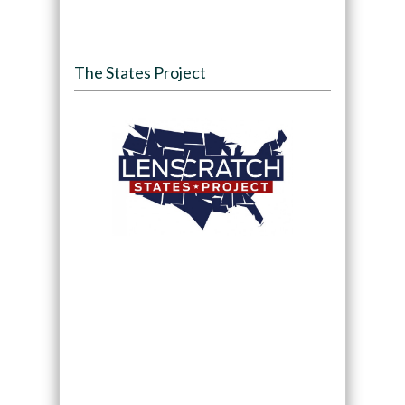
The States Project