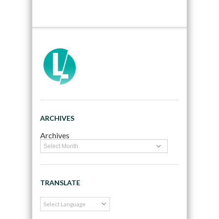
ARCHIVES
Archives
TRANSLATE