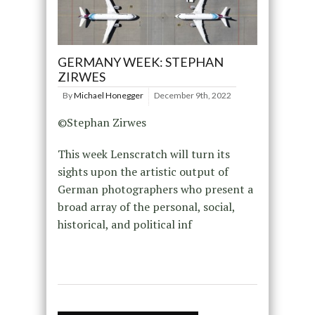
GERMANY WEEK: STEPHAN
ZIRWES
By
Michael Honegger
December 9th, 2022
©Stephan Zirwes
This week Lenscratch will turn its
sights upon the artistic output of
German photographers who present a
broad array of the personal, social,
historical, and political inf