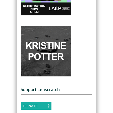
Support Lenscratch
DONATE