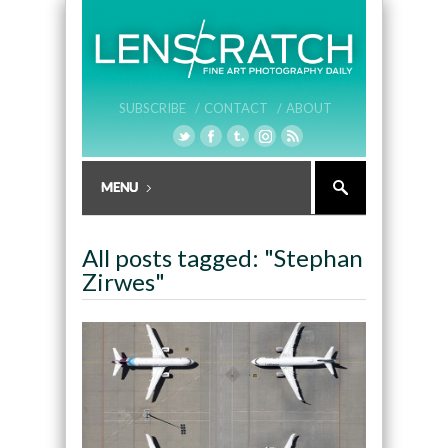
SUBSCRIBE /
CONTACT /
ABOUT
All posts tagged: "Stephan
Zirwes"