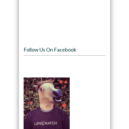
Follow Us On Facebook