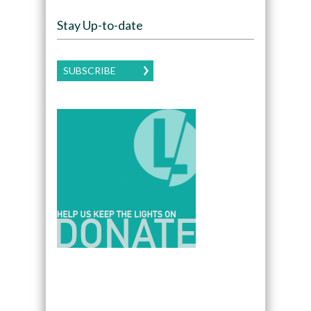
Stay Up-to-date
SUBSCRIBE