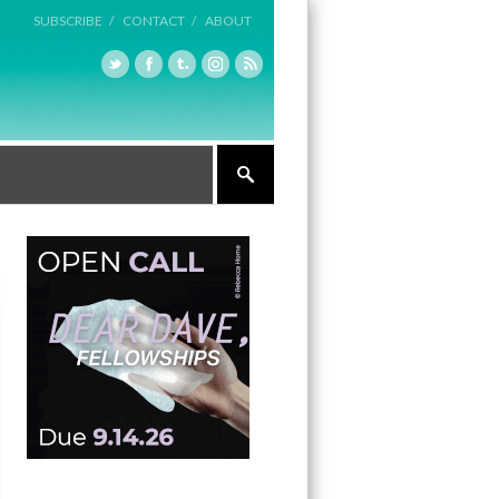
SUBSCRIBE /
CONTACT /
ABOUT