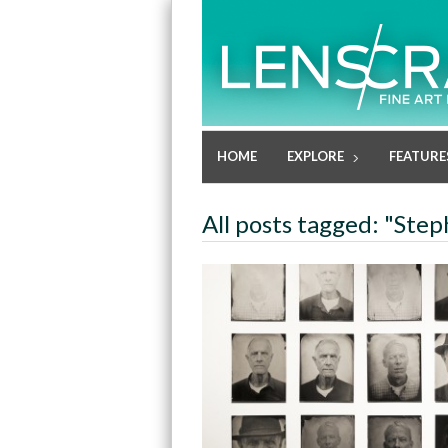
HOME
EXPLORE
FEATURE
All posts tagged: "Ste