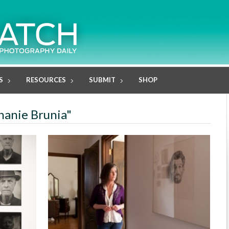
S
RESOURCES
SUBMIT
SHOP
phanie Brunia"