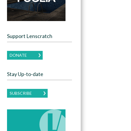
Support Lenscratch
DONATE
Stay Up-to-date
SUBSCRIBE