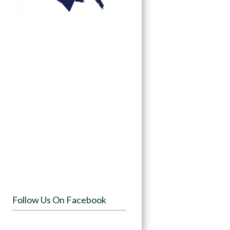
Follow Us On Facebook