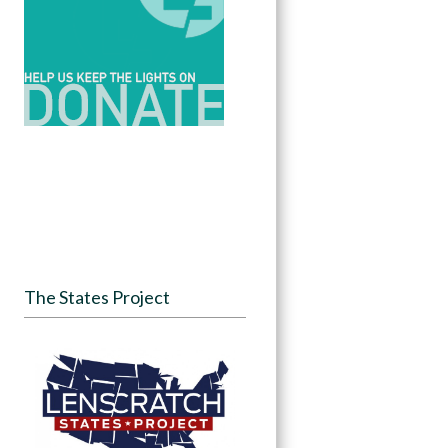
The States Project