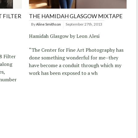
 FILTER
THE HAMIDAH GLASGOW MIXTAPE
By
Aline Smithson
September 27th, 2013
Hamidah Glasgow by Leon Alesi
“The Center for Fine Art Photography has
8 Filter
done something wonderful for me–they
 along
have become a conduit through which my
es,
work has been exposed to a wh
a number