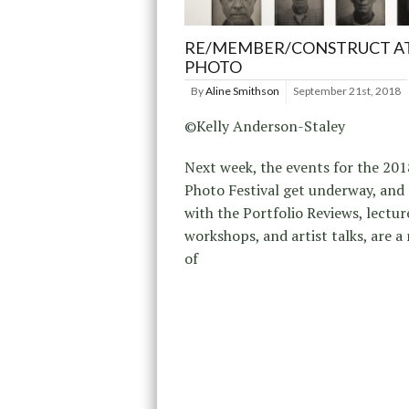
RE/MEMBER/CONSTRUCT AT
PHOTO
By
Aline Smithson
September 21st, 2018
©Kelly Anderson-Staley
Next week, the events for the 201
Photo Festival get underway, and
with the Portfolio Reviews, lectur
workshops, and artist talks, are 
of