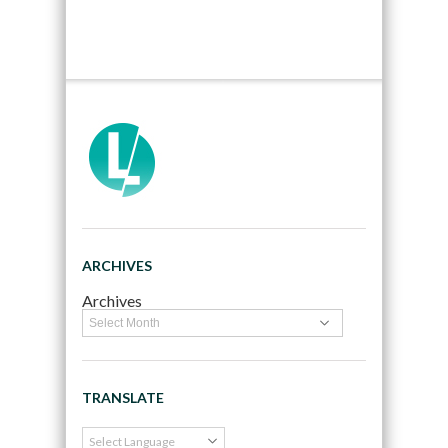
ARCHIVES
Archives
TRANSLATE