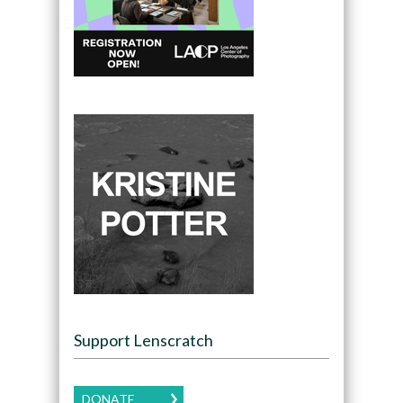
Support Lenscratch
DONATE