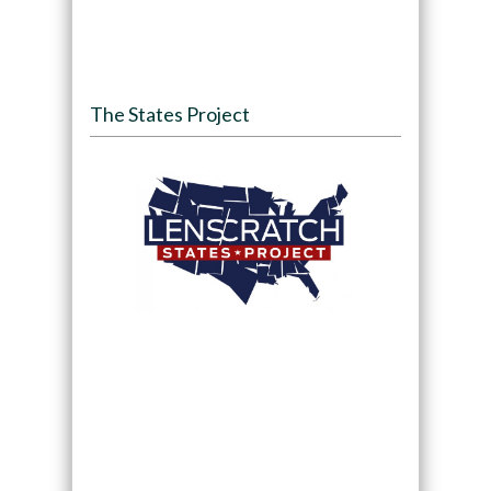
The States Project