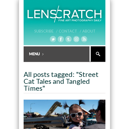
SUBSCRIBE /
CONTACT /
ABOUT
All posts tagged: "Street
Cat Tales and Tangled
Times"