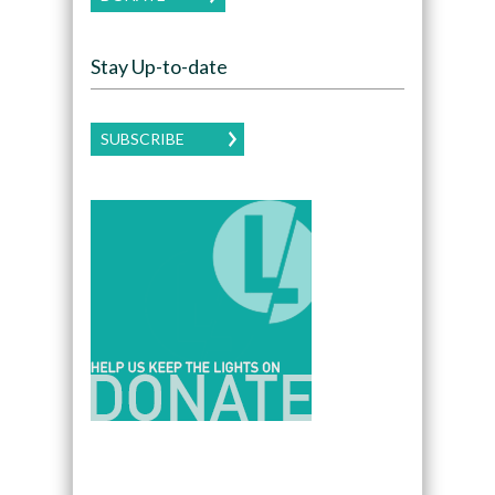
Stay Up-to-date
SUBSCRIBE