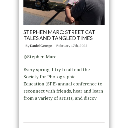
STEPHEN MARC: STREET CAT
TALES AND TANGLED TIMES
By
Daniel George
February 17th, 2025
©Stephen Marc
Every spring, I try to attend the
Society for Photographic
Education (SPE) annual conference to
reconnect with friends, hear and learn
from a variety of artists, and discov