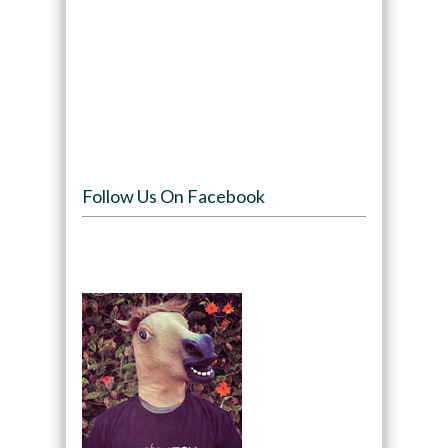
Follow Us On Facebook