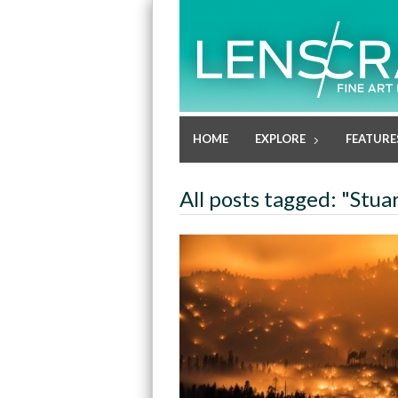
HOME
EXPLORE
FEATURE
All posts tagged: "Stuar