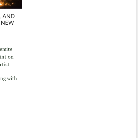
E, AND
E NEW
semite
int on
rtist
ing with