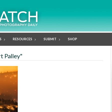
S
RESOURCES
SUBMIT
SHOP
t Palley"