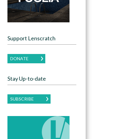
Support Lenscratch
DONATE
Stay Up-to-date
SUBSCRIBE