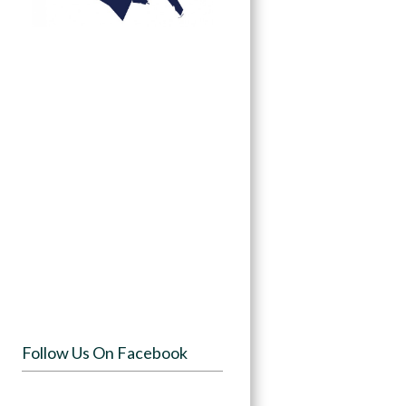
Follow Us On Facebook