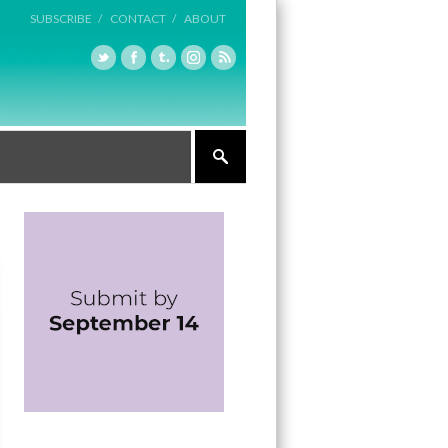
SUBSCRIBE /
CONTACT /
ABOUT