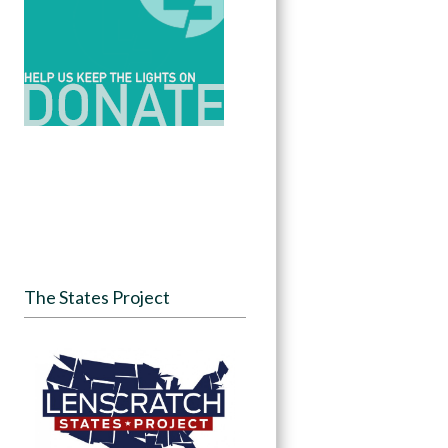
The States Project