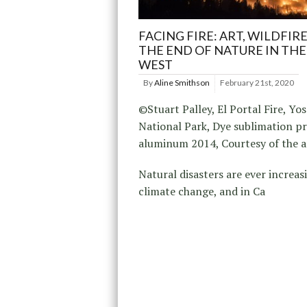
FACING FIRE: ART, WILDFIR
THE END OF NATURE IN TH
WEST
By
Aline Smithson
February 21st, 2020
©Stuart Palley, El Portal Fire, Yo
National Park, Dye sublimation pr
aluminum 2014, Courtesy of the a
Natural disasters are ever increas
climate change, and in Ca