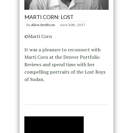
MARTI CORN: LOST
By
Aline Smithson
June 30th, 2017
©Marti Corn
It was a pleasure to reconnect with
Marti Corn at the Denver Portfolio
Reviews and spend time with her
compelling portraits of the Lost Boys
of Sudan.