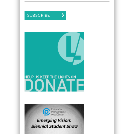
SUBSCRIBE