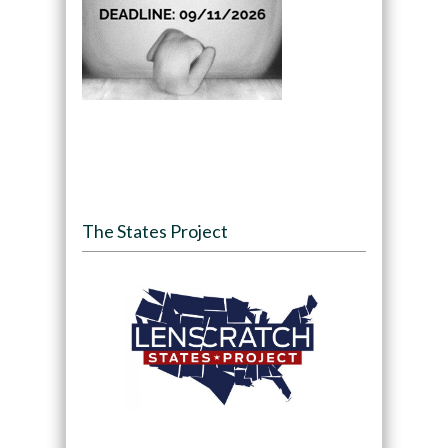
The States Project