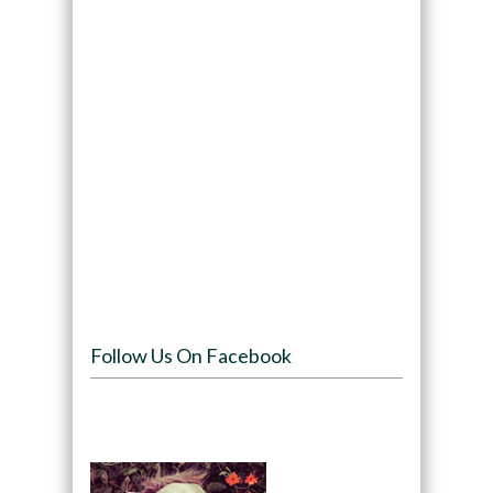
Follow Us On Facebook