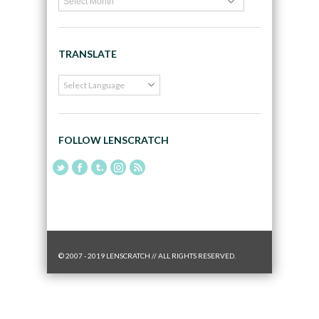
TRANSLATE
FOLLOW LENSCRATCH
© 2007 - 2019 LENSCRATCH // ALL RIGHTS RESERVED.