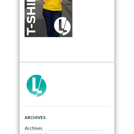
ARCHIVES
Archives