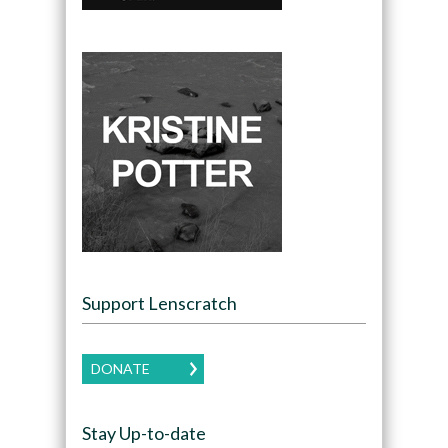
Support Lenscratch
DONATE
Stay Up-to-date