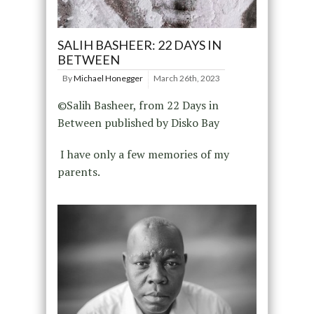
SALIH BASHEER: 22 DAYS IN
BETWEEN
By
Michael Honegger
March 26th, 2023
©Salih Basheer, from 22 Days in
Between published by Disko Bay
I have only a few memories of my
parents.