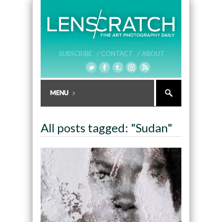
SUBSCRIBE /
CONTACT /
ABOUT
All posts tagged: "Sudan"