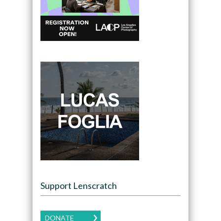
Support Lenscratch
DONATE