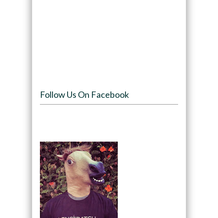
Follow Us On Facebook