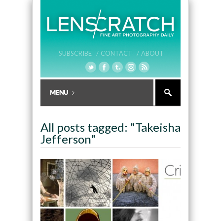
SUBSCRIBE /
CONTACT /
ABOUT
All posts tagged: "Takeisha
Jefferson"