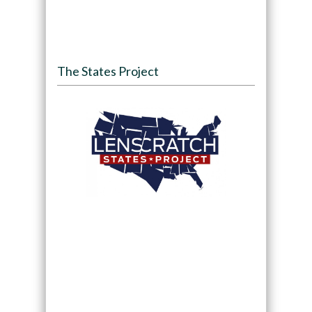
The States Project