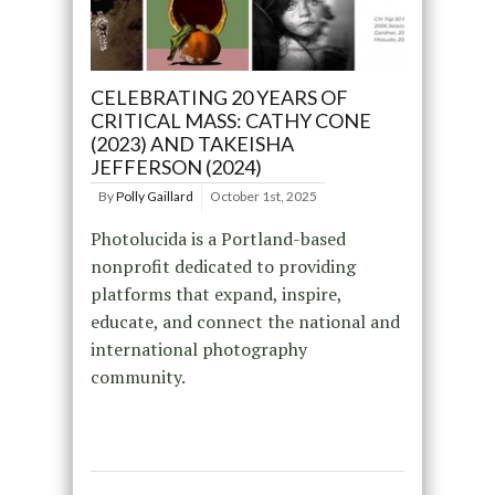
CELEBRATING 20 YEARS OF
CRITICAL MASS: CATHY CONE
(2023) AND TAKEISHA
JEFFERSON (2024)
By
Polly Gaillard
October 1st, 2025
Photolucida is a Portland-based
nonprofit dedicated to providing
platforms that expand, inspire,
educate, and connect the national and
international photography
community.