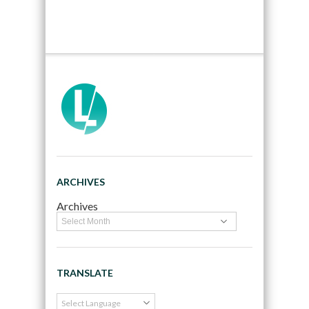
ARCHIVES
Archives
TRANSLATE