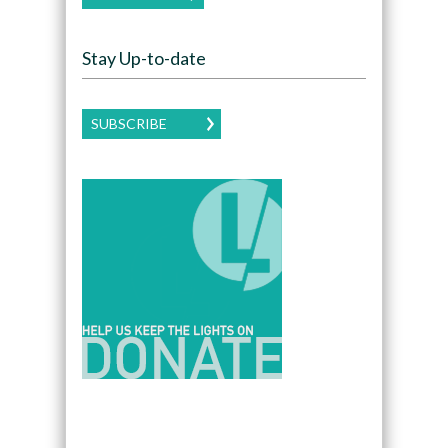
Stay Up-to-date
SUBSCRIBE