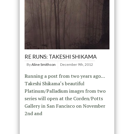
RE RUNS: TAKESHI SHIKAMA
By
Aline Smithson
December 9th, 2012
Running a post from two years ago…
Takeshi Shikama‘s beautiful
Platinum/Palladium images from two
series will open at the Corden/Potts
Gallery in San Fancisco on November
2nd and