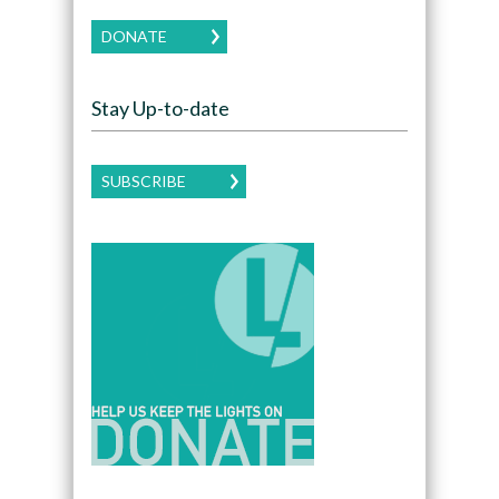
DONATE
Stay Up-to-date
SUBSCRIBE