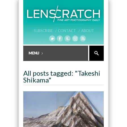
SUBSCRIBE /
CONTACT /
ABOUT
All posts tagged: "Takeshi
Shikama"