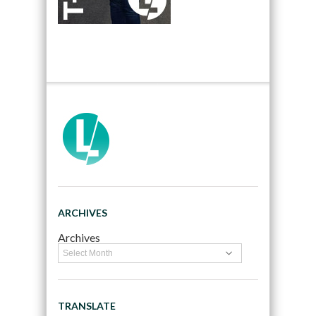
ARCHIVES
Archives
TRANSLATE