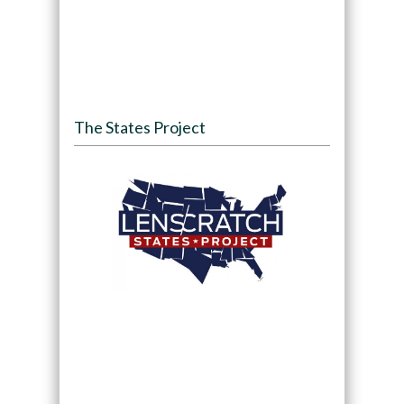
The States Project