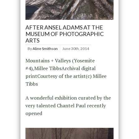
AFTER ANSEL ADAMS AT THE
MUSEUM OF PHOTOGRAPHIC
ARTS
By
Aline Smithson
June 30th, 2014
Mountains + Valleys (Yosemite
#4),Millee TibbsArchival digital
printCourtesy of the artist(c) Millee
Tibbs
A wonderful exhibition curated by the
very talented Chantel Paul recently
opened