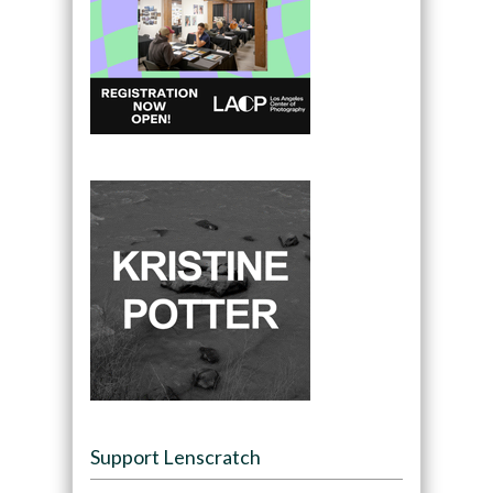
Support Lenscratch