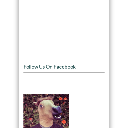
Follow Us On Facebook