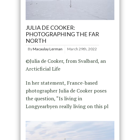
JULIA DE COOKER:
PHOTOGRAPHING THE FAR
NORTH
By
Macaulay Lerman
March 29th, 2022
©Julia de Cooker, from Svalbard, an
Arcticficial Life
In her statement, France-based
photographer Julia de Cooker poses
the question, “Is living in
Longyearbyen really living on this pl