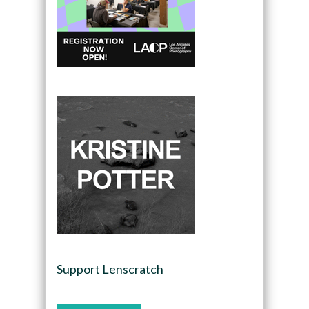
Support Lenscratch