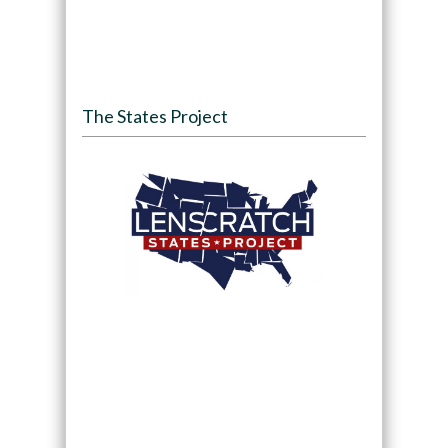
The States Project