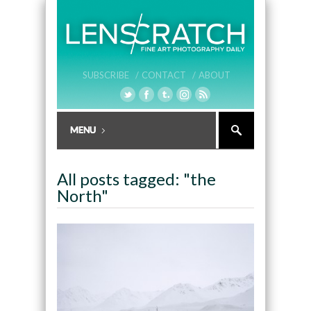
SUBSCRIBE /
CONTACT /
ABOUT
All posts tagged: "the
North"