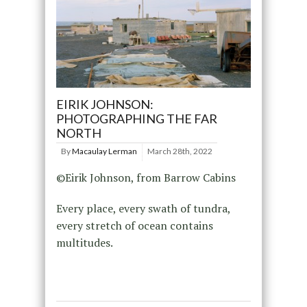
EIRIK JOHNSON:
PHOTOGRAPHING THE FAR
NORTH
By
Macaulay Lerman
March 28th, 2022
©Eirik Johnson, from Barrow Cabins
Every place, every swath of tundra,
every stretch of ocean contains
multitudes.