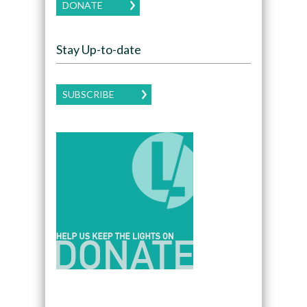
DONATE
Stay Up-to-date
SUBSCRIBE