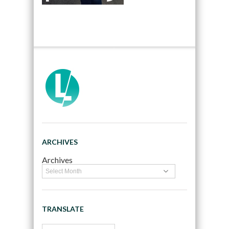
ARCHIVES
Archives
TRANSLATE