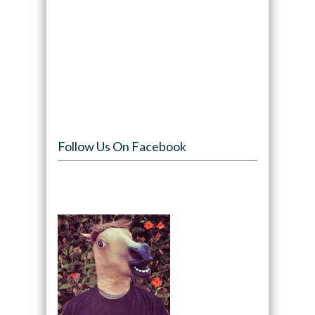
Follow Us On Facebook