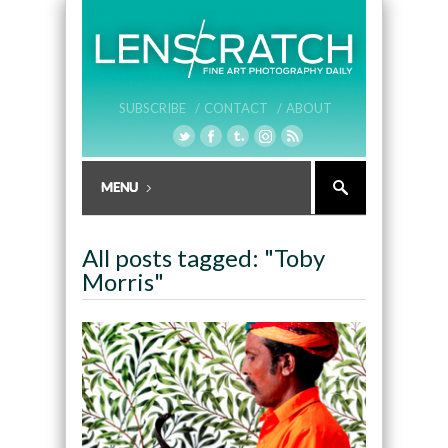
SUBSCRIBE /
CONTACT /
ABOUT
All posts tagged: "Toby
Morris"