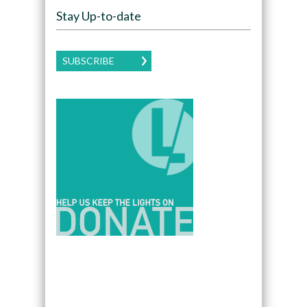
Stay Up-to-date
SUBSCRIBE