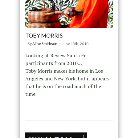
TOBY MORRIS
By
Aline Smithson
June 15th, 2010
Looking at Review Santa Fe
participants from 2010…
Toby Morris makes his home in Los
Angeles and New York, but it appears
that he is on the road much of the
time.