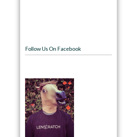
Follow Us On Facebook