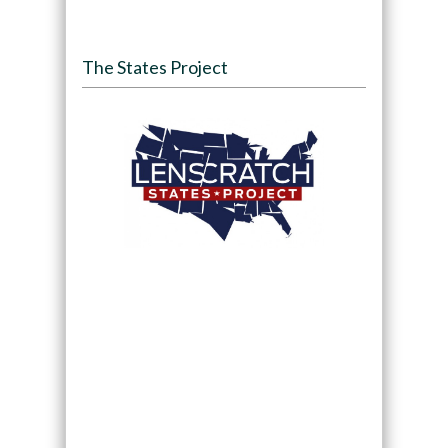
The States Project