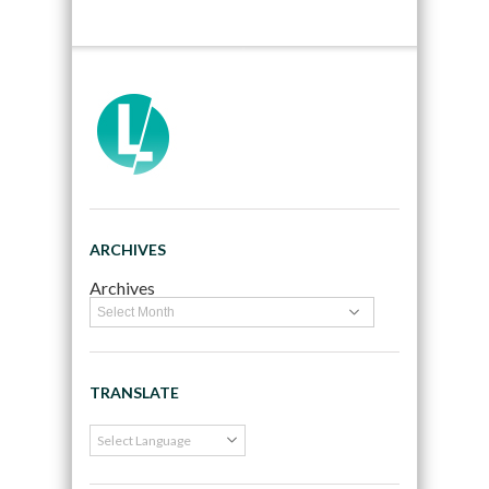
ARCHIVES
Archives
TRANSLATE