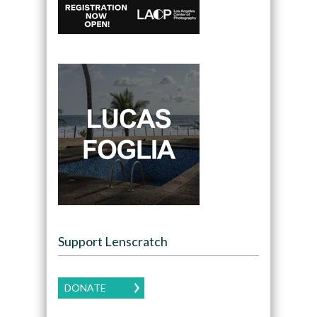
Support Lenscratch
DONATE