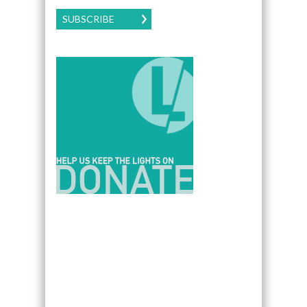
SUBSCRIBE