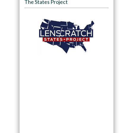
The States Project