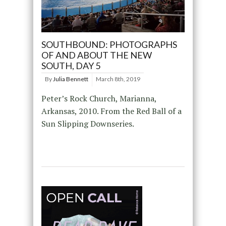
SOUTHBOUND: PHOTOGRAPHS
OF AND ABOUT THE NEW
SOUTH, DAY 5
By
Julia Bennett
March 8th, 2019
Peter’s Rock Church, Marianna,
Arkansas, 2010. From the Red Ball of a
Sun Slipping Downseries.