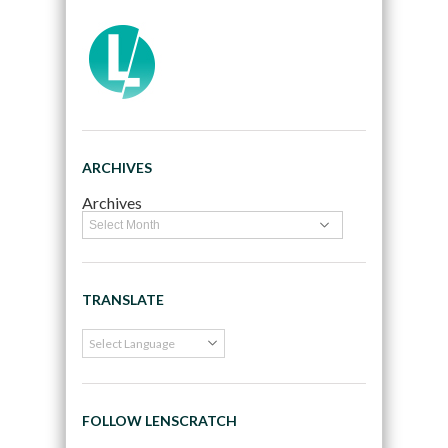
ARCHIVES
Archives
TRANSLATE
FOLLOW LENSCRATCH