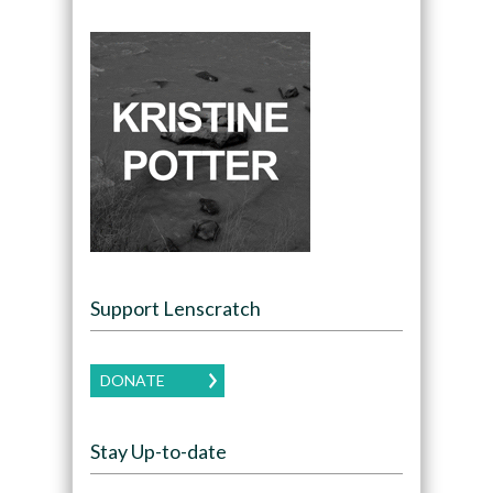
Support Lenscratch
DONATE
Stay Up-to-date