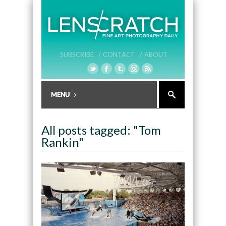
SUBSCRIBE /
CONTACT /
ABOUT
All posts tagged: "Tom
Rankin"