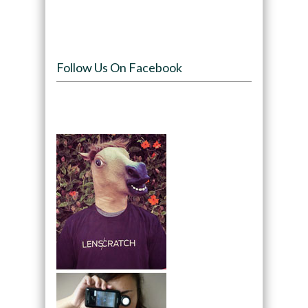
Follow Us On Facebook