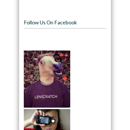
Follow Us On Facebook