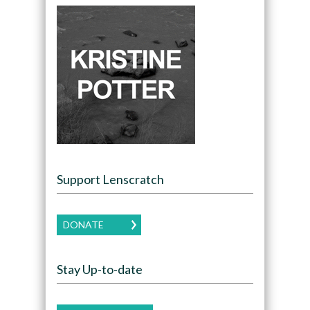
Support Lenscratch
DONATE
Stay Up-to-date