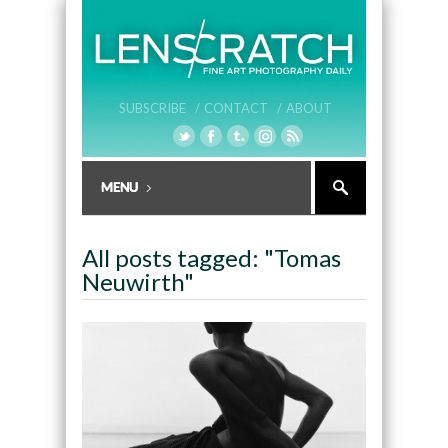
SUBSCRIBE /
CONTACT /
ABOUT
All posts tagged: "Tomas
Neuwirth"