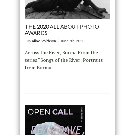
THE 2020 ALL ABOUT PHOTO
AWARDS
By
Aline Smithson
June 7th, 2020
Across the River, Burma From the
series “Songs of the River: Portraits
from Burma.