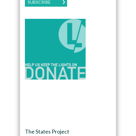
SUBSCRIBE
The States Project