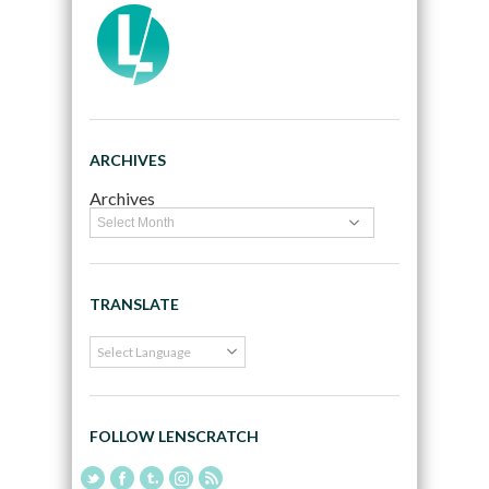
ARCHIVES
Archives
TRANSLATE
FOLLOW LENSCRATCH