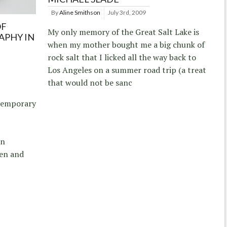
By
Aline Smithson
July 3rd, 2009
OF
My only memory of the Great Salt Lake is
PHY IN
when my mother bought me a big chunk of
rock salt that I licked all the way back to
Los Angeles on a summer road trip (a treat
that would not be sanc
temporary
on
sen and