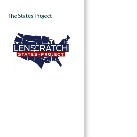
The States Project