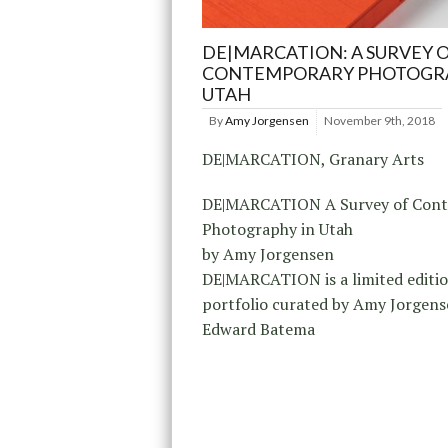
DE|MARCATION: A SURVEY 
CONTEMPORARY PHOTOGRA
UTAH
By
Amy Jorgensen
November 9th, 2018
DE|MARCATION, Granary Arts
DE|MARCATION A Survey of Con
Photography in Utah
by Amy Jorgensen
DE|MARCATION is a limited editi
portfolio curated by Amy Jorgen
Edward Batema