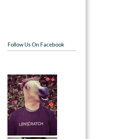
Follow Us On Facebook