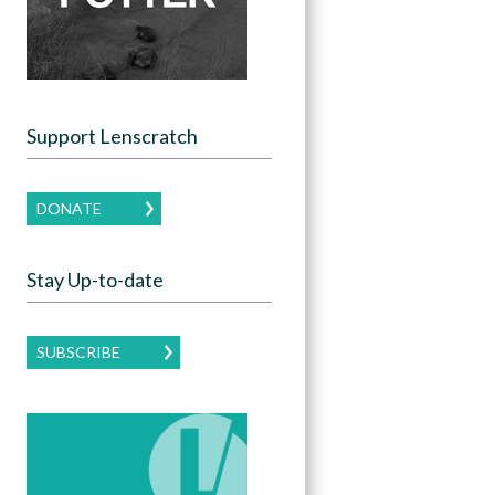
Support Lenscratch
DONATE
Stay Up-to-date
SUBSCRIBE