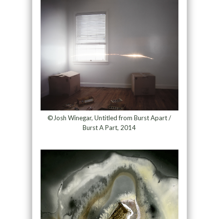
©Josh Winegar, Untitled from Burst Apart /
Burst A Part, 2014