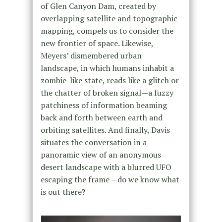
of Glen Canyon Dam, created by
overlapping satellite and topographic
mapping, compels us to consider the
new frontier of space. Likewise,
Meyers’ dismembered urban
landscape, in which humans inhabit a
zombie-like state, reads like a glitch or
the chatter of broken signal—a fuzzy
patchiness of information beaming
back and forth between earth and
orbiting satellites. And finally, Davis
situates the conversation in a
panoramic view of an anonymous
desert landscape with a blurred UFO
escaping the frame – do we know what
is out there?