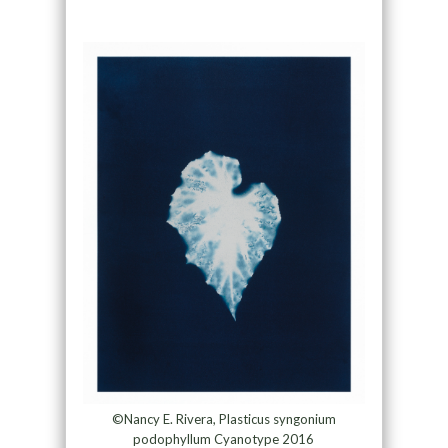
©Nancy E. Rivera, Plasticus syngonium
podophyllum Cyanotype 2016