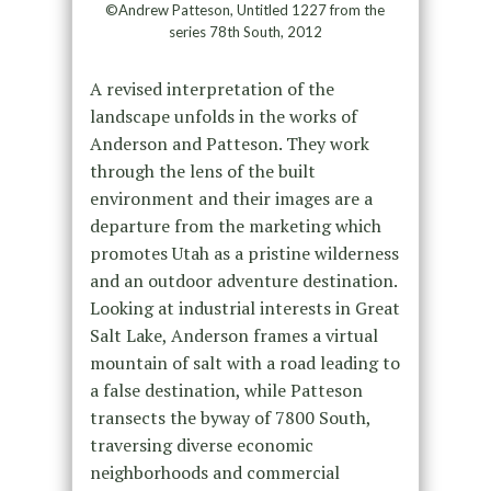
©Andrew Patteson, Untitled 1227 from the
series 78th South, 2012
A revised interpretation of the
landscape unfolds in the works of
Anderson and Patteson. They work
through the lens of the built
environment and their images are a
departure from the marketing which
promotes Utah as a pristine wilderness
and an outdoor adventure destination.
Looking at industrial interests in Great
Salt Lake, Anderson frames a virtual
mountain of salt with a road leading to
a false destination, while Patteson
transects the byway of 7800 South,
traversing diverse economic
neighborhoods and commercial