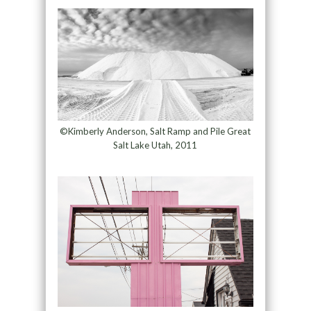
©Kimberly Anderson, Salt Ramp and Pile Great
Salt Lake Utah, 2011