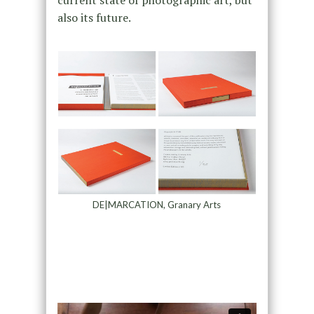
current state of photographic art, but
also its future.
DE|MARCATION, Granary Arts