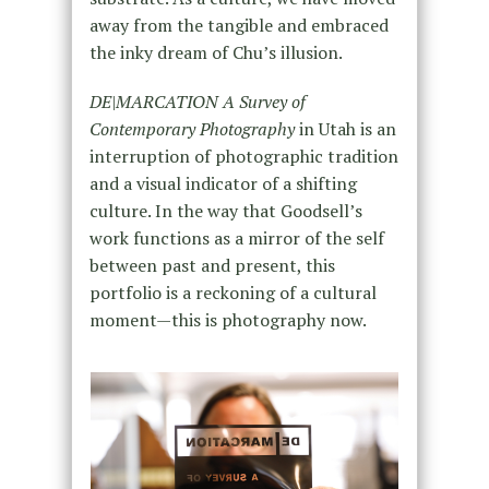
away from the tangible and embraced
the inky dream of Chu’s illusion.
DE|MARCATION A Survey of
Contemporary Photography
in Utah is an
interruption of photographic tradition
and a visual indicator of a shifting
culture. In the way that Goodsell’s
work functions as a mirror of the self
between past and present, this
portfolio is a reckoning of a cultural
moment—this is photography now.