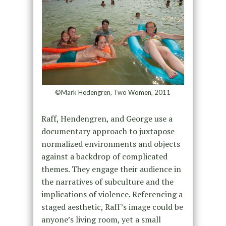
©Mark Hedengren, Two Women, 2011
Raff, Hendengren, and George use a
documentary approach to juxtapose
normalized environments and objects
against a backdrop of complicated
themes. They engage their audience in
the narratives of subculture and the
implications of violence. Referencing a
staged aesthetic, Raff’s image could be
anyone’s living room, yet a small