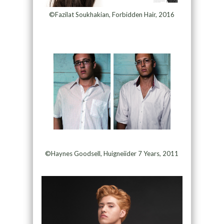
©Fazilat Soukhakian, Forbidden Hair, 2016
©Haynes Goodsell, Huigneiider 7 Years, 2011