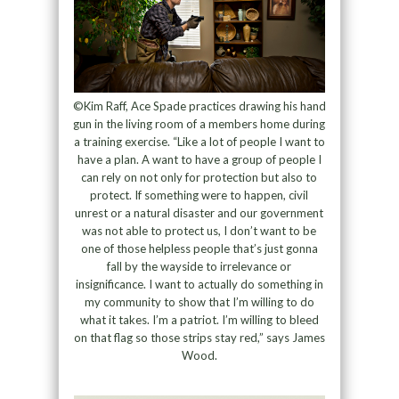
©Kim Raff, Ace Spade practices drawing his hand
gun in the living room of a members home during
a training exercise. “Like a lot of people I want to
have a plan. A want to have a group of people I
can rely on not only for protection but also to
protect. If something were to happen, civil
unrest or a natural disaster and our government
was not able to protect us, I don’t want to be
one of those helpless people that’s just gonna
fall by the wayside to irrelevance or
insignificance. I want to actually do something in
my community to show that I’m willing to do
what it takes. I’m a patriot. I’m willing to bleed
on that flag so those strips stay red,” says James
Wood.