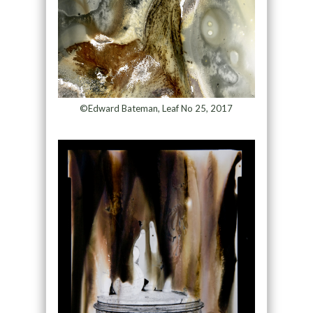
©Edward Bateman, Leaf No 25, 2017