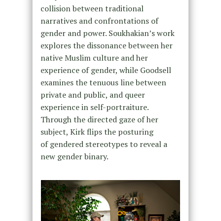
collision between traditional
narratives and confrontations of
gender and power. Soukhakian’s work
explores the dissonance between her
native Muslim culture and her
experience of gender, while Goodsell
examines the tenuous line between
private and public, and queer
experience in self-portraiture.
Through the directed gaze of her
subject, Kirk flips the posturing
of gendered stereotypes to reveal a
new gender binary.