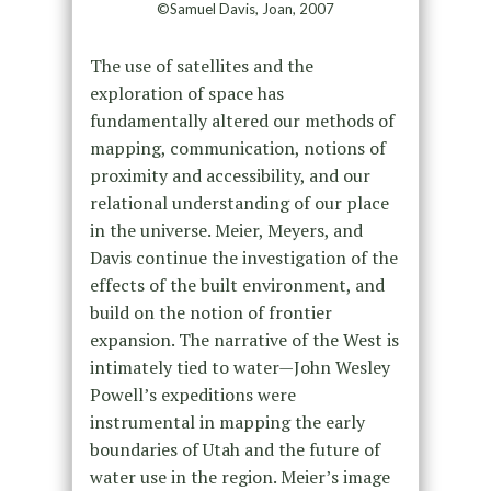
©Samuel Davis, Joan, 2007
The use of satellites and the
exploration of space has
fundamentally altered our methods of
mapping, communication, notions of
proximity and accessibility, and our
relational understanding of our place
in the universe. Meier, Meyers, and
Davis continue the investigation of the
effects of the built environment, and
build on the notion of frontier
expansion. The narrative of the West is
intimately tied to water—John Wesley
Powell’s expeditions were
instrumental in mapping the early
boundaries of Utah and the future of
water use in the region. Meier’s image