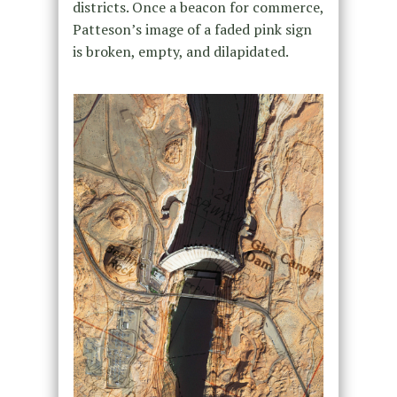
districts. Once a beacon for commerce,
Patteson’s image of a faded pink sign
is broken, empty, and dilapidated.