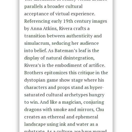
parallels a broader cultural
acceptance of virtual experience.
Referencing early 19th century images
by Anna Atkins, Rivera crafts a
transition between authenticity and
simulacrum, seducing her audience
into belief. As Bateman’s leaf is the
display of natural disintegration,
Rivera’s is the embodiment of artifice.
Brothers epitomizes this critique in the
dystopian game show stage where his
characters and props stand as hyper-
saturated cultural archetypes hungry
to win. And like a magician, conjuring
dragons with smoke and mirrors, Chu
creates an ethereal and ephemeral
landscape using ink and water as a
substrate. As a culture, we have moved