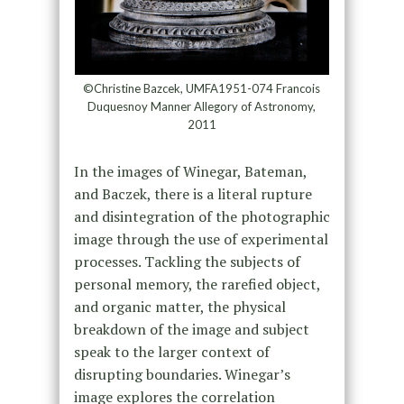
©Christine Bazcek, UMFA1951-074 Francois
Duquesnoy Manner Allegory of Astronomy,
2011
In the images of Winegar, Bateman,
and Baczek, there is a literal rupture
and disintegration of the photographic
image through the use of experimental
processes. Tackling the subjects of
personal memory, the rarefied object,
and organic matter, the physical
breakdown of the image and subject
speak to the larger context of
disrupting boundaries. Winegar’s
image explores the correlation