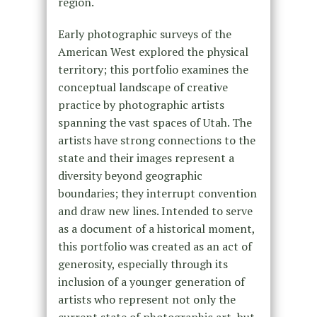
region.
Early photographic surveys of the
American West explored the physical
territory; this portfolio examines the
conceptual landscape of creative
practice by photographic artists
spanning the vast spaces of Utah. The
artists have strong connections to the
state and their images represent a
diversity beyond geographic
boundaries; they interrupt convention
and draw new lines. Intended to serve
as a document of a historical moment,
this portfolio was created as an act of
generosity, especially through its
inclusion of a younger generation of
artists who represent not only the