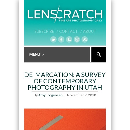
SUBSCRIBE /
CONTACT /
ABOUT
DE|MARCATION: A SURVEY
OF CONTEMPORARY
PHOTOGRAPHY IN UTAH
By
Amy Jorgensen
November 9, 2018