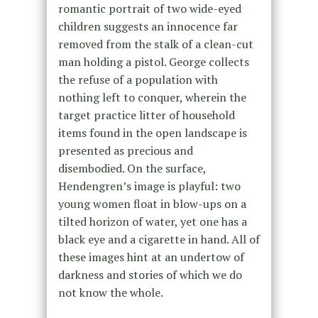
romantic portrait of two wide-eyed
children suggests an innocence far
removed from the stalk of a clean-cut
man holding a pistol. George collects
the refuse of a population with
nothing left to conquer, wherein the
target practice litter of household
items found in the open landscape is
presented as precious and
disembodied. On the surface,
Hendengren’s image is playful: two
young women float in blow-ups on a
tilted horizon of water, yet one has a
black eye and a cigarette in hand. All of
these images hint at an undertow of
darkness and stories of which we do
not know the whole.