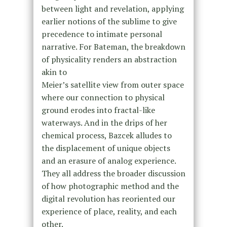
between light and revelation, applying
earlier notions of the sublime to give
precedence to intimate personal
narrative. For Bateman, the breakdown
of physicality renders an abstraction
akin to
Meier’s satellite view from outer space
where our connection to physical
ground erodes into fractal-like
waterways. And in the drips of her
chemical process, Bazcek alludes to
the displacement of unique objects
and an erasure of analog experience.
They all address the broader discussion
of how photographic method and the
digital revolution has reoriented our
experience of place, reality, and each
other.