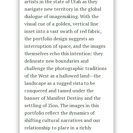
artists in the state of Utah as they
navigate new territory in the global
dialogue of imagemaking. With the
visual cue of a golden, vertical line
inset into a vast swath of red fabric,
the portfolio design suggests an
interruption of space, and the images
themselves echo this intention: they
delineate new boundaries and
challenge the photographic traditions
of the West as a hallowed land—the
landscape as a rugged vista to be
conquered and tamed under the
banner of Manifest Destiny and the
settling of Zion. The images in this
portfolio reflect the dynamics of
shifting cultural narratives and our
relationship to place in a richly