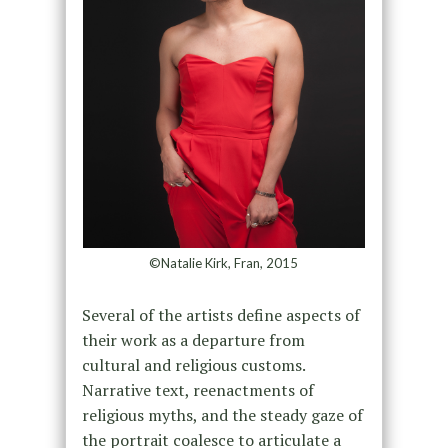
©Natalie Kirk, Fran, 2015
Several of the artists define aspects of
their work as a departure from
cultural and religious customs.
Narrative text, reenactments of
religious myths, and the steady gaze of
the portrait coalesce to articulate a