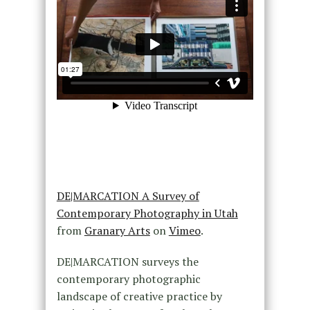
DE|MARCATION A Survey of
Contemporary Photography in Utah
from
Granary Arts
on
Vimeo
.
DE|MARCATION surveys the
contemporary photographic
landscape of creative practice by