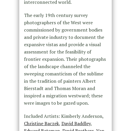
interconnected world.
The early 19th century survey
photographers of the West were
commissioned by government bodies
and private industry to document the
expansive vistas and provide a visual
assessment for the feasibility of
frontier expansion. Their photographs
of the landscape channeled the
sweeping romanticism of the sublime
in the tradition of painters Albert
Bierstadt and Thomas Moran and
inspired a migration westward; these
were images to be gazed upon.
Included Artists: Kimberly Anderson,
Christine Baczek
,
David Baddley
,
Edward Bateman
,
David Brothers
,
Van