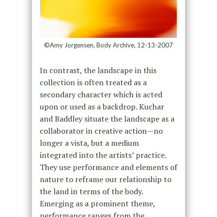
©Amy Jorgensen, Body Archive, 12-13-2007
In contrast, the landscape in this
collection is often treated as a
secondary character which is acted
upon or used as a backdrop. Kuchar
and Baddley situate the landscape as a
collaborator in creative action—no
longer a vista, but a medium
integrated into the artists’ practice.
They use performance and elements of
nature to reframe our relationship to
the land in terms of the body.
Emerging as a prominent theme,
performance ranges from the