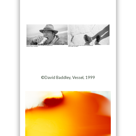
©David Baddley, Vessel, 1999