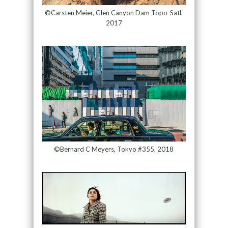
©Carsten Meier, Glen Canyon Dam Topo-Satl,
2017
©Bernard C Meyers, Tokyo #355, 2018