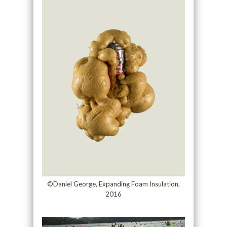
©Daniel George, Expanding Foam Insulation,
2016