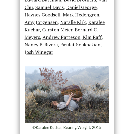
Chu
,
Samuel Davis
,
Daniel George
,
Haynes Goodsell
,
Mark Hedengren
,
Amy Jorgensen
,
Natalie Kirk
,
Karalee
Kuchar
,
Carsten Meier
,
Bernard C.
Meyers
,
Andrew Patteson
,
Kim Raff
,
Nancy E. Rivera
,
Fazilat Soukhakian
,
Josh Winegar
©Karalee Kuchar, Bearing Weight, 2015