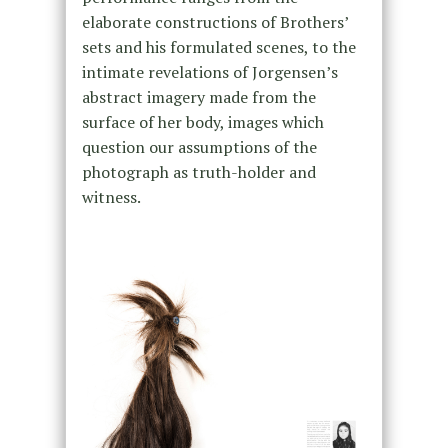
elaborate constructions of Brothers’
sets and his formulated scenes, to the
intimate revelations of Jorgensen’s
abstract imagery made from the
surface of her body, images which
question our assumptions of the
photograph as truth-holder and
witness.