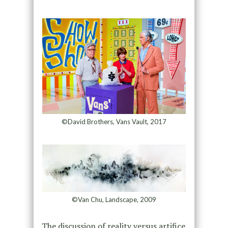
©David Brothers, Vans Vault, 2017
©Van Chu, Landscape, 2009
The discussion of reality versus artifice