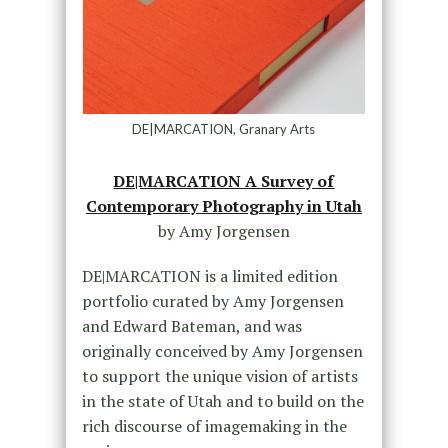
DE|MARCATION, Granary Arts
DE|MARCATION A Survey of
Contemporary Photography in Utah
by Amy Jorgensen
DE|MARCATION is a limited edition
portfolio curated by Amy Jorgensen
and Edward Bateman, and was
originally conceived by Amy Jorgensen
to support the unique vision of artists
in the state of Utah and to build on the
rich discourse of imagemaking in the