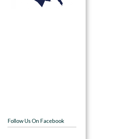
Follow Us On Facebook