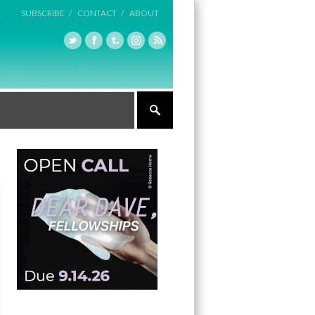
SUBSCRIBE /
CONTACT /
ABOUT