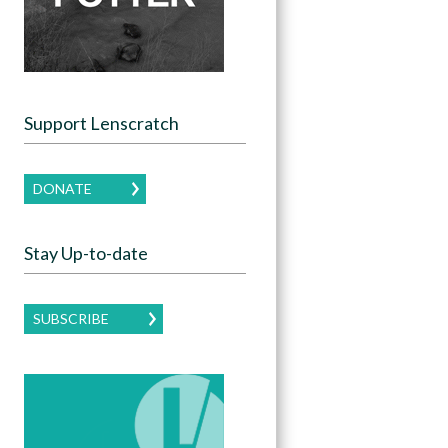
Support Lenscratch
DONATE
Stay Up-to-date
SUBSCRIBE