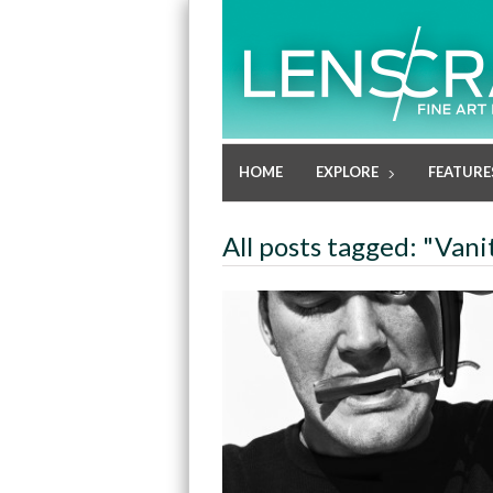
HOME
EXPLORE
FEATURE
All posts tagged: "Vani