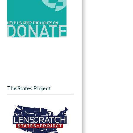
The States Project