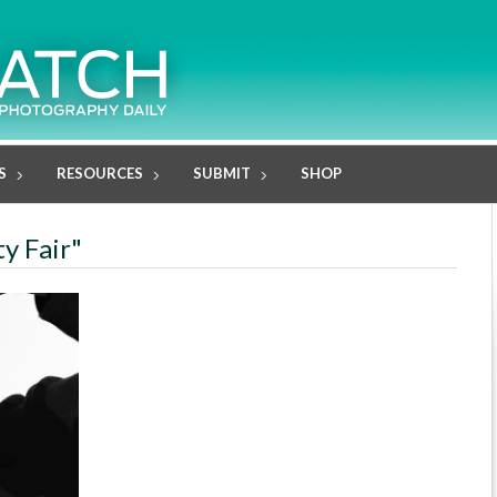
S
RESOURCES
SUBMIT
SHOP
ty Fair"