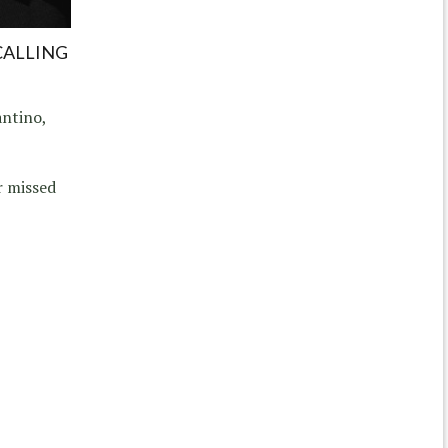
CALLING
ntino,
r missed