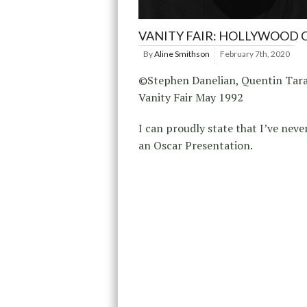
VANITY FAIR: HOLLYWOOD 
By
Aline Smithson
February 7th, 2020
©Stephen Danelian, Quentin Tara
Vanity Fair May 1992
I can proudly state that I’ve neve
an Oscar Presentation.