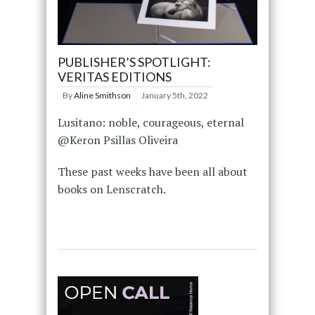
PUBLISHER’S SPOTLIGHT:
VERITAS EDITIONS
By
Aline Smithson
January 5th, 2022
Lusitano: noble, courageous, eternal
@Keron Psillas Oliveira
These past weeks have been all about
books on Lenscratch.