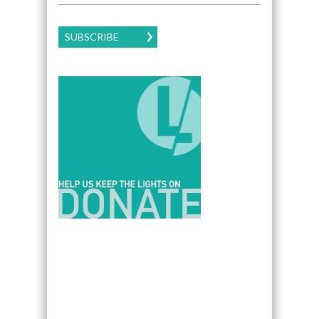
SUBSCRIBE