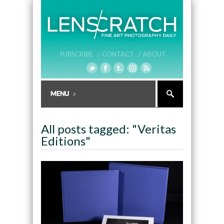
SUBSCRIBE /
CONTACT /
ABOUT
All posts tagged: "Veritas
Editions"