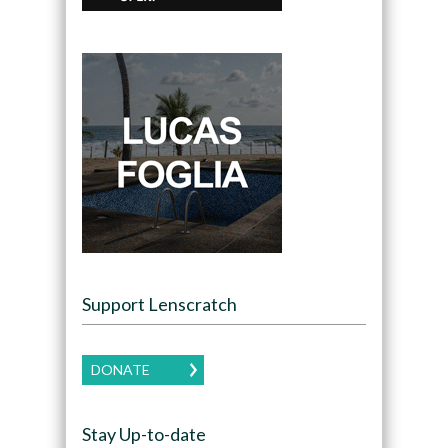
Support Lenscratch
DONATE
Stay Up-to-date