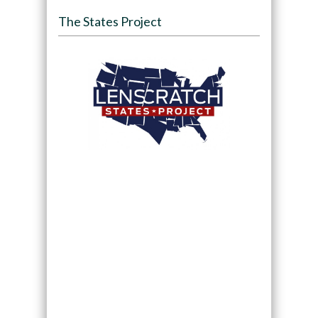
The States Project