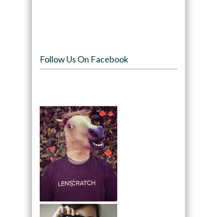
Follow Us On Facebook