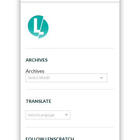
ARCHIVES
Archives
TRANSLATE
FOLLOW LENSCRATCH