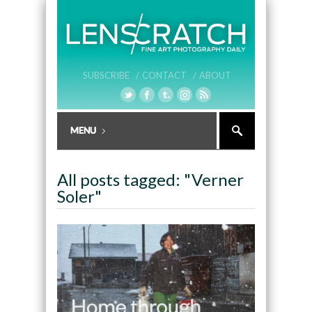
SUBSCRIBE /
CONTACT /
ABOUT
All posts tagged: "Verner
Soler"