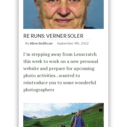
RE RUNS: VERNER SOLER
By
Aline Smithson
September 9th, 2012
I’m stepping away from Lenscratch
this week to work on a new personal
website and prepare for upcoming
photo activities…wanted to
reintroduce you to some wonderful
photographers