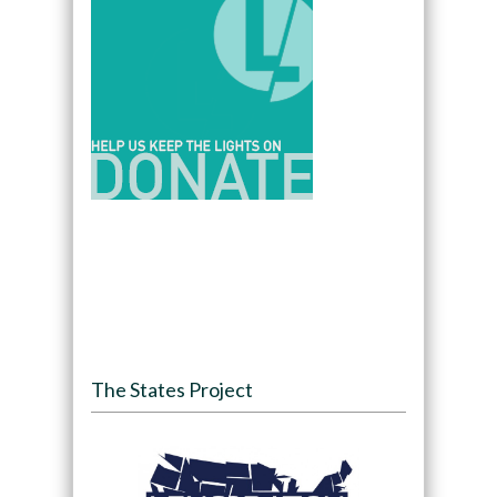
The States Project