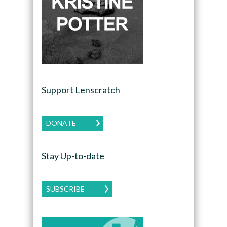
Support Lenscratch
DONATE
Stay Up-to-date
SUBSCRIBE