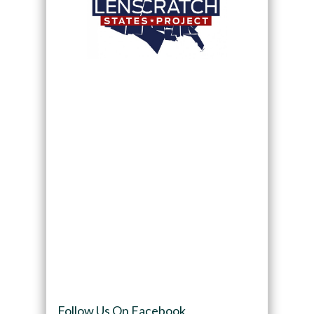
Follow Us On Facebook