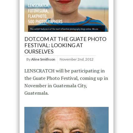
DOT.COM AT THE GUATE PHOTO
FESTIVAL: LOOKING AT
OURSELVES
By
Aline Smithson
November 2nd, 2012
LENSCRATCH will be participating in
the Guate Photo Festival, coming up in
November in Guatemala City,
Guatemala.