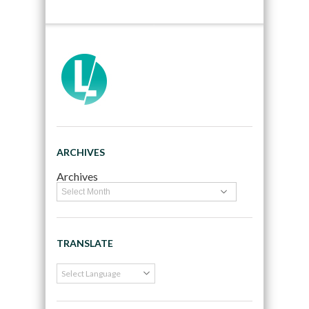
ARCHIVES
Archives
TRANSLATE