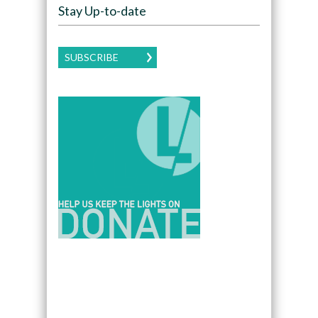
Stay Up-to-date
SUBSCRIBE