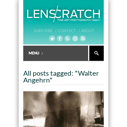
SUBSCRIBE /
CONTACT /
ABOUT
All posts tagged: "Walter
Angehrn"