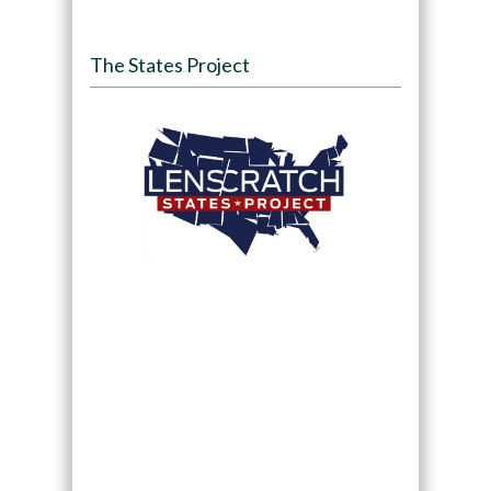
The States Project