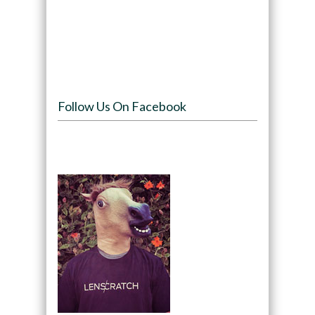
Follow Us On Facebook