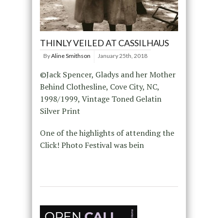
THINLY VEILED AT CASSILHAUS
By
Aline Smithson
January 25th, 2018
©Jack Spencer, Gladys and her Mother
Behind Clothesline, Cove City, NC,
1998/1999, Vintage Toned Gelatin
Silver Print
One of the highlights of attending the
Click! Photo Festival was bein