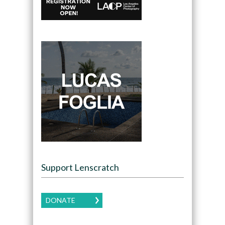
Support Lenscratch
DONATE