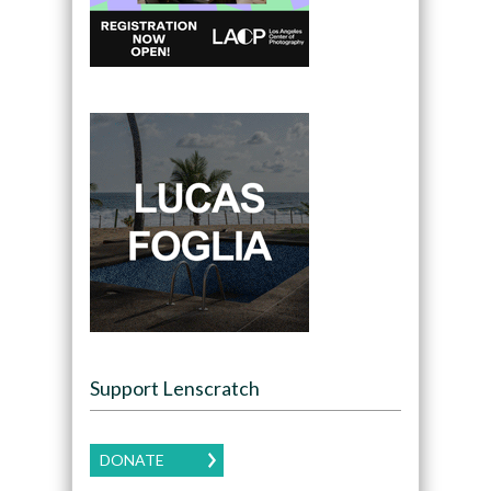
Support Lenscratch
DONATE