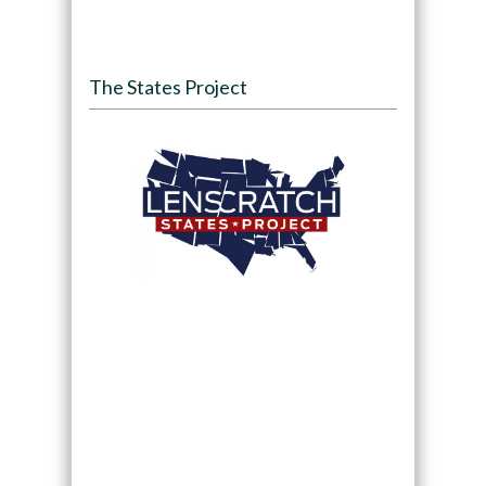
The States Project