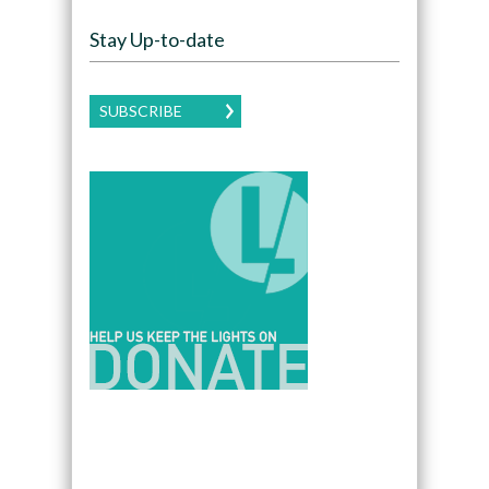
Stay Up-to-date
SUBSCRIBE