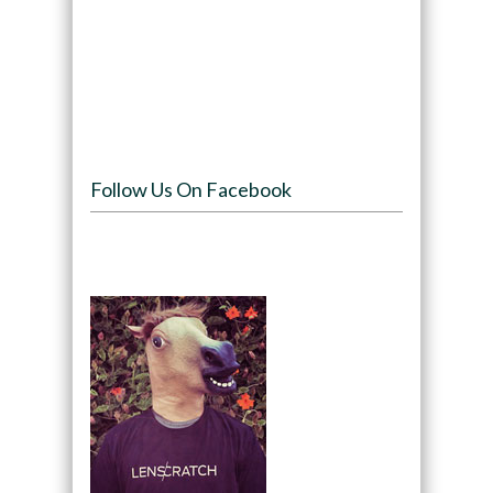
Follow Us On Facebook