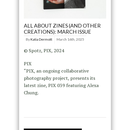
ALL ABOUT ZINES (AND OTHER
CREATIONS): MARCH ISSUE
By
Katia Dermott
March 16th, 2025
© Spotz, PIX, 2024
PIX
“PIX, an ongoing collaborative
photography project, presents its
latest zine, PIX 039 featuring Alexa
Chung.