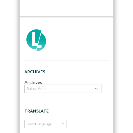
ARCHIVES
Archives
TRANSLATE