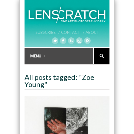
SUBSCRIBE /
CONTACT /
ABOUT
All posts tagged: "Zoe
Young"