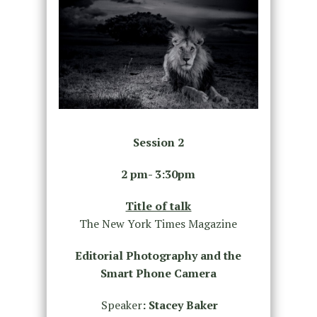
Session 2
2 pm- 3:30pm
Title of talk
The New York Times Magazine
Editorial Photography and the
Smart Phone Camera
Speaker
:
Stacey Baker