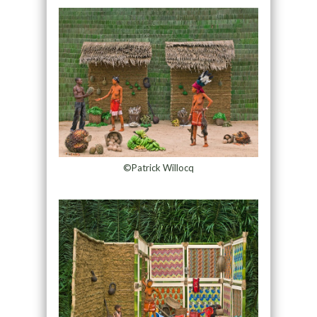
©Patrick Willocq