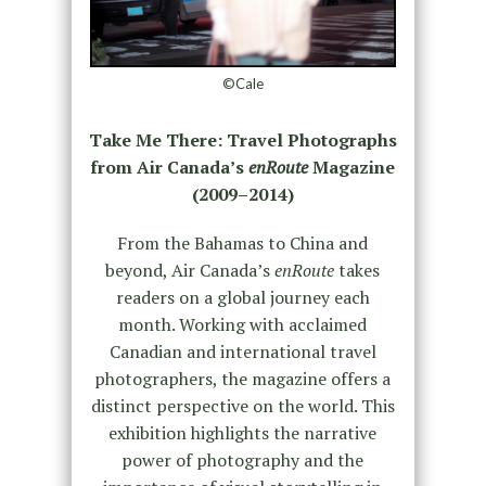
©Cale
Take Me There: Travel Photographs
from Air Canada’s
enRoute
Magazine
(2009–2014)
From the Bahamas to China and
beyond, Air Canada’s
enRoute
takes
readers on a global journey each
month. Working with acclaimed
Canadian and international travel
photographers, the magazine offers a
distinct perspective on the world. This
exhibition highlights the narrative
power of photography and the