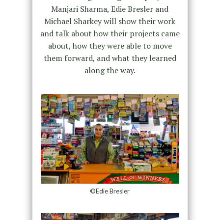
Manjari Sharma, Edie Bresler and
Michael Sharkey will show their work
and talk about how their projects came
about, how they were able to move
them forward, and what they learned
along the way.
©Edie Bresler