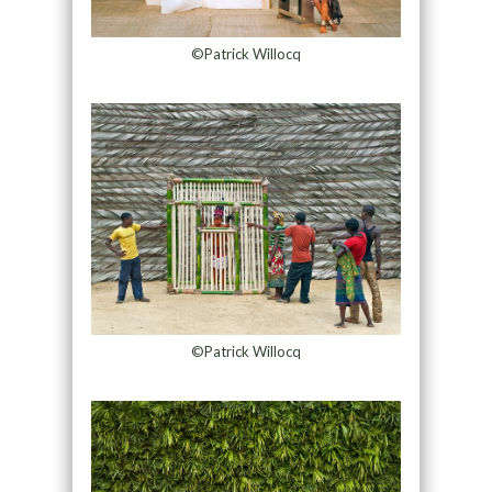
©Patrick Willocq
©Patrick Willocq