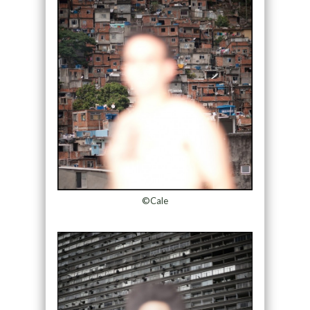
©Cale