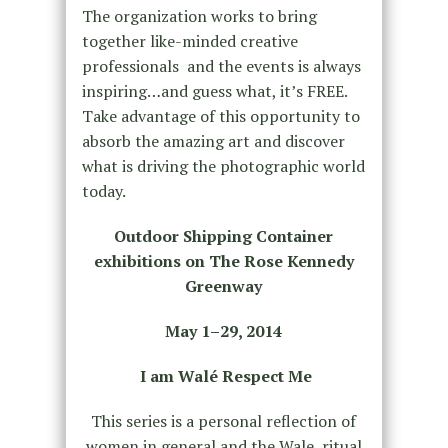
The organization works to bring
together like-minded creative
professionals and the events is always
inspiring…and guess what, it’s FREE.
Take advantage of this opportunity to
absorb the amazing art and discover
what is driving the photographic world
today.
Outdoor Shipping Container
exhibitions on The Rose Kennedy
Greenway
May 1–29, 2014
I am Walé Respect Me
This series is a personal reflection of
women in general and the Wale ritual