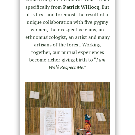
specifically from
Patrick Willocq
. But
it is first and foremost the result of a
unique collaboration with five pygmy
women, their respective clans, an
ethnomusicologist, an artist and many
artisans of the forest. Working
together, our mutual experiences
become richer giving birth to “
I am
Walé Respect Me
.”