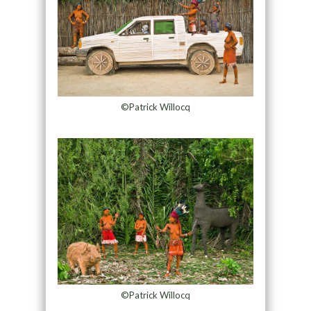
©Patrick Willocq
©Patrick Willocq