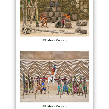
©Patrick Willocq
©Patrick Willocq