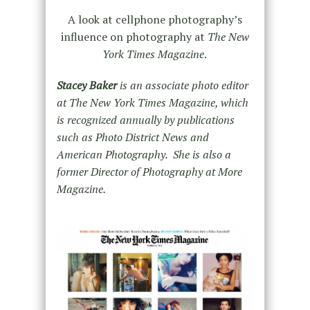
A look at cellphone photography’s
influence on photography at
The New
York Times Magazine
.
Stacey Baker
is an associate photo editor
at The New York Times Magazine, which
is recognized annually by publications
such as Photo District News and
American Photography. She is also a
former Director of Photography at More
Magazine.