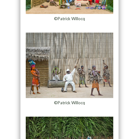
©Patrick Willocq
©Patrick Willocq