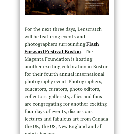
For the next three days, Lenscratch
will be featuring events and
photographers surrounding
Flash
Forward Festival Boston
.
The
Magenta Foundation is hosting
another exciting celebration in Boston
for their fourth annual international
photography event. Photographers,
educators, curators, photo editors,
collectors, gallerists, allies and fans
are congregating for another exciting
four days of events, discussions,
lectures and fabulous art from Canada
the UK, the US, New England and all
points beyond.