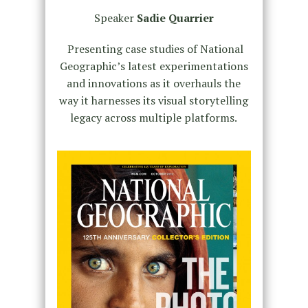
Speaker
Sadie Quarrier
Presenting case studies of National
Geographic’s latest experimentations
and innovations as it overhauls the
way it harnesses its visual storytelling
legacy across multiple platforms.