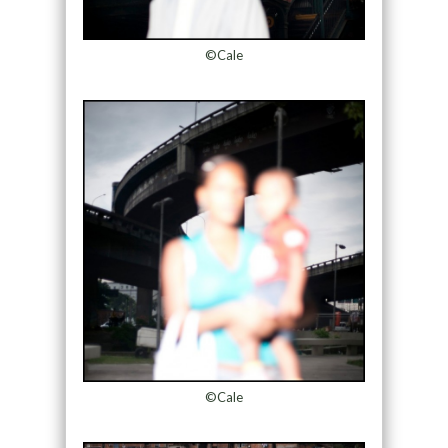
©Cale
©Cale