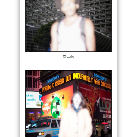
©Cale