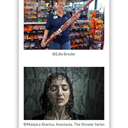
©Edie Bresler
©Manjara Sharma, Anastasia, The Shower Series