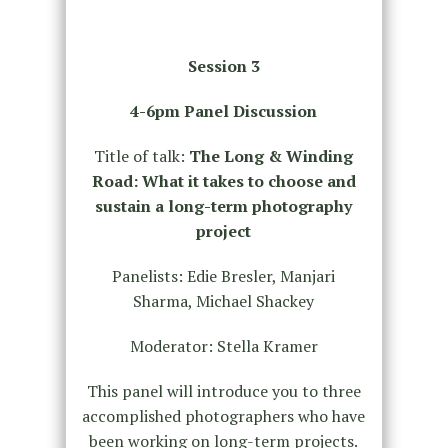
Session 3
4-6pm Panel Discussion
Title of talk:
The Long & Winding
Road: What it takes to choose and
sustain a long-term photography
project
Panelists: Edie Bresler, Manjari
Sharma, Michael Shackey
Moderator: Stella Kramer
This panel will introduce you to three
accomplished photographers who have
been working on long-term projects.