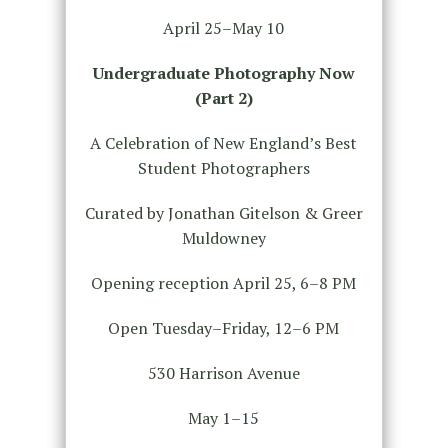
April 25–May 10
Undergraduate Photography Now
(Part 2)
A Celebration of New England’s Best
Student Photographers
Curated by Jonathan Gitelson & Greer
Muldowney
Opening reception April 25, 6–8 PM
Open Tuesday–Friday, 12–6 PM
530 Harrison Avenue
May 1–15