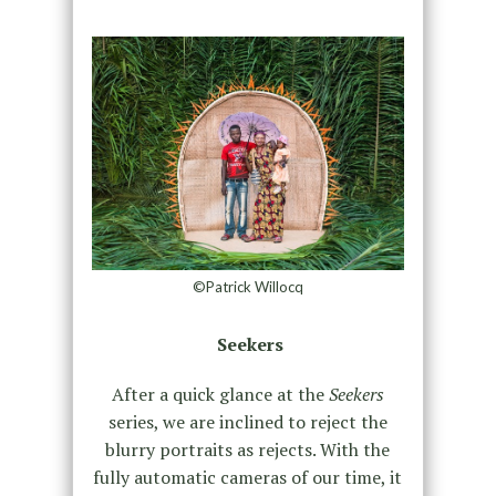
©Patrick Willocq
Seekers
After a quick glance at the
Seekers
series, we are inclined to reject the
blurry portraits as rejects. With the
fully automatic cameras of our time, it