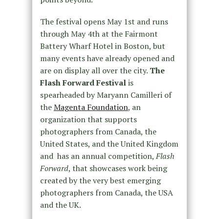
The festival opens May 1st and runs
through May 4th at the Fairmont
Battery Wharf Hotel in Boston, but
many events have already opened and
are on display all over the city.
The
Flash Forward Festival
is
spearheaded by Maryann Camilleri of
the
Magenta Foundation
, an
organization that supports
photographers from Canada, the
United States, and the United Kingdom
and has an annual competition,
Flash
Forward
, that showcases work being
created by the very best emerging
photographers from Canada, the USA
and the UK.