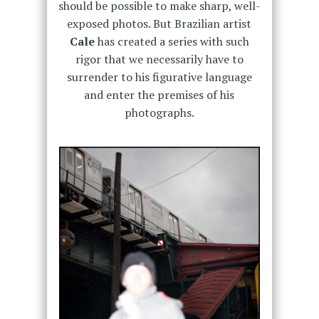
should be possible to make sharp, well-
exposed photos. But Brazilian artist
Cale
has created a series with such
rigor that we necessarily have to
surrender to his figurative language
and enter the premises of his
photographs.