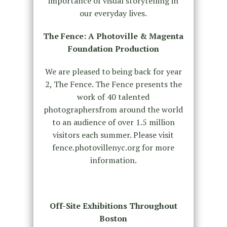
importance of visual storytelling in
our everyday lives.
The Fence: A Photoville & Magenta
Foundation Production
We are pleased to being back for year
2, The Fence. The Fence presents the
work of 40 talented
photographersfrom around the world
to an audience of over 1.5 million
visitors each summer. Please visit
fence.photovillenyc.org for more
information.
Off-Site Exhibitions Throughout
Boston