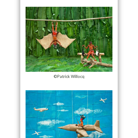
©Patrick Willocq