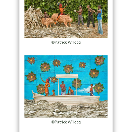
©Patrick Willocq
©Patrick Willocq