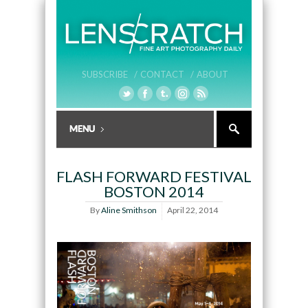
SUBSCRIBE /
CONTACT /
ABOUT
FLASH FORWARD FESTIVAL
BOSTON 2014
By
Aline Smithson
April 22, 2014