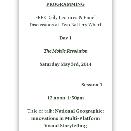
PROGRAMMING
FREE Daily Lectures & Panel
Discussions at Two Battery Wharf
Day 1
The Mobile Revolution
Saturday May 3
rd
, 2014
Session 1
12 noon-1:30pm
Title of talk
: National Geographic:
Innovations in Multi-Platform
Visual Storytelling