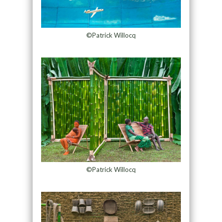
©Patrick Willocq
©Patrick Willocq