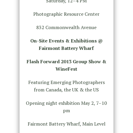
Saturday, 12–4 PM
Photographic Resource Center
832 Commonwealth Avenue
On-Site Events & Exhibitions @
Fairmont Battery Wharf
Flash Forward 2013 Group Show &
WineFest
Featuring Emerging Photographers
from Canada, the UK & the US
Opening night exhibition May 2, 7–10
pm
Fairmont Battery Wharf, Main Level