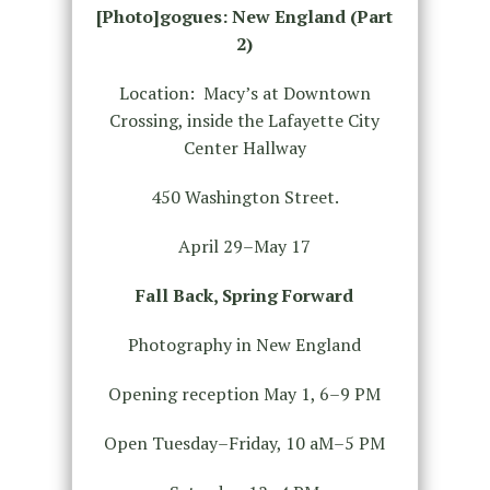
[Photo]gogues: New England (Part
2)
Location: Macy’s at Downtown
Crossing, inside the Lafayette City
Center Hallway
450 Washington Street.
April 29–May 17
Fall Back, Spring Forward
Photography in New England
Opening reception May 1, 6–9 PM
Open Tuesday–Friday, 10 aM–5 PM