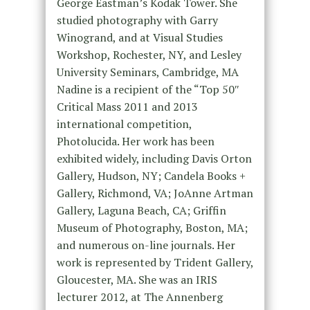
George Eastman’s Kodak Tower. She
studied photography with Garry
Winogrand, and at Visual Studies
Workshop, Rochester, NY, and Lesley
University Seminars, Cambridge, MA
Nadine is a recipient of the “Top 50″
Critical Mass 2011 and 2013
international competition,
Photolucida. Her work has been
exhibited widely, including Davis Orton
Gallery, Hudson, NY; Candela Books +
Gallery, Richmond, VA; JoAnne Artman
Gallery, Laguna Beach, CA; Griffin
Museum of Photography, Boston, MA;
and numerous on-line journals. Her
work is represented by Trident Gallery,
Gloucester, MA. She was an IRIS
lecturer 2012, at The Annenberg