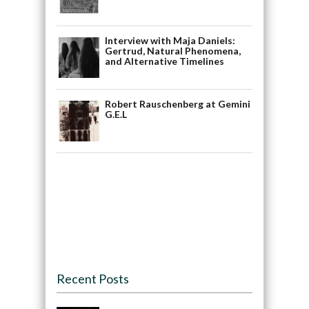
Interview with Maja Daniels:
Gertrud, Natural Phenomena,
and Alternative Timelines
Robert Rauschenberg at Gemini
G.E.L
Recent Posts