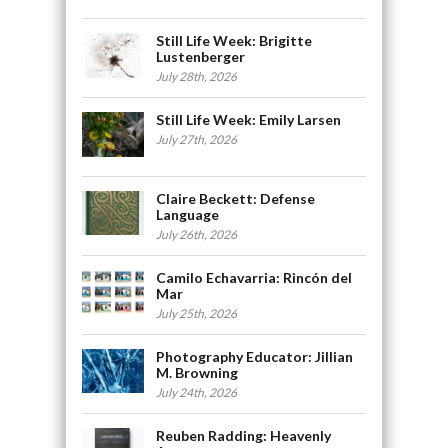
Still Life Week: Brigitte
Lustenberger
July 28th, 2026
Still Life Week: Emily Larsen
July 27th, 2026
Claire Beckett: Defense
Language
July 26th, 2026
Camilo Echavarria: Rincón del
Mar
July 25th, 2026
Photography Educator: Jillian
M. Browning
July 24th, 2026
Reuben Radding: Heavenly