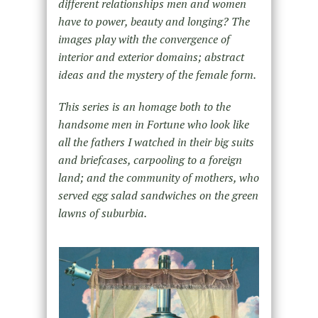
different relationships men and women
have to power, beauty and longing? The
images play with the convergence of
interior and exterior domains; abstract
ideas and the mystery of the female form.
This series is an homage both to the
handsome men in Fortune who look like
all the fathers I watched in their big suits
and briefcases, carpooling to a foreign
land; and the community of mothers, who
served egg salad sandwiches on the green
lawns of suburbia.