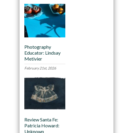
Photography
Educator: Lindsay
Metivier
February 21st, 2026
Review Santa Fe:
Patricia Howard:
Unknown