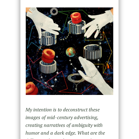
My intention is to deconstruct these
images of mid-century advertising,
creating narratives of ambiguity with
humor and a dark edge. What are the