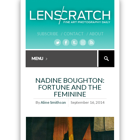
SUBSCRIBE /
CONTACT /
ABOUT
NADINE BOUGHTON:
FORTUNE AND THE
FEMININE
By
Aline Smithson
September 16, 2014