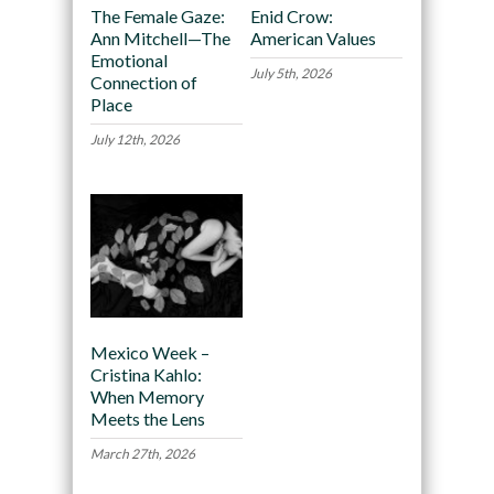
The Female Gaze:
Enid Crow:
Ann Mitchell—The
American Values
Emotional
July 5th, 2026
Connection of
Place
July 12th, 2026
Mexico Week –
Cristina Kahlo:
When Memory
Meets the Lens
March 27th, 2026