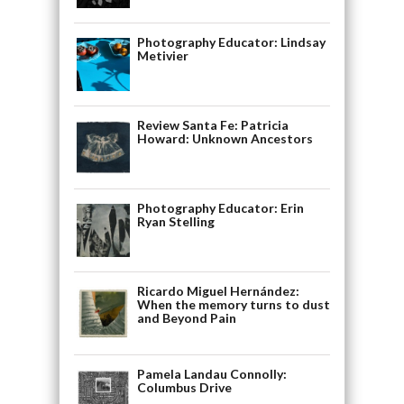
Photography Educator: Lindsay
Metivier
Review Santa Fe: Patricia
Howard: Unknown Ancestors
Photography Educator: Erin
Ryan Stelling
Ricardo Miguel Hernández:
When the memory turns to dust
and Beyond Pain
Pamela Landau Connolly:
Columbus Drive