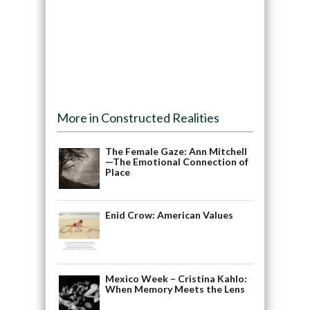
More in Constructed Realities
The Female Gaze: Ann Mitchell
—The Emotional Connection of
Place
Enid Crow: American Values
Mexico Week – Cristina Kahlo:
When Memory Meets the Lens