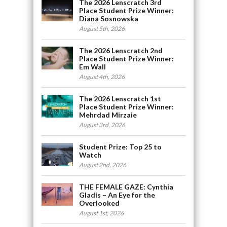
The 2026 Lenscratch 3rd
Place Student Prize Winner:
Diana Sosnowska
August 5th, 2026
The 2026 Lenscratch 2nd
Place Student Prize Winner:
Em Wall
August 4th, 2026
The 2026 Lenscratch 1st
Place Student Prize Winner:
Mehrdad Mirzaie
August 3rd, 2026
Student Prize: Top 25 to
Watch
August 2nd, 2026
THE FEMALE GAZE: Cynthia
Gladis – An Eye for the
Overlooked
August 1st, 2026