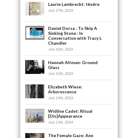
Laurie Lambrecht: tēxēre
July 17th, 2026
Daniel Dorsa : To Skip A
Sinking Stone : In
Conversation with Tracy L
Chandler
July 16th, 2026
Hannah Altman: Ground
Glass
July 15th, 2026
Elizabeth Wiese:
Arborescence
July 14th, 2026
Widline Cadet: Ritual
[Dis]Appearance
July 13th, 2026
The Female Gaze: Ann