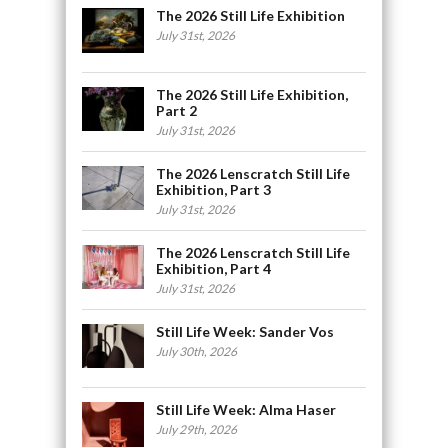
The 2026 Still Life Exhibition
July 31st, 2026
The 2026 Still Life Exhibition,
Part 2
July 31st, 2026
The 2026 Lenscratch Still Life
Exhibition, Part 3
July 31st, 2026
The 2026 Lenscratch Still Life
Exhibition, Part 4
July 31st, 2026
Still Life Week: Sander Vos
July 30th, 2026
Still Life Week: Alma Haser
July 29th, 2026