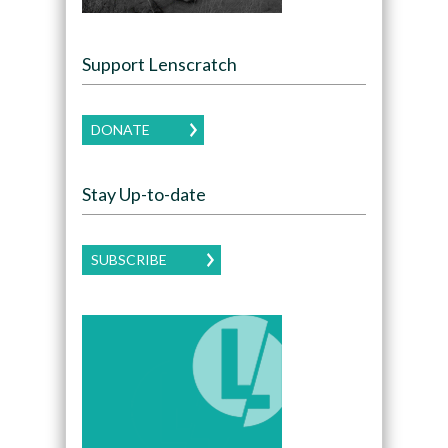
Support Lenscratch
DONATE
Stay Up-to-date
SUBSCRIBE