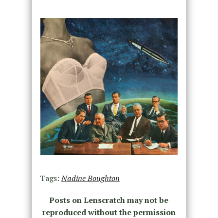
Tags:
Nadine Boughton
Posts on Lenscratch may not be
reproduced without the permission