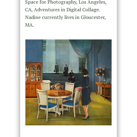
Space for Photography, Los Angeles,
CA, Adventures in Digital Collage.
Nadine currently lives in Gloucester,
MA.