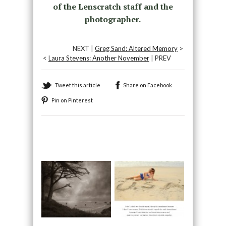
of the Lenscratch staff and the
photographer.
NEXT |
Greg Sand: Altered Memory
>
<
Laura Stevens: Another November
| PREV
Tweet this article
Share on Facebook
Pin on Pinterest
Recommended