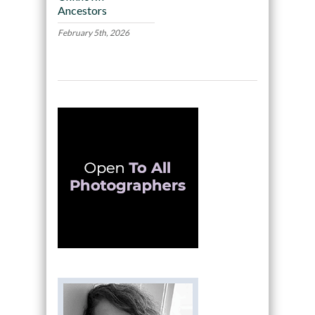
Ancestors
February 5th, 2026