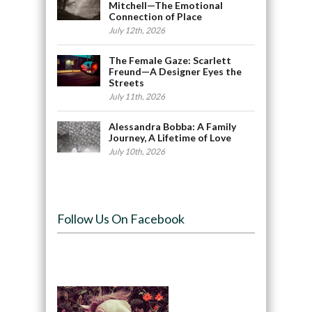
Mitchell—The Emotional
Connection of Place
July 12th, 2026
The Female Gaze: Scarlett
Freund—A Designer Eyes the
Streets
July 11th, 2026
Alessandra Bobba: A Family
Journey, A Lifetime of Love
July 10th, 2026
Follow Us On Facebook