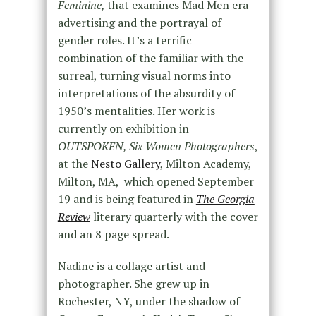
Feminine,
that examines Mad Men era
advertising and the portrayal of
gender roles. It’s a terrific
combination of the familiar with the
surreal, turning visual norms into
interpretations of the absurdity of
1950’s mentalities. Her work is
currently on exhibition in
OUTSPOKEN, Six Women Photographers
,
at the
Nesto Gallery
, Milton Academy,
Milton, MA, which opened September
19 and is being featured in
The Georgia
Review
literary quarterly with the cover
and an 8 page spread.
Nadine is a collage artist and
photographer. She grew up in
Rochester, NY, under the shadow of