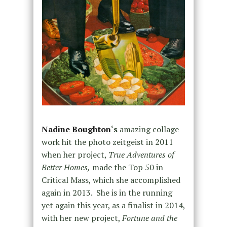
Nadine Boughton
‘s
amazing collage
work hit the photo zeitgeist in 2011
when her project,
True Adventures of
Better Homes,
made the Top 50 in
Critical Mass, which she accomplished
again in 2013. She is in the running
yet again this year, as a finalist in 2014,
with her new project,
Fortune and the