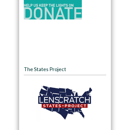
The States Project