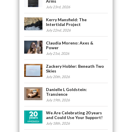
Arms
July 23rd, 2026
Kerry Mansfield: The
Intertidal Project
July 22nd, 2026
Claudia Moreno: Axes &
Power
July 21st, 2026
Zackery Hobler: Beneath Two
Skies
July 20th, 2026
Danielle L Goldstein:
Transience
July 19th, 2026
We Are Celebrating 20 years
and Could Use Your Support!
July 18th, 2026