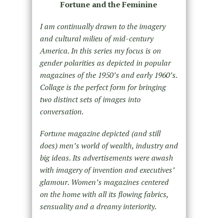
Fortune and the Feminine
I am continually drawn to the imagery
and cultural milieu of mid-century
America. In this series my focus is on
gender polarities as depicted in popular
magazines of the 1950’s and early 1960’s.
Collage is the perfect form for bringing
two distinct sets of images into
conversation.
Fortune magazine depicted (and still
does) men’s world of wealth, industry and
big ideas. Its advertisements were awash
with imagery of invention and executives’
glamour. Women’s magazines centered
on the home with all its flowing fabrics,
sensuality and a dreamy interiority.