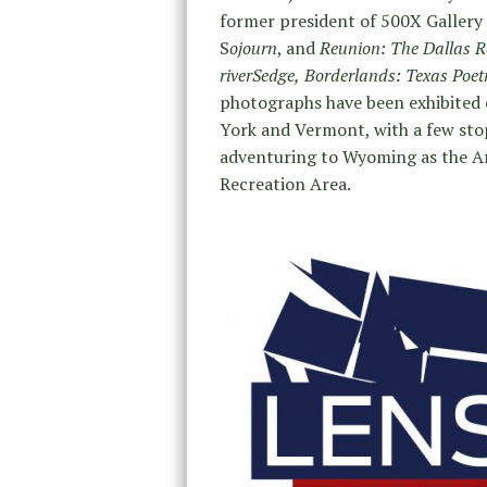
former president of 500X Gallery 
S
ojourn
, and
Reunion: The Dallas R
riverSedge,
Borderlands: Texas Poet
photographs have been exhibited 
York and Vermont, with a few stop
adventuring to Wyoming as the Ar
Recreation Area.