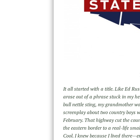
It all started with a title. Like Ed 
arose out of a phrase stuck in my he
bull nettle sting, my grandmother wou
screenplay about two country boys wh
February. That highway cut the count
the eastern border to a real-life sm
Cool. I knew because I lived there—er