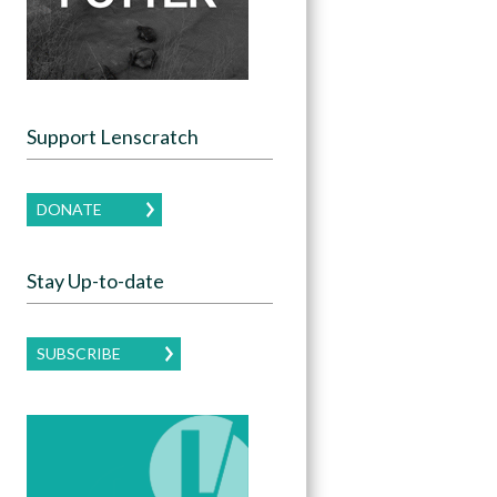
Support Lenscratch
DONATE
Stay Up-to-date
SUBSCRIBE