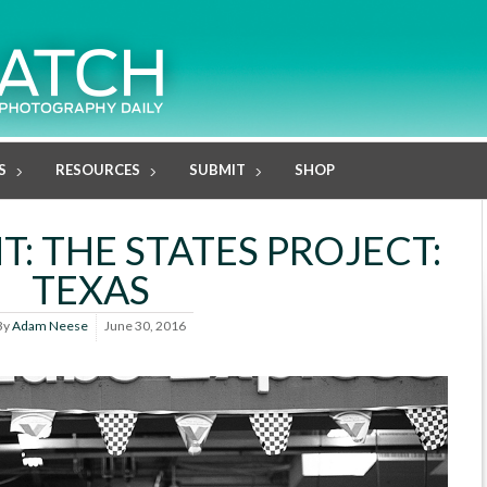
S
RESOURCES
SUBMIT
SHOP
: THE STATES PROJECT:
TEXAS
By
Adam Neese
June 30, 2016