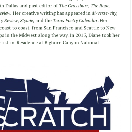
in Dallas and past editor of
The Grassburr
,
The Rope
,
eview.
Her creative writing has appeared in
di-verse-city
,
ry Review
,
Stymie
, and the
Texas Poetry Calendar
. Her
coast to coast, from San Francisco and Seattle to New
s in the Midwest along the way. In 2015, Diane took her
tist-in-Residence at Bighorn Canyon National