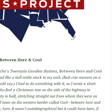
Between Here & Cool
Ruscha’s Twentysix Gasoline Stations,
Between Here and Cool
ad like a bull nettle stuck to my sock. (Rub cow manure on a
ld say.) I had to do something with it, so I wrote a short
o find a Christmas tree on the side of the highway in
y in half, stretching straight out from where they were on
all town on the western border called Cool—between here and
, here. It wasn’t autobiographical but it could have been, if