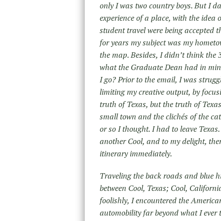
only I was two country boys. But I d
experience of a place, with the idea 
student travel were being accepted t
for years my subject was my hometo
the map. Besides, I didn’t think the
what the Graduate Dean had in mind
I go? Prior to the email, I was strugg
limiting my creative output, by focu
truth of Texas, but the truth of Tex
small town and the clichés of the ca
or so I thought. I had to leave Texas.
another Cool, and to my delight, the
itinerary immediately.
Traveling the back roads and blue h
between Cool, Texas; Cool, Californ
foolishly, I encountered the Americ
automobility far beyond what I ever 