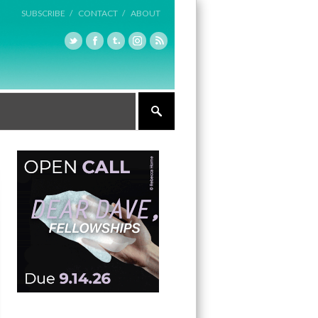
SUBSCRIBE /
CONTACT /
ABOUT