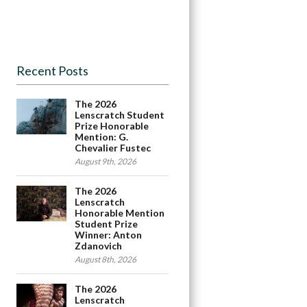
Recent Posts
The 2026
Lenscratch Student
Prize Honorable
Mention: G.
Chevalier Fustec
August 9th, 2026
The 2026
Lenscratch
Honorable Mention
Student Prize
Winner: Anton
Zdanovich
August 8th, 2026
The 2026
Lenscratch