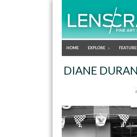
HOME
EXPLORE
FEATURE
DIANE DURANT