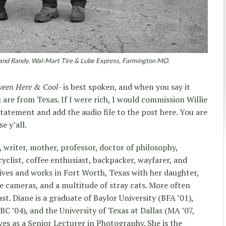
and Randy, Wal-Mart Tire & Lube Express, Farmington MO.
ween Here & Cool-
is best spoken, and when you say it
u are from Texas. If I were rich, I would commission Willie
statement and add the audio file to the post here. You are
e y’all.
t, writer, mother, professor, doctor of philosophy,
yclist, coffee enthusiast, backpacker, wayfarer, and
lives and works in Fort Worth, Texas with her daughter,
ge cameras, and a multitude of stray cats. More often
st. Diane is a graduate of Baylor University (BFA ’01),
C ’04), and the University of Texas at Dallas (MA ’07,
ves as a Senior Lecturer in Photography. She is the