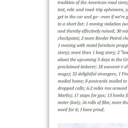
tradition of the American road sto
text, relic and road-trip ephemera, 
get in the car and go—even if we’re 
in a short list: 1 moving violation (
and thereby effectively ruined; 30 m
checkpoint; 2 more Border Patrol ch
1 evening with motel furniture prop
story); more than 1 long story; 2 “l
about the upcoming 3 days in the G
proclaimed tinkerer; 18 souvenir t-s
mugs); 32 delightful strangers; 1 Fi
mailed home; 8 postcards mailed t
dropped calls; 6.2 miles run around 
Marfa); 17 stops for gas; 13 honks f
meter (lost); 56 rolls of film; more 
word for it; I have proof.