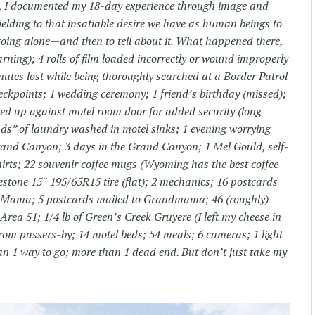
ry, I documented my 18-day experience through image and
yielding to that insatiable desire we have as human beings to
going alone—and then to tell about it. What happened there,
warning); 4 rolls of film loaded incorrectly or wound improperly
inutes lost while being thoroughly searched at a Border Patrol
eckpoints; 1 wedding ceremony; 1 friend’s birthday (missed);
ped up against motel room door for added security (long
oads” of laundry washed in motel sinks; 1 evening worrying
rand Canyon; 3 days in the Grand Canyon; 1 Mel Gould, self-
hirts; 22 souvenir coffee mugs (Wyoming has the best coffee
restone 15″ 195/65R15 tire (flat); 2 mechanics; 16 postcards
o Mama; 5 postcards mailed to Grandmama; 46 (roughly)
Area 51; 1/4 lb of Green’s Creek Gruyere (I left my cheese in
rom passers-by; 14 motel beds; 54 meals; 6 cameras; 1 light
than 1 way to go; more than 1 dead end. But don’t just take my