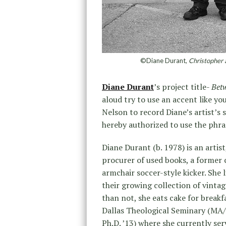
©Diane Durant,
Christopher 
Diane Durant
’s project title-
Bet
aloud try to use an accent like yo
Nelson to record Diane’s artist’s 
hereby authorized to use the phras
Diane Durant (b. 1978) is an artis
procurer of used books, a former c
armchair soccer-style kicker. She 
their growing collection of vinta
than not, she eats cake for breakfa
Dallas Theological Seminary (MA/B
Ph.D. ’13) where she currently ser