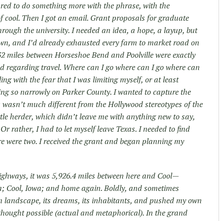
ared to do something more with the phrase, with the
of cool. Then I got an email. Grant proposals for graduate
hrough the university. I needed an idea, a hope, a layup, but
wn, and I’d already exhausted every farm to market road on
 32 miles between Horseshoe Bend and Poolville were exactly
 regarding travel. Where can I go where can I go where can
ling with the fear that I was limiting myself, or at least
sing so narrowly on Parker County. I wanted to capture the
as wasn’t much different from the Hollywood stereotypes of the
ttle herder, which didn’t leave me with anything new to say,
 Or rather, I had to let myself leave Texas. I needed to find
re were two. I received the grant and began planning my
ighways, it was 5,926.4 miles between here and Cool—
ia; Cool, Iowa; and home again. Boldly, and sometimes
an landscape, its dreams, its inhabitants, and pushed my own
thought possible (actual and metaphorical). In the grand