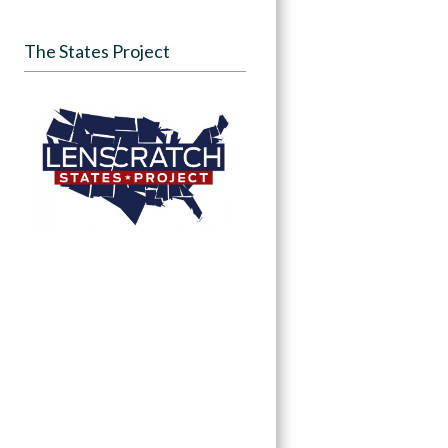
The States Project