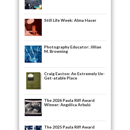
Still Life Week: Alma Haser
Photography Educator: Jillian
M. Browning
Craig Easton: An Extremely Un-
Get-atable Place
The 2026 Paula Riff Award
Winner: Angélica Arbulú
The 2025 Paula Riff Award