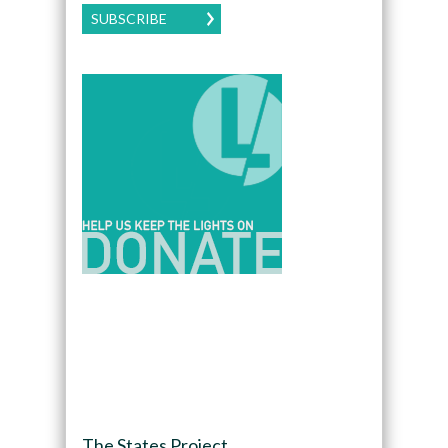
SUBSCRIBE
The States Project