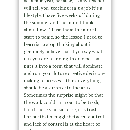
academic year, because, as any teacher
will tell you, teaching isn’t a job it’s a
lifestyle. I have five weeks off during
the summer and the more I think
about how I’ll use them the more I
start to panic, so the lesson I need to
learn is to stop thinking about it. I
genuinely believe that if you say what
it is you are planning to do next that
puts it into a form that will dominate
and ruin your future creative decision-
making processes. I think everything
should be a surprise to the artist.
Sometimes the surprise might be that
the work could turn out to be trash,
but if there’s no surprise, it is trash.
For me that struggle between control
and lack of control is at the heart of