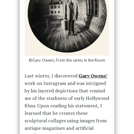
©Gary Owens, From the series In the Room
Last winter, I discovered
Gary Owens’
work on Instagram and was intrigued
by his layered depictions that remind
me of the starkness of early Hollywood
films. Upon reading his statement, I
learned that he creates these
sculptural collages using images from
antique magazines and artificial