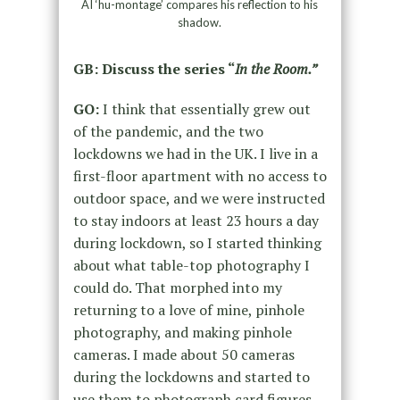
AI ‘hu-montage’ compares his reflection to his
shadow.
GB: Discuss the series “
In the Room.”
GO:
I think that essentially grew out
of the pandemic, and the two
lockdowns we had in the UK. I live in a
first-floor apartment with no access to
outdoor space, and we were instructed
to stay indoors at least 23 hours a day
during lockdown, so I started thinking
about what table-top photography I
could do. That morphed into my
returning to a love of mine, pinhole
photography, and making pinhole
cameras. I made about 50 cameras
during the lockdowns and started to
use them to photograph card figures