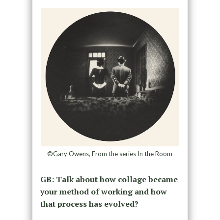
©Gary Owens, From the series In the Room
GB: Talk about how collage became
your method of working and how
that process has evolved?