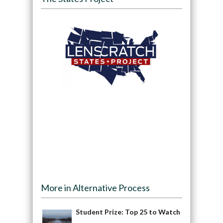
More in Alternative Process
Student Prize: Top 25 to Watch