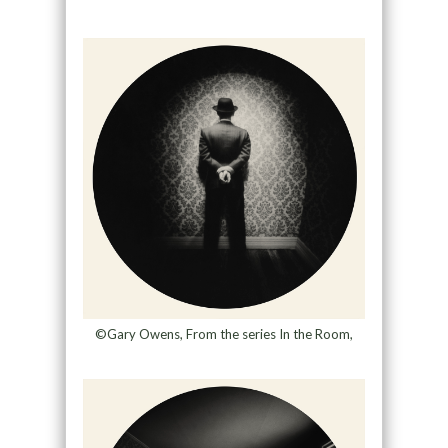
©Gary Owens, From the series In the Room,