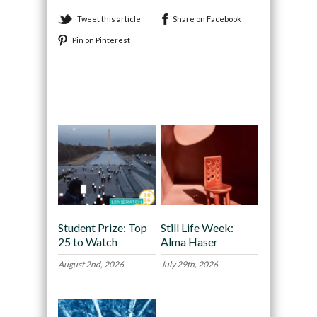
Tweet this article
Share on Facebook
Pin on Pinterest
Recommended
Student Prize: Top
Still Life Week:
25 to Watch
Alma Haser
August 2nd, 2026
July 29th, 2026