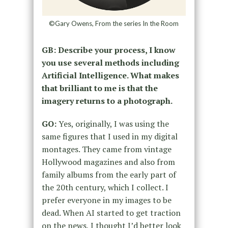
©Gary Owens, From the series In the Room
GB: Describe your process, I know
you use several methods including
Artificial Intelligence. What makes
that brilliant to me is that the
imagery returns to a photograph.
GO:
Yes, originally, I was using the
same figures that I used in my digital
montages. They came from vintage
Hollywood magazines and also from
family albums from the early part of
the 20
th
century, which I collect. I
prefer everyone in my images to be
dead. When AI started to get traction
on the news, I thought I’d better look