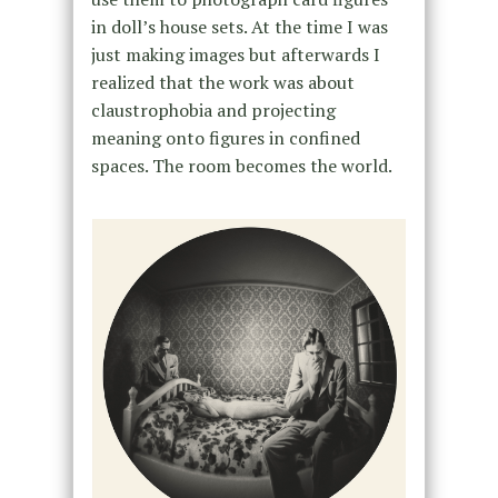
in doll’s house sets. At the time I was
just making images but afterwards I
realized that the work was about
claustrophobia and projecting
meaning onto figures in confined
spaces. The room becomes the world.