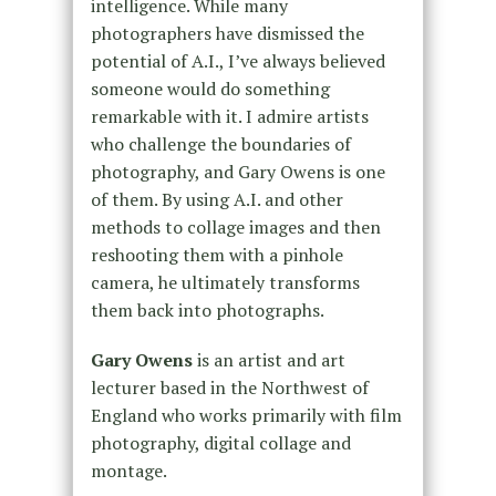
intelligence. While many
photographers have dismissed the
potential of A.I., I’ve always believed
someone would do something
remarkable with it. I admire artists
who challenge the boundaries of
photography, and Gary Owens is one
of them. By using A.I. and other
methods to collage images and then
reshooting them with a pinhole
camera, he ultimately transforms
them back into photographs.
Gary Owens
is an artist and art
lecturer based in the Northwest of
England who works primarily with film
photography, digital collage and
montage.