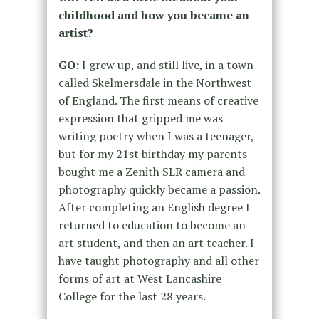
childhood and how you became an
artist?
GO:
I grew up, and still live, in a town
called Skelmersdale in the Northwest
of England. The first means of creative
expression that gripped me was
writing poetry when I was a teenager,
but for my 21
st
birthday my parents
bought me a Zenith SLR camera and
photography quickly became a passion.
After completing an English degree I
returned to education to become an
art student, and then an art teacher. I
have taught photography and all other
forms of art at West Lancashire
College for the last 28 years.