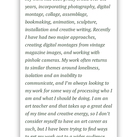
years, incorporating photography, digital
montage, collage, assemblage,
bookmaking, animation, sculpture,
installation and creative writing. Recently
I have had two major approaches,
creating digital montages from vintage
magazine images, and working with
pinhole cameras. My work often returns
to similar themes around loneliness,
isolation and an inability to
communicate, and I’m always looking to
my work for some way of processing who I
am and what I should be doing. I am an
art teacher and that takes up a great deal
of my time and creative energy, so I don’t
consider myself to have an art career as
such, but I have been trying to find ways
to get my work out to a wider audience