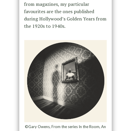
from magazines, my particular
favourites are the ones published
during Hollywood’s Golden Years from
the 1920s to 1940s.
©Gary Owens, From the series In the Room, An