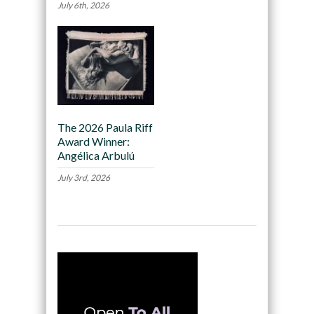
July 6th, 2026
The 2026 Paula Riff
Award Winner:
Angélica Arbulú
July 3rd, 2026