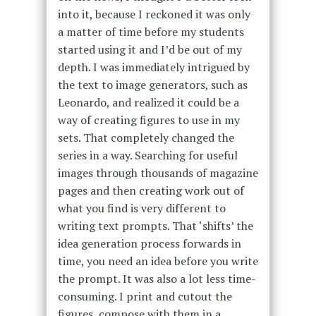
into it, because I reckoned it was only
a matter of time before my students
started using it and I’d be out of my
depth. I was immediately intrigued by
the text to image generators, such as
Leonardo, and realized it could be a
way of creating figures to use in my
sets. That completely changed the
series in a way. Searching for useful
images through thousands of magazine
pages and then creating work out of
what you find is very different to
writing text prompts. That ‘shifts’ the
idea generation process forwards in
time, you need an idea before you write
the prompt. It was also a lot less time-
consuming. I print and cutout the
figures, compose with them in a