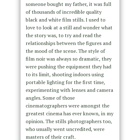
someone bought my father, it was full
of thousands of incredible quality
black and white film stills. I used to
love to look at a still and wonder what
the story was, to try and read the
relationships between the figures and
the mood of the scene. The style of
film noir was always so dramatic, they
were pushing the equipment they had
to its limit, shooting indoors using
portable lighting for the first time,
experimenting with lenses and camera
angles. Some of those
cinematographers were amongst the
greatest cinema has ever known, in my
opinion. The stills photographers too,
who usually went uncredited, were
masters of their craft.