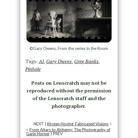
©Gary Owens, From the series In the Room
Tags:
AI
,
Gary Owens
,
Greg Banks
,
Pinhole
Posts on Lenscratch may not be
reproduced without the permission
of the Lenscratch staff and the
photographer.
NEXT |
Kirsten Hoving: Fabricated Visions
>
<
From Altars to Alchemy: The Photography of
Garin Horner
| PREV