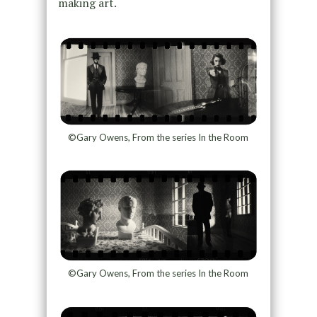
making art.
©Gary Owens, From the series In the Room
©Gary Owens, From the series In the Room