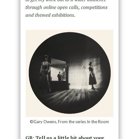
through online open calls, competitions
and themed exhibitions.
©Gary Owens, From the series In the Room
GB: Tell us a little bit about your