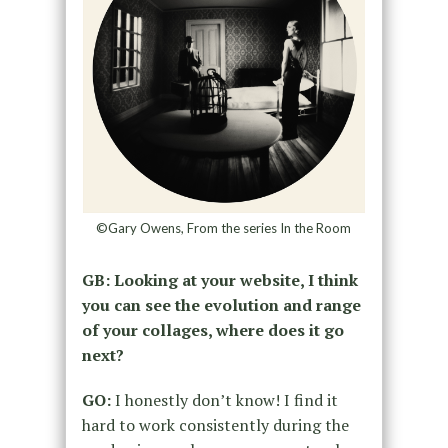
©Gary Owens, From the series In the Room
GB: Looking at your website, I think
you can see the evolution and range
of your collages, where does it go
next?
GO:
I honestly don’t know! I find it
hard to work consistently during the