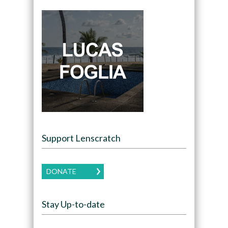
Support Lenscratch
DONATE
Stay Up-to-date