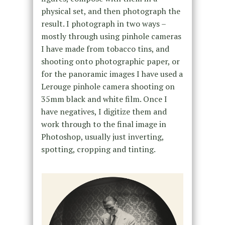
physical set, and then photograph the
result. I photograph in two ways –
mostly through using pinhole cameras
I have made from tobacco tins, and
shooting onto photographic paper, or
for the panoramic images I have used a
Lerouge pinhole camera shooting on
35mm black and white film. Once I
have negatives, I digitize them and
work through to the final image in
Photoshop, usually just inverting,
spotting, cropping and tinting.