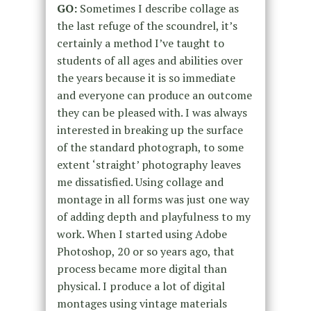
GO:
Sometimes I describe collage as
the last refuge of the scoundrel, it’s
certainly a method I’ve taught to
students of all ages and abilities over
the years because it is so immediate
and everyone can produce an outcome
they can be pleased with. I was always
interested in breaking up the surface
of the standard photograph, to some
extent ‘straight’ photography leaves
me dissatisfied. Using collage and
montage in all forms was just one way
of adding depth and playfulness to my
work. When I started using Adobe
Photoshop, 20 or so years ago, that
process became more digital than
physical. I produce a lot of digital
montages using vintage materials