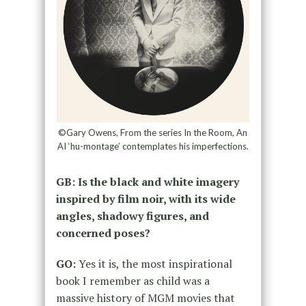
©Gary Owens, From the series In the Room, An
AI ‘hu-montage’ contemplates his imperfections.
GB: Is the black and white imagery
inspired by film noir, with its wide
angles, shadowy figures, and
concerned poses?
GO:
Yes it is, the most inspirational
book I remember as child was a
massive history of MGM movies that