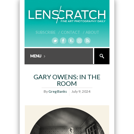
SUBSCRIBE /
CONTACT /
ABOUT
GARY OWENS: IN THE
ROOM
By
Greg Banks
July 9, 2024