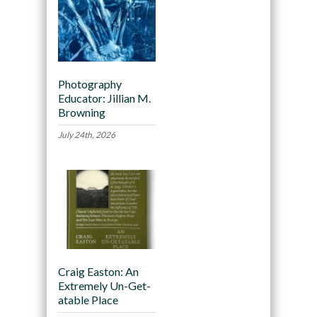
Photography
Educator: Jillian M.
Browning
July 24th, 2026
Craig Easton: An
Extremely Un-Get-
atable Place