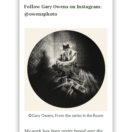
Follow Gary Owens on Instagram:
@owensphoto
©Gary Owens, From the series In the Room
My work has been pretty broad over the