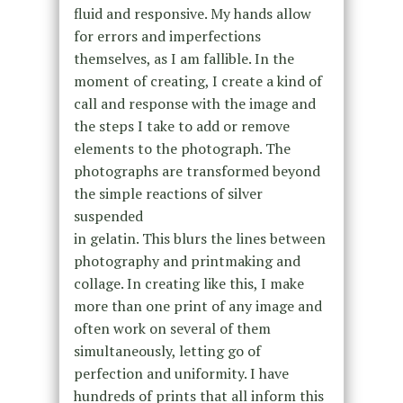
fluid and responsive. My hands allow
for errors and imperfections
themselves, as I am fallible. In the
moment of creating, I create a kind of
call and response with the image and
the steps I take to add or remove
elements to the photograph. The
photographs are transformed beyond
the simple reactions of silver
suspended
in gelatin. This blurs the lines between
photography and printmaking and
collage. In creating like this, I make
more than one print of any image and
often work on several of them
simultaneously, letting go of
perfection and uniformity. I have
hundreds of prints that all inform this