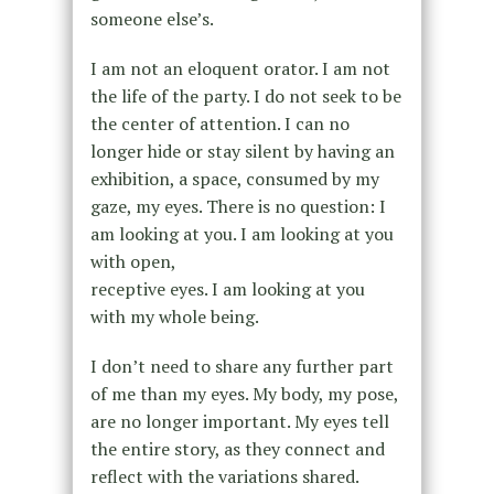
someone else’s.
I am not an eloquent orator. I am not
the life of the party. I do not seek to be
the center of attention. I can no
longer hide or stay silent by having an
exhibition, a space, consumed by my
gaze, my eyes. There is no question: I
am looking at you. I am looking at you
with open,
receptive eyes. I am looking at you
with my whole being.
I don’t need to share any further part
of me than my eyes. My body, my pose,
are no longer important. My eyes tell
the entire story, as they connect and
reflect with the variations shared.