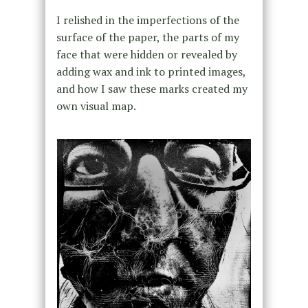
I relished in the imperfections of the
surface of the paper, the parts of my
face that were hidden or revealed by
adding wax and ink to printed images,
and how I saw these marks created my
own visual map.