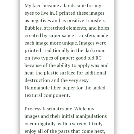
My face became a landscape for my
eyes to live in. I printed these images
as negatives and as positive transfers.
Bubbles, stretched elements, and holes
created by super sauce transfers made
each image more unique. Images were
printed traditionally in the darkroom
on two types of paper: good old RC
because of the ability to apply wax and
heat the plastic surface for additional
destruction and the very sexy
Hannamule fiber paper for the added
textural component.
Process fascinates me. While my
images and their initial manipulations
occur digitally, with a screen, I truly
enjoy all of the parts that come next,