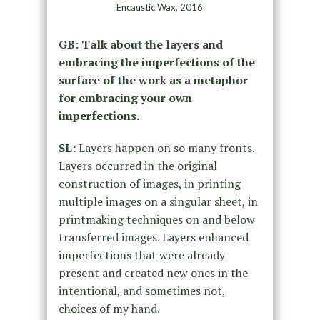
Encaustic Wax, 2016
GB: Talk about the layers and
embracing the imperfections of the
surface of the work as a metaphor
for embracing your own
imperfections.
SL:
Layers happen on so many fronts.
Layers occurred in the original
construction of images, in printing
multiple images on a singular sheet, in
printmaking techniques on and below
transferred images. Layers enhanced
imperfections that were already
present and created new ones in the
intentional, and sometimes not,
choices of my hand.