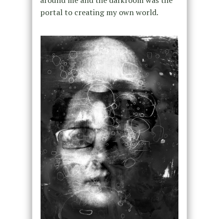
portal to creating my own world.