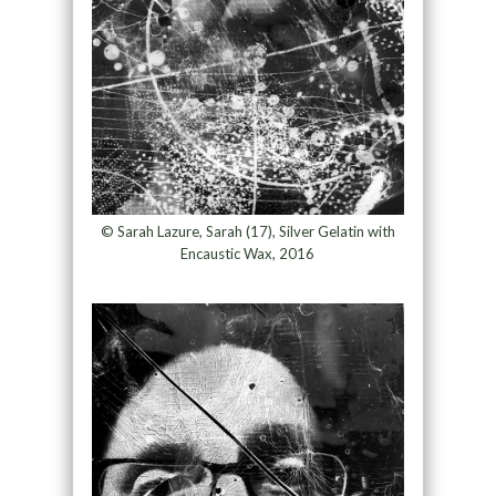
© Sarah Lazure, Sarah (17), Silver Gelatin with
Encaustic Wax, 2016