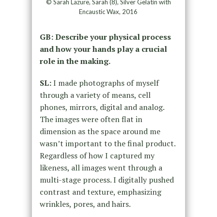
© Sarah Lazure, Sarah (8), Silver Gelatin with
Encaustic Wax, 2016
GB: Describe your physical process
and how your hands play a crucial
role in the making.
SL:
I made photographs of myself
through a variety of means, cell
phones, mirrors, digital and analog.
The images were often flat in
dimension as the space around me
wasn’t important to the final product.
Regardless of how I captured my
likeness, all images went through a
multi-stage process. I digitally pushed
contrast and texture, emphasizing
wrinkles, pores, and hairs.