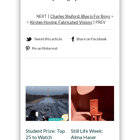
NEXT |
Charles Shuford: Blue is For Boys
>
<
Kirsten Hoving: Fabricated Visions
| PREV
Tweet this article
Share on Facebook
Pin on Pinterest
Recommended
Student Prize: Top
Still Life Week:
25 to Watch
Alma Haser