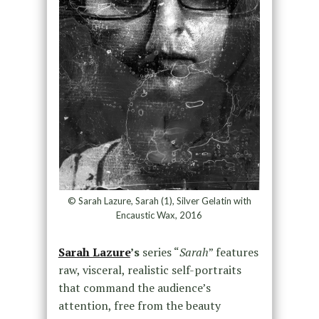
© Sarah Lazure, Sarah (1), Silver Gelatin with
Encaustic Wax, 2016
Sarah Lazure
’s
series “
Sarah
” features
raw, visceral, realistic self-portraits
that command the audience’s
attention, free from the beauty