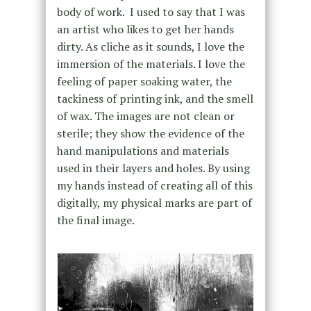
body of work. I used to say that I was
an artist who likes to get her hands
dirty. As cliche as it sounds, I love the
immersion of the materials. I love the
feeling of paper soaking water, the
tackiness of printing ink, and the smell
of wax. The images are not clean or
sterile; they show the evidence of the
hand manipulations and materials
used in their layers and holes. By using
my hands instead of creating all of this
digitally, my physical marks are part of
the final image.