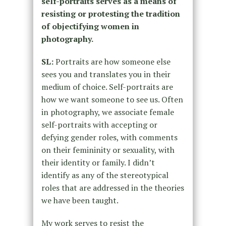
self-portraits serves as a means of
resisting or protesting the tradition
of objectifying women in
photography.
SL:
Portraits are how someone else
sees you and translates you in their
medium of choice. Self-portraits are
how we want someone to see us. Often
in photography, we associate female
self-portraits with accepting or
defying gender roles, with comments
on their femininity or sexuality, with
their identity or family. I didn’t
identify as any of the stereotypical
roles that are addressed in the theories
we have been taught.
My work serves to resist the