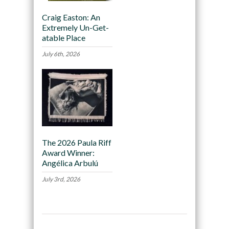
Craig Easton: An
Extremely Un-Get-
atable Place
July 6th, 2026
The 2026 Paula Riff
Award Winner:
Angélica Arbulú
July 3rd, 2026