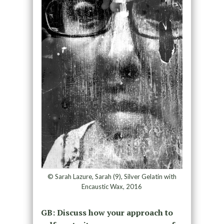
© Sarah Lazure, Sarah (9), Silver Gelatin with
Encaustic Wax, 2016
GB: Discuss how your approach to