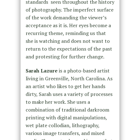
standards seen throughout the history
of photography. The imperfect surface
of the work demanding the viewer’s
acceptance as it is. Her eyes become a
recurring theme, reminding us that
she is watching and does not want to
return to the expectations of the past
and protesting for further change.
Sarah Lazure
is a photo-based artist
living in Greenville, North Carolina. As
an artist who likes to get her hands
dirty, Sarah uses a variety of processes
to make her work. She uses a
combination of traditional darkroom
printing with digital manipulations,
wet plate collodian, lithography,
various image transfers, and mixed