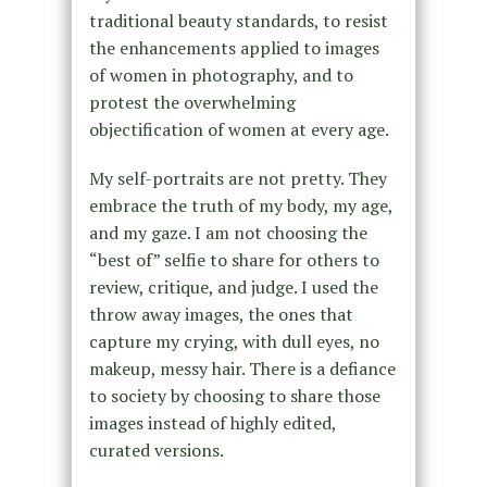
traditional beauty standards, to resist
the enhancements applied to images
of women in photography, and to
protest the overwhelming
objectification of women at every age.
My self-portraits are not pretty. They
embrace the truth of my body, my age,
and my gaze. I am not choosing the
“best of” selfie to share for others to
review, critique, and judge. I used the
throw away images, the ones that
capture my crying, with dull eyes, no
makeup, messy hair. There is a defiance
to society by choosing to share those
images instead of highly edited,
curated versions.