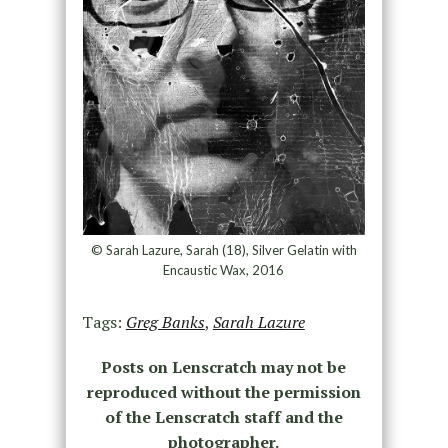
© Sarah Lazure, Sarah (18), Silver Gelatin with
Encaustic Wax, 2016
Tags:
Greg Banks
,
Sarah Lazure
Posts on Lenscratch may not be
reproduced without the permission
of the Lenscratch staff and the
photographer.