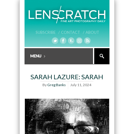
SUBSCRIBE /
CONTACT /
ABOUT
SARAH LAZURE: SARAH
By
Greg Banks
July 11, 2024