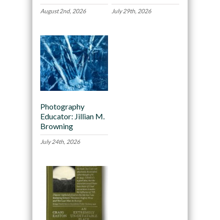
August 2nd, 2026
July 29th, 2026
Photography
Educator: Jillian M.
Browning
July 24th, 2026