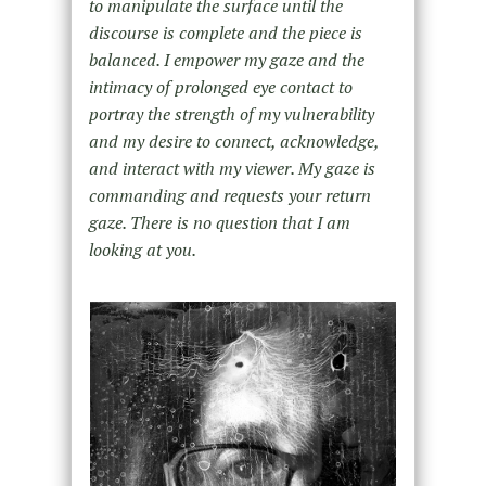
to manipulate the surface until the
discourse is complete and the piece is
balanced. I empower my gaze and the
intimacy of prolonged eye contact to
portray the strength of my vulnerability
and my desire to connect, acknowledge,
and interact with my viewer. My gaze is
commanding and requests your return
gaze. There is no question that I am
looking at you.