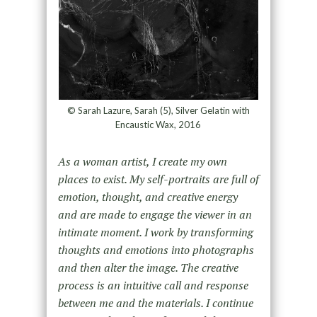
© Sarah Lazure, Sarah (5), Silver Gelatin with
Encaustic Wax, 2016
As a woman artist, I create my own
places to exist. My self-portraits are full of
emotion, thought, and creative energy
and are made to engage the viewer in an
intimate moment. I work by transforming
thoughts and emotions into photographs
and then alter the image. The creative
process is an intuitive call and response
between me and the materials. I continue