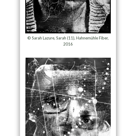
© Sarah Lazure, Sarah (11), Hahnemühle Fiber,
2016