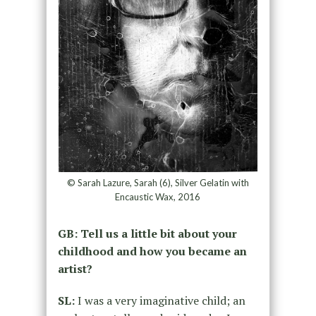
© Sarah Lazure, Sarah (6), Silver Gelatin with
Encaustic Wax, 2016
GB: Tell us a little bit about your
childhood and how you became an
artist?
SL:
I was a very imaginative child; an