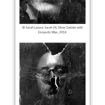
© Sarah Lazure, Sarah (4), Silver Gelatin with
Encaustic Wax, 2016