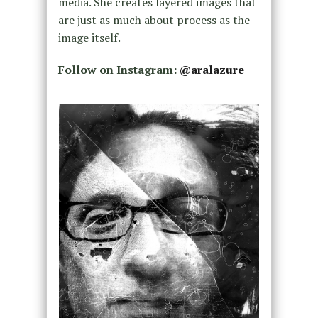
media. She creates layered images that
are just as much about process as the
image itself.
Follow on Instagram:
@aralazure