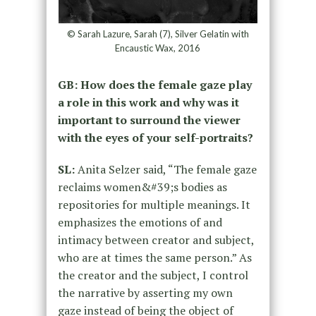
© Sarah Lazure, Sarah (7), Silver Gelatin with
Encaustic Wax, 2016
GB: How does the female gaze play
a role in this work and why was it
important to surround the viewer
with the eyes of your self-portraits?
SL:
Anita Selzer said, “The female gaze
reclaims women&#39;s bodies as
repositories for multiple meanings. It
emphasizes the emotions of and
intimacy between creator and subject,
who are at times the same person.” As
the creator and the subject, I control
the narrative by asserting my own
gaze instead of being the object of