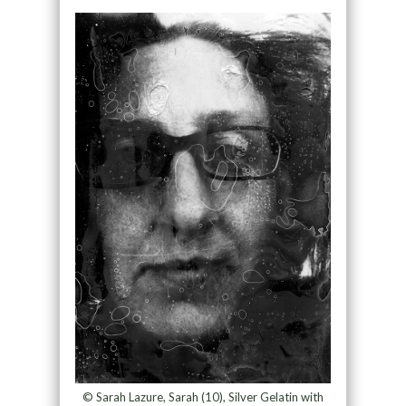
© Sarah Lazure, Sarah (10), Silver Gelatin with