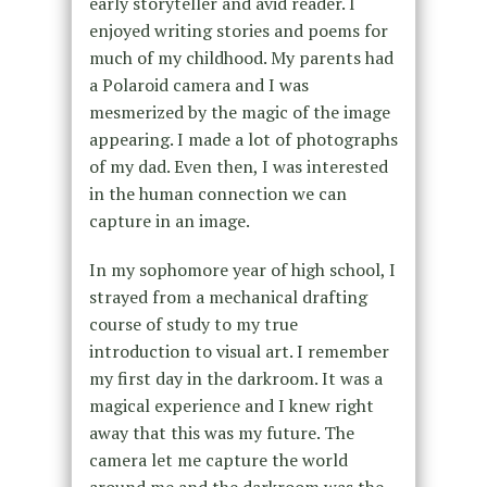
early storyteller and avid reader. I
enjoyed writing stories and poems for
much of my childhood. My parents had
a Polaroid camera and I was
mesmerized by the magic of the image
appearing. I made a lot of photographs
of my dad. Even then, I was interested
in the human connection we can
capture in an image.
In my sophomore year of high school, I
strayed from a mechanical drafting
course of study to my true
introduction to visual art. I remember
my first day in the darkroom. It was a
magical experience and I knew right
away that this was my future. The
camera let me capture the world
around me and the darkroom was the