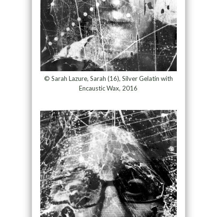
© Sarah Lazure, Sarah (16), Silver Gelatin with
Encaustic Wax, 2016