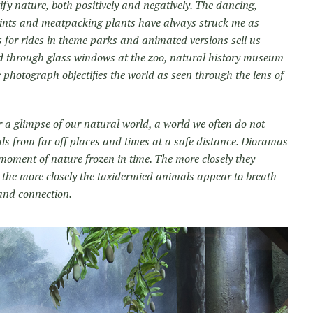
ify nature, both positively and negatively. The dancing,
oints and meatpacking plants have always struck me as
us for rides in theme parks and animated versions sell us
d through glass windows at the zoo, natural history museum
e photograph objectifies the world as seen through the lens of
 a glimpse of our natural world, a world we often do not
ls from far off places and times at a safe distance. Dioramas
oment of nature frozen in time. The more closely they
 the more closely the taxidermied animals appear to breath
 and connection.