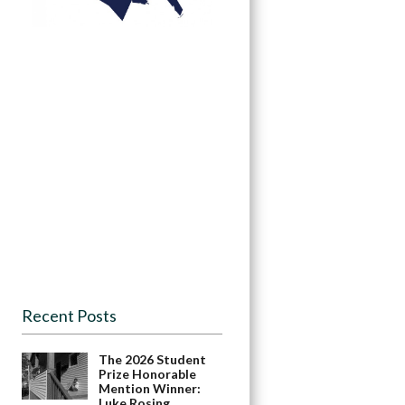
Recent Posts
The 2026 Student
Prize Honorable
Mention Winner:
Luke Rosing