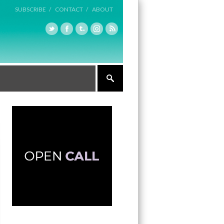
SUBSCRIBE /
CONTACT /
ABOUT