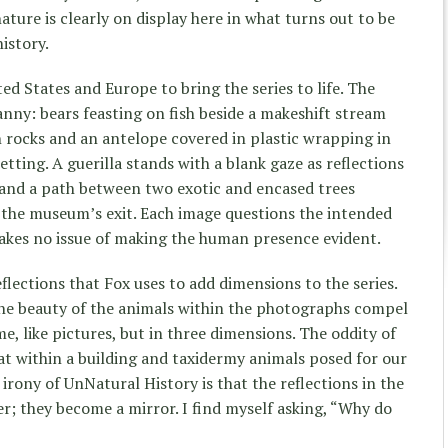
nature is clearly on display here in what turns out to be
istory.
d States and Europe to bring the series to life. The
anny: bears feasting on fish beside a makeshift stream
 rocks and an antelope covered in plastic wrapping in
tting. A guerilla stands with a blank gaze as reflections
 and a path between two exotic and encased trees
 the museum’s exit. Each image questions the intended
takes no issue of making the human presence evident.
flections that Fox uses to add dimensions to the series.
he beauty of the animals within the photographs compel
e, like pictures, but in three dimensions. The oddity of
t within a building and taxidermy animals posed for our
irony of UnNatural History is that the reflections in the
er; they become a mirror. I find myself asking, “Why do