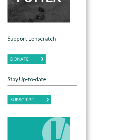
Support Lenscratch
DONATE
Stay Up-to-date
SUBSCRIBE