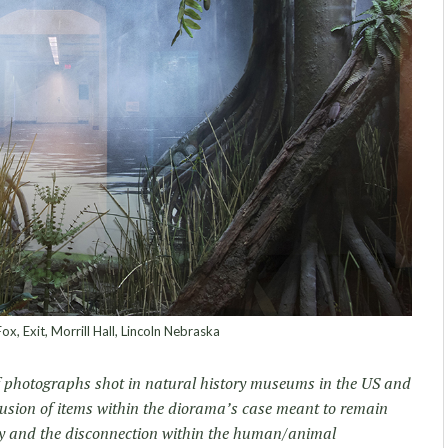
x, Exit, Morrill Hall, Lincoln Nebraska
of photographs shot in natural history museums in the US and
lusion of items within the diorama’s case meant to remain
lity and the disconnection within the human/animal