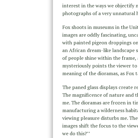
interest in the ways we objectify 
photographs of a very unnatural h
Fox shoots in museums in the Unite
images are oddly fascinating, unc
with painted pigeon droppings on
an African dream-like landscape se
of people shine within the frame,
mysteriously points the viewer to
meaning of the dioramas, as Fox 
The paned glass displays create re
The magnificence of nature and t
me. The dioramas are frozen in tim
manufacturing a wilderness habita
viewing pleasure disturbs me. The 
images shift the focus to the view
we do this?’’