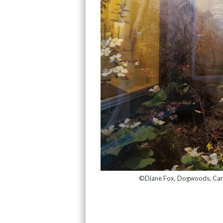
©Diane Fox, Dogwoods, Carne