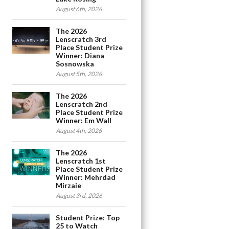
August 6th, 2026
The 2026
Lenscratch 3rd
Place Student Prize
Winner: Diana
Sosnowska
August 5th, 2026
The 2026
Lenscratch 2nd
Place Student Prize
Winner: Em Wall
August 4th, 2026
The 2026
Lenscratch 1st
Place Student Prize
Winner: Mehrdad
Mirzaie
August 3rd, 2026
Student Prize: Top
25 to Watch