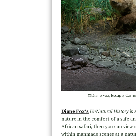
©Diane Fox, Escape, Carneg
Diane Fox’s
UnNatural History
is 
nature in the comfort of a safe a
African safari, then you can view 
within manmade scenes at a natura