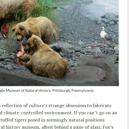
ie Museum of Natural History, Pittsburgh, Pennsylvania
a reflection of culture’s strange obsession to fabricate
nd climate-controlled environment. If you can’t go on an
stuffed tigers posed in seemingly natural positions
l history museum, albeit behind a pane of glass. Fox’s