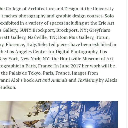
the College of Architecture and Design at the University
e teaches photography and graphic design courses. Solo
exhibited in a variety of spaces including at the Erie Art
s Gallery, SUNY Brockport, Brockport, NY; Greyfriars
rratt Gallery, Nashville, TN; Dom Muz Gallery, Torun,
, Florence, Italy. Selected pieces have been exhibited in
the Los Angeles Center for Digital Photography, Los
New York, New York, NY; the Huntsville Museum of Art,
tographie in Paris, France. In June 2017 her work will be
t the Palais de Tokyo, Paris, France. Images from
vanni Aloi’s book
Art and Animals
and
Taxidermy
by Alexis
 Hudson.