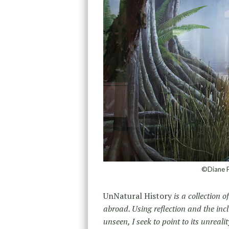
©Diane Fo
UnNatural History
is a collection 
abroad. Using reflection and the inc
unseen, I seek to point to its unrea