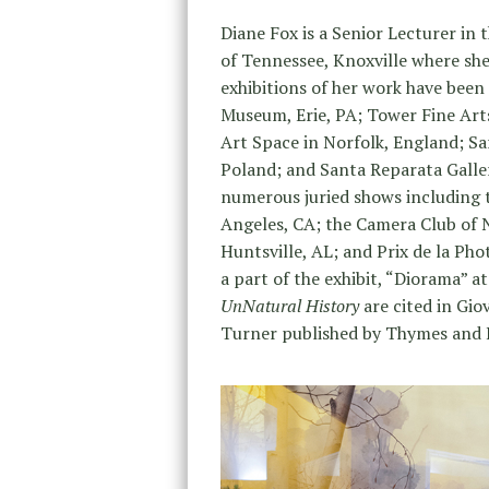
Diane Fox is a Senior Lecturer in 
of Tennessee, Knoxville where sh
exhibitions of her work have been 
Museum, Erie, PA; Tower Fine Art
Art Space in Norfolk, England; Sa
Poland; and Santa Reparata Gallery
numerous juried shows including 
Angeles, CA; the Camera Club of 
Huntsville, AL; and Prix de la Pho
a part of the exhibit, “Diorama” a
UnNatural History
are cited in Gio
Turner published by Thymes and