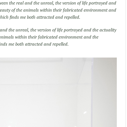
tween the real and the unreal, the version of life portrayed and
 beauty of the animals within their fabricated environment and
which finds me both attracted and repelled.
 and the unreal, the version of life portrayed and the actuality
 animals within their fabricated environment and the
finds me both attracted and repelled.