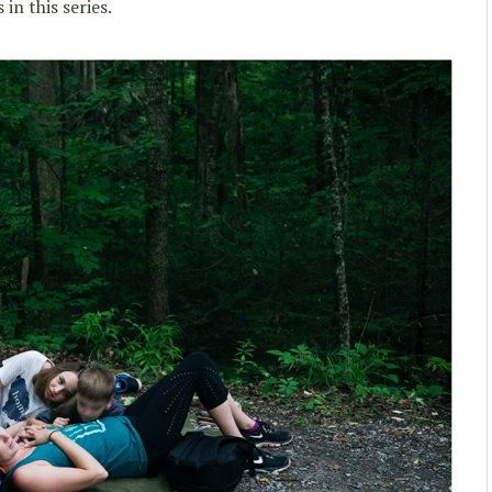
 in this series.