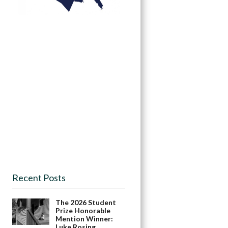
Recent Posts
The 2026 Student
Prize Honorable
Mention Winner:
Luke Rosing