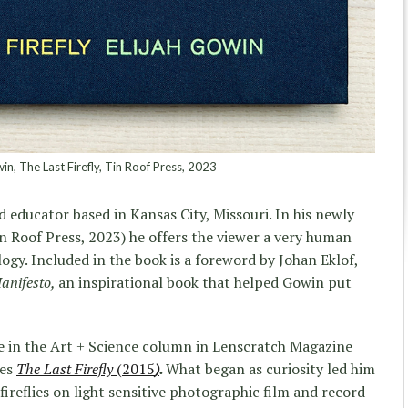
in, The Last Firefly, Tin Roof Press, 2023
 educator based in Kansas City, Missouri. In his newly
n Roof Press, 2023) he offers the viewer a very human
ogy. Included in the book is a foreword by Johan Eklof,
anifesto,
an inspirational book that helped Gowin put
re in the Art + Science column in Lenscratch Magazine
ies
The Last Firefly
(2015
)
.
What began as curiosity led him
ireflies on light sensitive photographic film and record