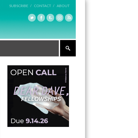
SUBSCRIBE /
CONTACT /
ABOUT