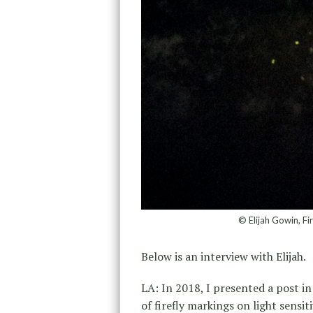
© Elijah Gowin, Fi
Below is an interview with Elijah.
LA: In 2018, I presented a post 
of firefly markings on light sensi