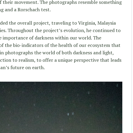
f their movement. The photographs resemble something
g and a Rorschach test.
d the overall project, traveling to Virginia, Malaysia
ies. Throughout the project’s evolution, he continued to
e importance of darkness within our world. The
 of the bio-indicators of the health of our ecosystem that
win photographs the world of both darkness and light,
tion to realism, to offer a unique perspective that leads
man’s future on earth.