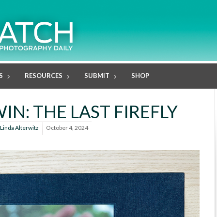
S
RESOURCES
SUBMIT
SHOP
IN: THE LAST FIREFLY
Linda Alterwitz
October 4, 2024