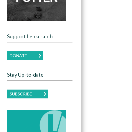
Support Lenscratch
DONATE
Stay Up-to-date
SUBSCRIBE