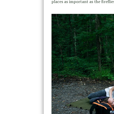
places as important as the fireflies