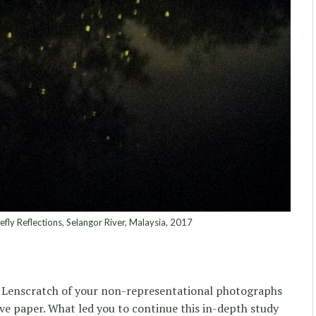
refly Reflections, Selangor River, Malaysia, 2017
in Lenscratch of your non-representational photographs
tive paper. What led you to continue this in-depth study