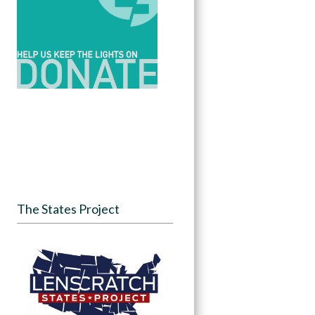
The States Project