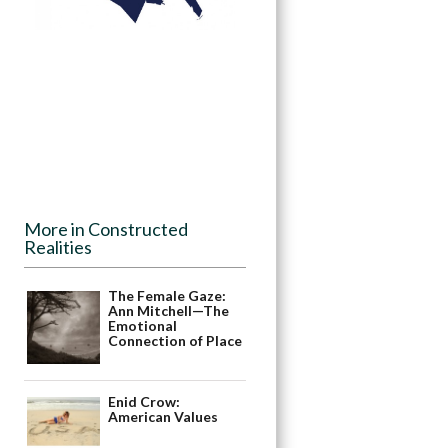
More in Constructed
Realities
The Female Gaze:
Ann Mitchell—The
Emotional
Connection of Place
Enid Crow:
American Values