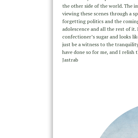
the other side of the world. The i
viewing these scenes through a spy
forgetting politics and the comin
adolescence and all the rest of it.
confectioner’s sugar and looks li
just be a witness to the tranquilit
have done so for me, and I relish 
Jastrab