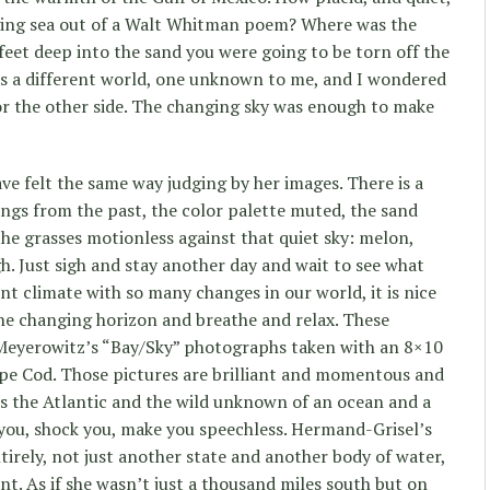
raging sea out of a Walt Whitman poem? Where was the
r feet deep into the sand you were going to be torn off the
s a different world, one unknown to me, and I wondered
or the other side. The changing sky was enough to make
 felt the same way judging by her images. There is a
tings from the past, the color palette muted, the sand
 the grasses motionless against that quiet sky: melon,
igh. Just sigh and stay another day and wait to see what
rent climate with so many changes in our world, it is nice
 the changing horizon and breathe and relax. These
Meyerowitz’s “Bay/Sky” photographs taken with an 8×10
pe Cod. Those pictures are brilliant and momentous and
s the Atlantic and the wild unknown of an ocean and a
 you, shock you, make you speechless. Hermand-Grisel’s
tirely, not just another state and another body of water,
nt. As if she wasn’t just a thousand miles south but on