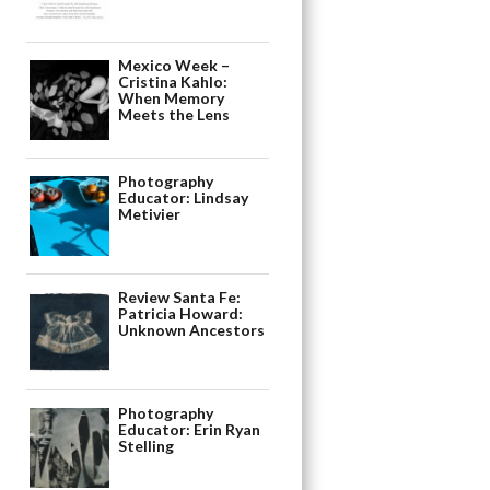
Mexico Week –
Cristina Kahlo:
When Memory
Meets the Lens
Photography
Educator: Lindsay
Metivier
Review Santa Fe:
Patricia Howard:
Unknown Ancestors
Photography
Educator: Erin Ryan
Stelling