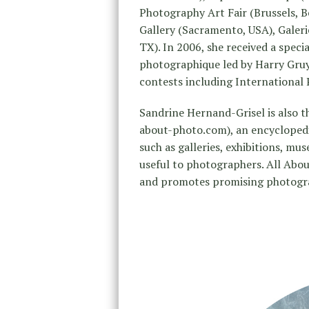
Photography Art Fair (Brussels, B
Gallery (Sacramento, USA), Galerie
TX). In 2006, she received a speci
photographique led by Harry Gru
contests including International
Sandrine Hernand-Grisel is also t
about-photo.com), an encycloped
such as galleries, exhibitions, m
useful to photographers. All Abou
and promotes promising photogra