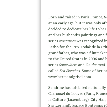
Born and raised in Paris France,
S
at an early age, but it was only a
decided to dedicate her life to he
and her husband’s paintings and f
series
Nocturnes
was recognized in
Batho for the Prix Kodak de la Cri
grandfather, who was a filmmaker
to the United States in 2006 and
series
Somewhere
and
On the road
.
called
Sea Sketches
. Some of her e
www.hermandgrisel.com.
Sandrine has exhibited nationally 
Carrousel du Louvre (Paris, Franc
la Culture (Luxemburg), City Hall,
Switzerland), Espace Bontemps (Ga