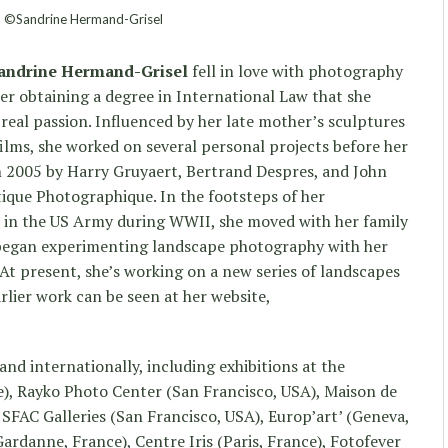
©Sandrine Hermand-Grisel
andrine Hermand-Grisel
fell in love with photography
fter obtaining a degree in International Law that she
r real passion. Influenced by her late mother’s sculptures
ilms, she worked on several personal projects before her
 2005 by Harry Gruyaert, Bertrand Despres, and John
tique Photographique. In the footsteps of her
 in the US Army during WWII, she moved with her family
 began experimenting landscape photography with her
 At present, she’s working on a new series of landscapes
arlier work can be seen at her website,
and internationally, including exhibitions at the
e), Rayko Photo Center (San Francisco, USA), Maison de
 SFAC Galleries (San Francisco, USA), Europ’art’ (Geneva,
rdanne, France), Centre Iris (Paris, France), Fotofever