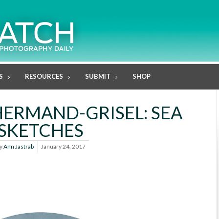
S
RESOURCES
SUBMIT
SHOP
HERMAND-GRISEL: SEA
SKETCHES
y
Ann Jastrab
January 24, 2017