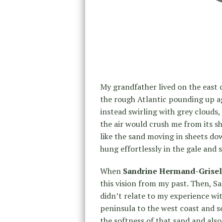
My grandfather lived on the east c
the rough Atlantic pounding up ag
instead swirling with grey clouds, 
the air would crush me from its s
like the sand moving in sheets do
hung effortlessly in the gale and 
When
Sandrine Hermand-Grisel
this vision from my past. Then, S
didn’t relate to my experience with
peninsula to the west coast and se
the softness of that sand and also