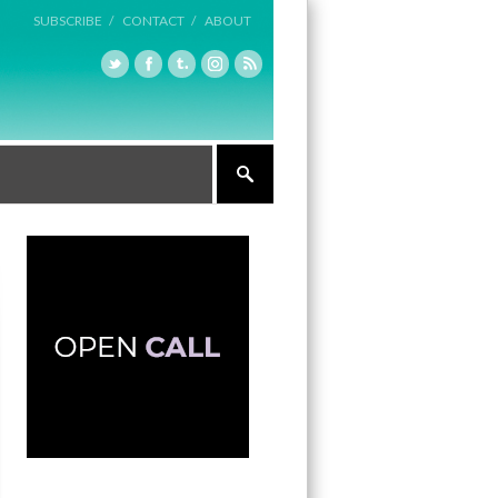
SUBSCRIBE /
CONTACT /
ABOUT