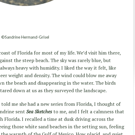
©Sandrine Hermand-Grisel
oast of Florida for most of my life. We’d visit him there,
ainst the steep beach. The sky was rarely blue, but
always heavy with humidity. I liked the way it felt, like
heer weight and density. The wind could blow me away
wn the beach and disappearing in the water. The birds
stared down at us as they surveyed the landscape.
told me she had a new series from Florida, I thought of
andrine sent
Sea Sketches
to me, and I felt a calmness that
 Florida. I recalled a time at dusk driving across the
eing those white sand beaches in the setting sun, feeling
 the warmth of the Gulf of Mexico. How placid, and quiet,