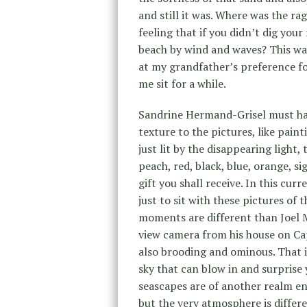
and still it was. Where was the 
feeling that if you didn’t dig you
beach by wind and waves? This wa
at my grandfather’s preference f
me sit for a while.
Sandrine Hermand-Grisel must have
texture to the pictures, like pain
just lit by the disappearing light,
peach, red, black, blue, orange, s
gift you shall receive. In this cur
just to sit with these pictures of
moments are different than Joel 
view camera from his house on Ca
also brooding and ominous. That i
sky that can blow in and surprise
seascapes are of another realm en
but the very atmosphere is differe