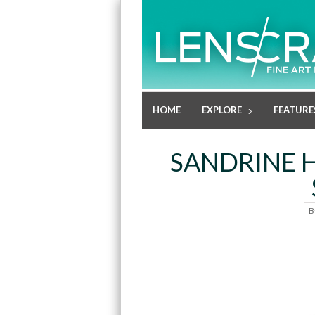
HOME
EXPLORE
FEATURE
SANDRINE 
B