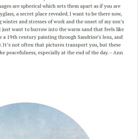
mages are spherical which sets them apart as if you are
glass, a secret place revealed. I want to be there now,
g winter and stresses of work and the onset of my son’s
 I just want to burrow into the warm sand that feels like
ke a 19th century painting through Sandrine’s lens, and
y. It’s not often that pictures transport you, but these
the peacefulness, especially at the end of the day. – Ann