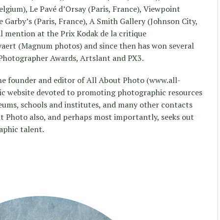
elgium), Le Pavé d’Orsay (Paris, France), Viewpoint
 Garby’s (Paris, France), A Smith Gallery (Johnson City,
al mention at the Prix Kodak de la critique
yaert (Magnum photos) and since then has won several
 Photographer Awards, Artslant and PX3.
he founder and editor of All About Photo (www.all-
ic website devoted to promoting photographic resources
useums, schools and institutes, and many other contacts
t Photo also, and perhaps most importantly, seeks out
phic talent.