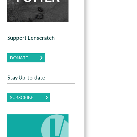
Support Lenscratch
DONATE
Stay Up-to-date
SUBSCRIBE