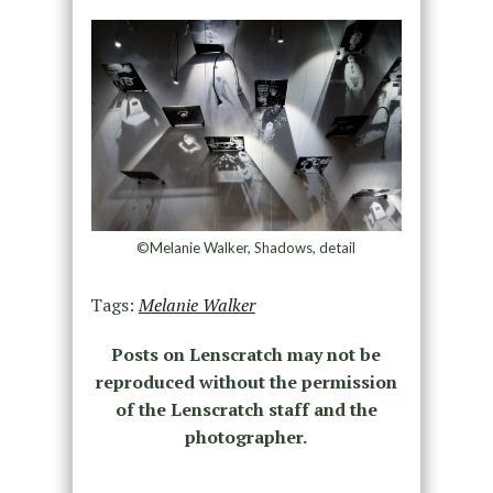
©Melanie Walker, Shadows, detail
Tags:
Melanie Walker
Posts on Lenscratch may not be
reproduced without the permission
of the Lenscratch staff and the
photographer.