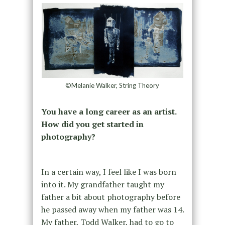
©Melanie Walker, String Theory
You have a long career as an artist.
How did you get started in
photography?
In a certain way, I feel like I was born
into it. My grandfather taught my
father a bit about photography before
he passed away when my father was 14.
My father, Todd Walker, had to go to