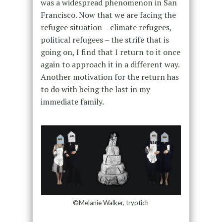
was a widespread phenomenon in San
Francisco. Now that we are facing the
refugee situation – climate refugees,
political refugees – the strife that is
going on, I find that I return to it once
again to approach it in a different way.
Another motivation for the return has
to do with being the last in my
immediate family.
©Melanie Walker, tryptich