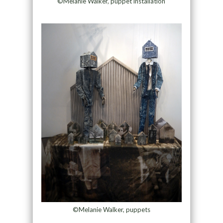
©Melanie Walker, puppet installation
©Melanie Walker, puppets