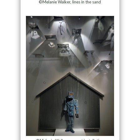
©Melanie Walker, lines in the sand