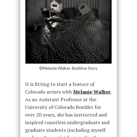
©Melanie Walker, Bedtime Story
It is fitting to start a feature of
Colorado artists with
Melanie Walker
.
As an Assistant Professor at the
University of Colorado Boulder for
over 20 years, she has instructed and
inspired countless undergraduate and
graduate students (including myself