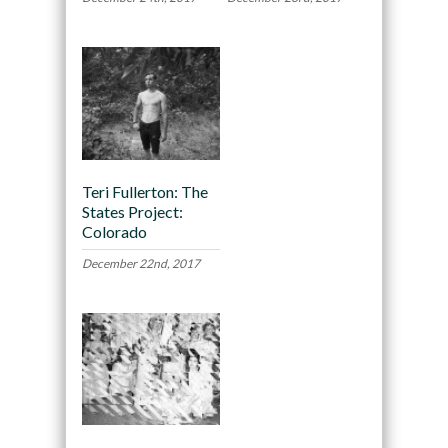
Teri Fullerton: The
States Project:
Colorado
December 22nd, 2017