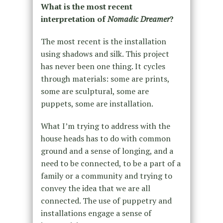
What is the most recent
interpretation of
Nomadic Dreamer
?
The most recent is the installation
using shadows and silk. This project
has never been one thing. It cycles
through materials: some are prints,
some are sculptural, some are
puppets, some are installation.
What I’m trying to address with the
house heads has to do with common
ground and a sense of longing, and a
need to be connected, to be a part of a
family or a community and trying to
convey the idea that we are all
connected. The use of puppetry and
installations engage a sense of