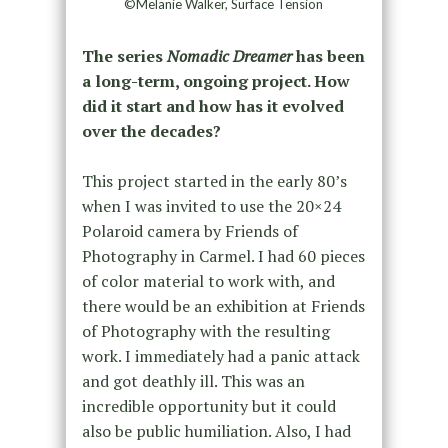
©Melanie Walker, Surface Tension
The series
Nomadic Dreamer
has been
a long-term, ongoing project. How
did it start and how has it evolved
over the decades?
This project started in the early 80’s
when I was invited to use the 20×24
Polaroid camera by Friends of
Photography in Carmel. I had 60 pieces
of color material to work with, and
there would be an exhibition at Friends
of Photography with the resulting
work. I immediately had a panic attack
and got deathly ill. This was an
incredible opportunity but it could
also be public humiliation. Also, I had