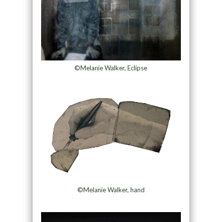
©Melanie Walker, Eclipse
©Melanie Walker, hand