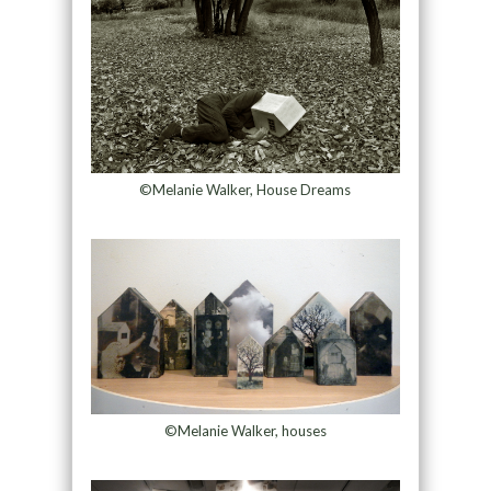
©Melanie Walker, House Dreams
©Melanie Walker, houses