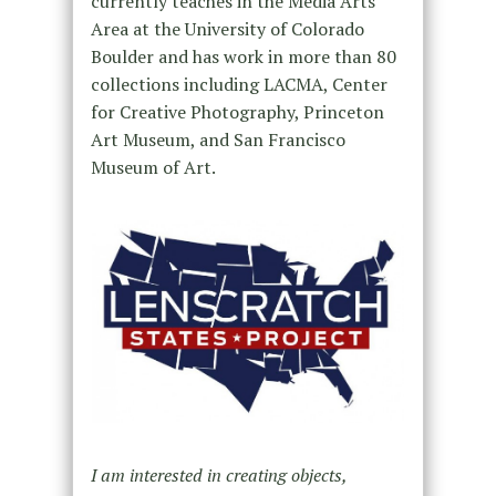
currently teaches in the Media Arts
Area at the University of Colorado
Boulder and has work in more than 80
collections including LACMA, Center
for Creative Photography, Princeton
Art Museum, and San Francisco
Museum of Art.
I am interested in creating objects,