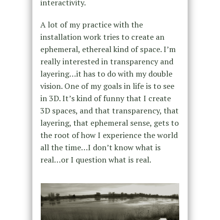
interactivity.
A lot of my practice with the
installation work tries to create an
ephemeral, ethereal kind of space. I’m
really interested in transparency and
layering…it has to do with my double
vision. One of my goals in life is to see
in 3D. It’s kind of funny that I create
3D spaces, and that transparency, that
layering, that ephemeral sense, gets to
the root of how I experience the world
all the time…I don’t know what is
real…or I question what is real.