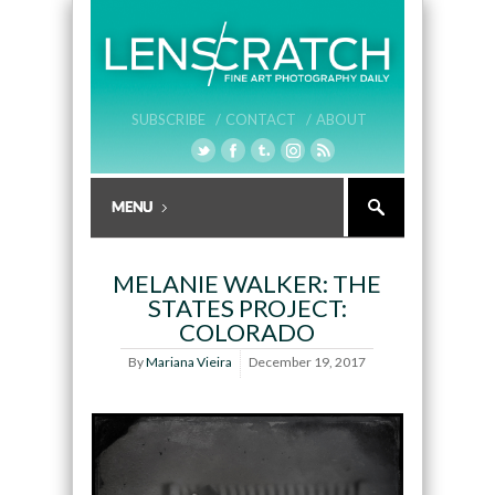
SUBSCRIBE /
CONTACT /
ABOUT
MELANIE WALKER: THE
STATES PROJECT:
COLORADO
By
Mariana Vieira
December 19, 2017