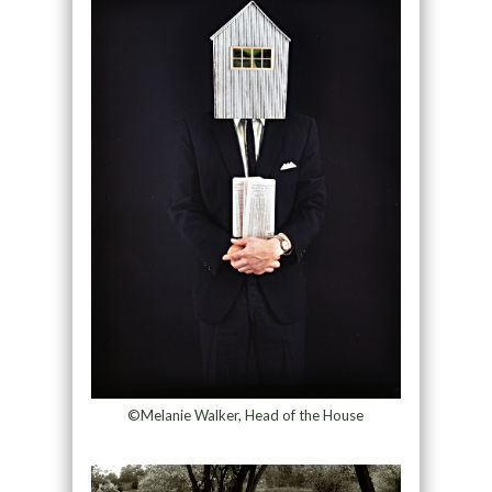
©Melanie Walker, Head of the House