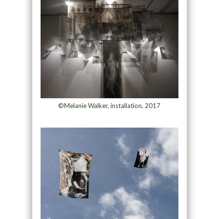
©Melanie Walker, installation, 2017