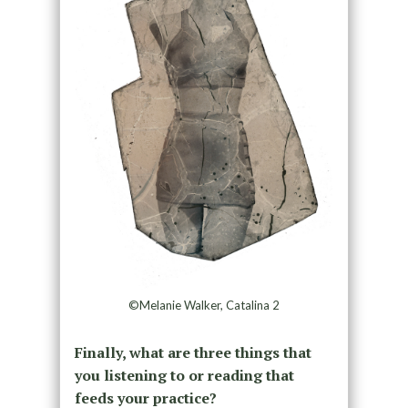
©Melanie Walker, Catalina 2
Finally, what are three things that
you listening to or reading that
feeds your practice?