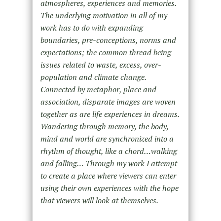
atmospheres, experiences and memories.
The underlying motivation in all of my
work has to do with expanding
boundaries, pre-conceptions, norms and
expectations; the common thread being
issues related to waste, excess, over-
population and climate change.
Connected by metaphor, place and
association, disparate images are woven
together as are life experiences in dreams.
Wandering through memory, the body,
mind and world are synchronized into a
rhythm of thought, like a chord…walking
and falling… Through my work I attempt
to create a place where viewers can enter
using their own experiences with the hope
that viewers will look at themselves.