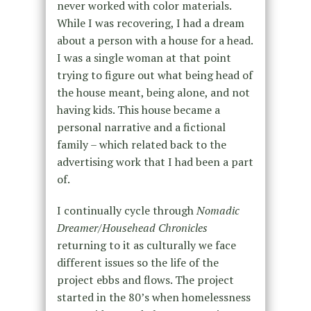
never worked with color materials.
While I was recovering, I had a dream
about a person with a house for a head.
I was a single woman at that point
trying to figure out what being head of
the house meant, being alone, and not
having kids. This house became a
personal narrative and a fictional
family – which related back to the
advertising work that I had been a part
of.
I continually cycle through
Nomadic
Dreamer/Househead Chronicles
returning to it as culturally we face
different issues so the life of the
project ebbs and flows. The project
started in the 80’s when homelessness