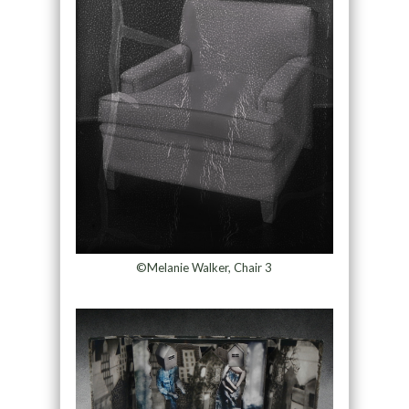
©Melanie Walker, Chair 3