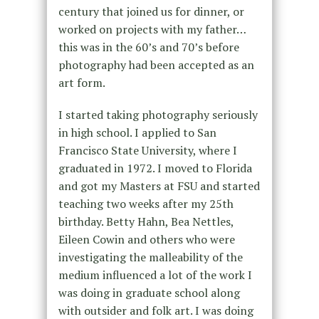
century that joined us for dinner, or
worked on projects with my father…
this was in the 60’s and 70’s before
photography had been accepted as an
art form.
I started taking photography seriously
in high school. I applied to San
Francisco State University, where I
graduated in 1972. I moved to Florida
and got my Masters at FSU and started
teaching two weeks after my 25th
birthday. Betty Hahn, Bea Nettles,
Eileen Cowin and others who were
investigating the malleability of the
medium influenced a lot of the work I
was doing in graduate school along
with outsider and folk art. I was doing