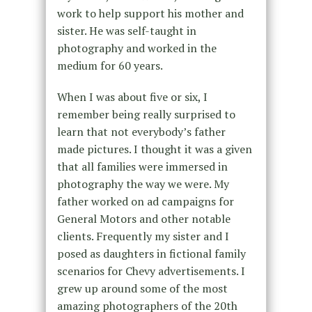
work to help support his mother and
sister. He was self-taught in
photography and worked in the
medium for 60 years.
When I was about five or six, I
remember being really surprised to
learn that not everybody’s father
made pictures. I thought it was a given
that all families were immersed in
photography the way we were. My
father worked on ad campaigns for
General Motors and other notable
clients. Frequently my sister and I
posed as daughters in fictional family
scenarios for Chevy advertisements. I
grew up around some of the most
amazing photographers of the 20th