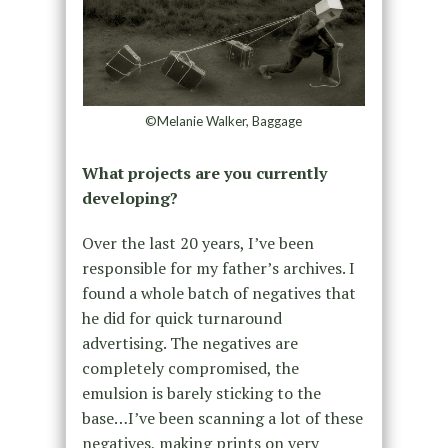
©Melanie Walker, Baggage
What projects are you currently
developing?
Over the last 20 years, I’ve been
responsible for my father’s archives. I
found a whole batch of negatives that
he did for quick turnaround
advertising. The negatives are
completely compromised, the
emulsion is barely sticking to the
base…I’ve been scanning a lot of these
negatives, making prints on very