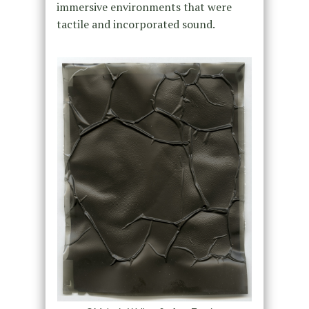
immersive environments that were
tactile and incorporated sound.