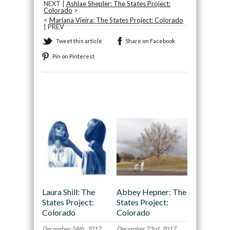
NEXT |
Ashlae Shepler: The States Project:
Colorado
>
<
Mariana Vieira: The States Project: Colorado
| PREV
Tweet this article
Share on Facebook
Pin on Pinterest
Recommended
Laura Shill: The
Abbey Hepner: The
States Project:
States Project:
Colorado
Colorado
December 24th, 2017
December 23rd, 2017