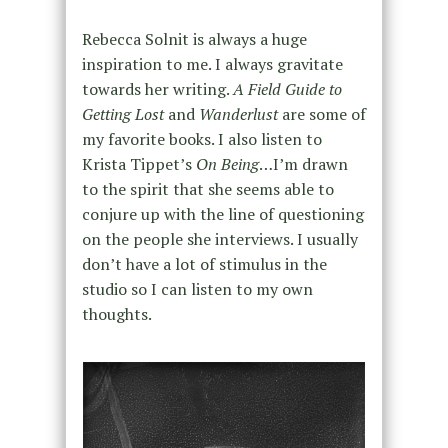
Rebecca Solnit is always a huge
inspiration to me. I always gravitate
towards her writing.
A Field Guide to
Getting Lost
and
Wanderlust
are some of
my favorite books. I also listen to
Krista Tippet’s
On Being
…I’m drawn
to the spirit that she seems able to
conjure up with the line of questioning
on the people she interviews. I usually
don’t have a lot of stimulus in the
studio so I can listen to my own
thoughts.