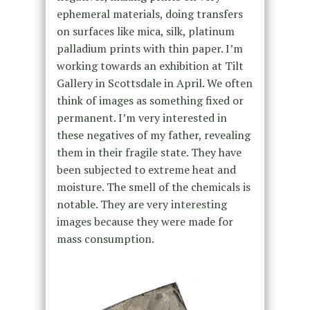
ephemeral materials, doing transfers
on surfaces like mica, silk, platinum
palladium prints with thin paper. I’m
working towards an exhibition at Tilt
Gallery in Scottsdale in April. We often
think of images as something fixed or
permanent. I’m very interested in
these negatives of my father, revealing
them in their fragile state. They have
been subjected to extreme heat and
moisture. The smell of the chemicals is
notable. They are very interesting
images because they were made for
mass consumption.