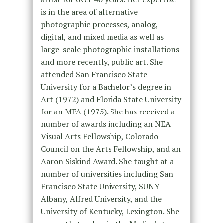
is in the area of alternative
photographic processes, analog,
digital, and mixed media as well as
large-scale photographic installations
and more recently, public art. She
attended San Francisco State
University for a Bachelor’s degree in
Art (1972) and Florida State University
for an MFA (1975). She has received a
number of awards including an NEA
Visual Arts Fellowship, Colorado
Council on the Arts Fellowship, and an
Aaron Siskind Award. She taught at a
number of universities including San
Francisco State University, SUNY
Albany, Alfred University, and the
University of Kentucky, Lexington. She