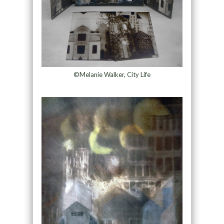
©Melanie Walker, City Life