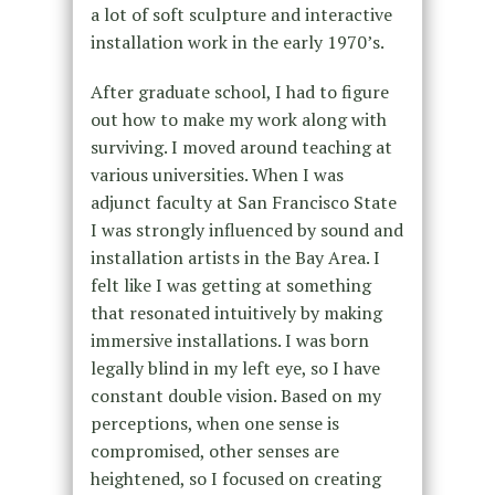
a lot of soft sculpture and interactive
installation work in the early 1970’s.
After graduate school, I had to figure
out how to make my work along with
surviving. I moved around teaching at
various universities. When I was
adjunct faculty at San Francisco State
I was strongly influenced by sound and
installation artists in the Bay Area. I
felt like I was getting at something
that resonated intuitively by making
immersive installations. I was born
legally blind in my left eye, so I have
constant double vision. Based on my
perceptions, when one sense is
compromised, other senses are
heightened, so I focused on creating