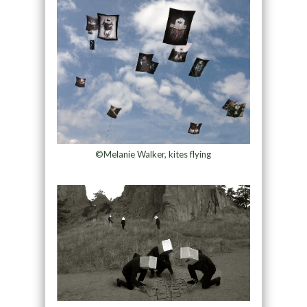
©Melanie Walker, kites flying