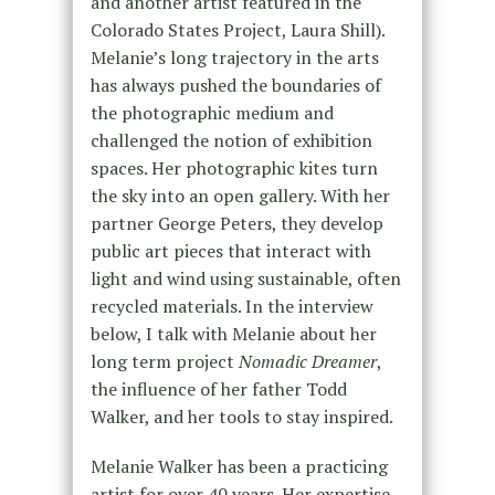
and another artist featured in the
Colorado States Project, Laura Shill).
Melanie’s long trajectory in the arts
has always pushed the boundaries of
the photographic medium and
challenged the notion of exhibition
spaces. Her photographic kites turn
the sky into an open gallery. With her
partner George Peters, they develop
public art pieces that interact with
light and wind using sustainable, often
recycled materials. In the interview
below, I talk with Melanie about her
long term project
Nomadic Dreamer
,
the influence of her father Todd
Walker, and her tools to stay inspired.
Melanie Walker has been a practicing
artist for over 40 years. Her expertise