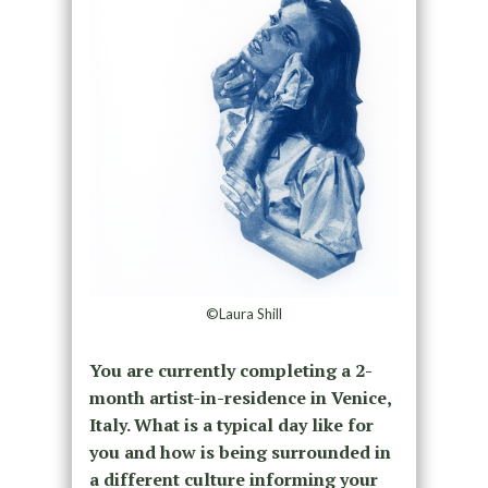
©Laura Shill
You are currently completing a 2-
month artist-in-residence in Venice,
Italy. What is a typical day like for
you and how is being surrounded in
a different culture informing your