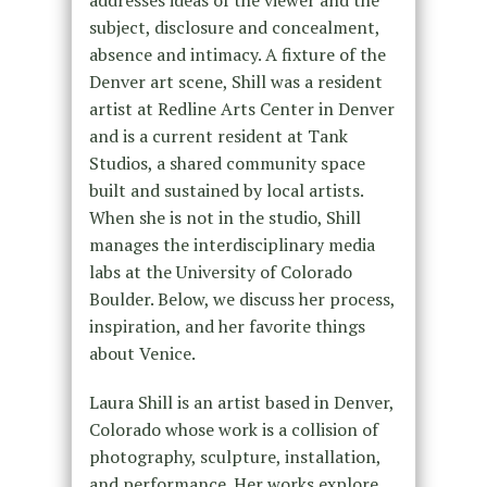
addresses ideas of the viewer and the
subject, disclosure and concealment,
absence and intimacy. A fixture of the
Denver art scene, Shill was a resident
artist at Redline Arts Center in Denver
and is a current resident at Tank
Studios, a shared community space
built and sustained by local artists.
When she is not in the studio, Shill
manages the interdisciplinary media
labs at the University of Colorado
Boulder. Below, we discuss her process,
inspiration, and her favorite things
about Venice.
Laura Shill is an artist based in Denver,
Colorado whose work is a collision of
photography, sculpture, installation,
and performance. Her works explore