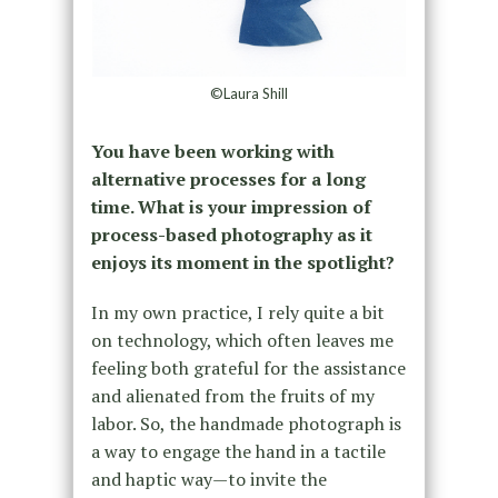
©Laura Shill
You have been working with
alternative processes for a long
time. What is your impression of
process-based photography as it
enjoys its moment in the spotlight?
In my own practice, I rely quite a bit
on technology, which often leaves me
feeling both grateful for the assistance
and alienated from the fruits of my
labor. So, the handmade photograph is
a way to engage the hand in a tactile
and haptic way—to invite the