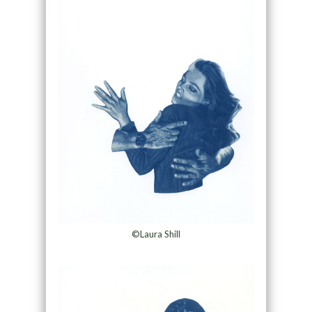
©Laura Shill