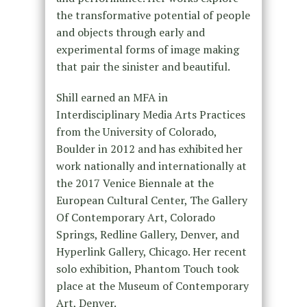
the transformative potential of people
and objects through early and
experimental forms of image making
that pair the sinister and beautiful.
Shill earned an MFA in
Interdisciplinary Media Arts Practices
from the University of Colorado,
Boulder in 2012 and has exhibited her
work nationally and internationally at
the 2017 Venice Biennale at the
European Cultural Center, The Gallery
Of Contemporary Art, Colorado
Springs, Redline Gallery, Denver, and
Hyperlink Gallery, Chicago. Her recent
solo exhibition, Phantom Touch took
place at the Museum of Contemporary
Art, Denver.