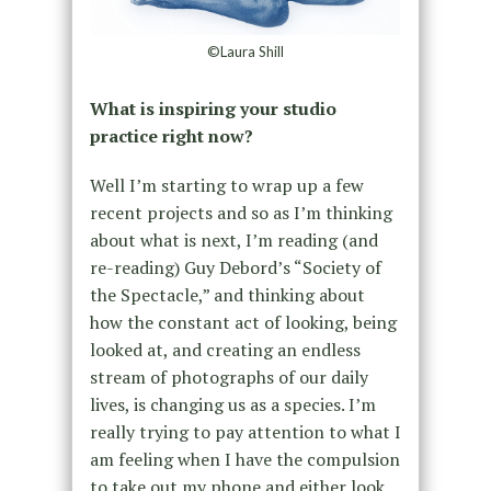
©Laura Shill
What is inspiring your studio
practice right now?
Well I’m starting to wrap up a few
recent projects and so as I’m thinking
about what is next, I’m reading (and
re-reading) Guy Debord’s “Society of
the Spectacle,” and thinking about
how the constant act of looking, being
looked at, and creating an endless
stream of photographs of our daily
lives, is changing us as a species. I’m
really trying to pay attention to what I
am feeling when I have the compulsion
to take out my phone and either look