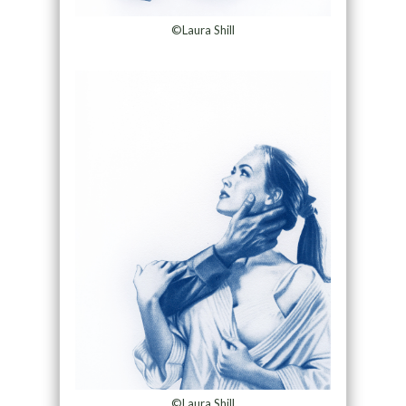
©Laura Shill
©Laura Shill