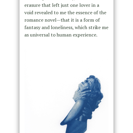
erasure that left just one lover in a
void revealed to me the essence of the
romance novel—that it is a form of
fantasy and loneliness, which strike me
as universal to human experience.