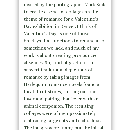
invited by the photographer Mark Sink
to create a series of collages on the
theme of romance for a Valentine’s
Day exhibition in Denver. I think of
Valentine’s Day as one of those
holidays that functions to remind us of
something we lack, and much of my
work is about creating pronounced
absences. So, I initially set out to
subvert traditional depictions of
romance by taking images from
Harlequinn romance novels found at
local thrift stores, cutting out one
lover and pairing that lover with an
animal companion. The resulting
collages were of men passionately
embracing large cats and chihuahuas.
The images were funny, but the initial