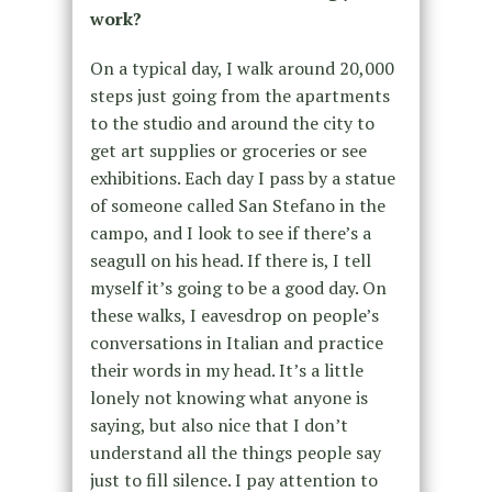
work?
On a typical day, I walk around 20,000
steps just going from the apartments
to the studio and around the city to
get art supplies or groceries or see
exhibitions. Each day I pass by a statue
of someone called San Stefano in the
campo, and I look to see if there’s a
seagull on his head. If there is, I tell
myself it’s going to be a good day. On
these walks, I eavesdrop on people’s
conversations in Italian and practice
their words in my head. It’s a little
lonely not knowing what anyone is
saying, but also nice that I don’t
understand all the things people say
just to fill silence. I pay attention to