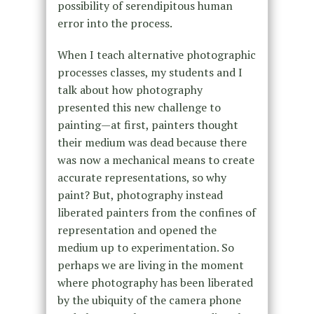
possibility of serendipitous human
error into the process.
When I teach alternative photographic
processes classes, my students and I
talk about how photography
presented this new challenge to
painting—at first, painters thought
their medium was dead because there
was now a mechanical means to create
accurate representations, so why
paint? But, photography instead
liberated painters from the confines of
representation and opened the
medium up to experimentation. So
perhaps we are living in the moment
where photography has been liberated
by the ubiquity of the camera phone