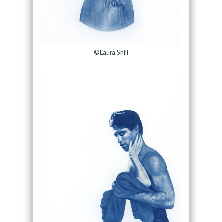
©Laura Shill