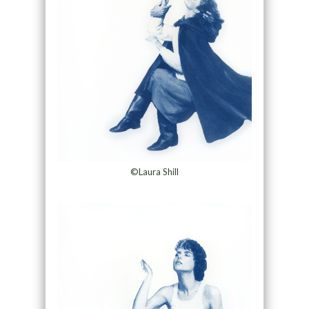
©Laura Shill