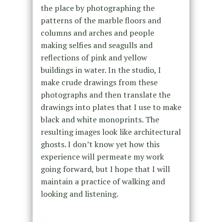
the place by photographing the
patterns of the marble floors and
columns and arches and people
making selfies and seagulls and
reflections of pink and yellow
buildings in water. In the studio, I
make crude drawings from these
photographs and then translate the
drawings into plates that I use to make
black and white monoprints. The
resulting images look like architectural
ghosts. I don’t know yet how this
experience will permeate my work
going forward, but I hope that I will
maintain a practice of walking and
looking and listening.