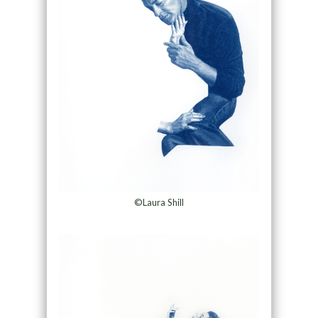
©Laura Shill