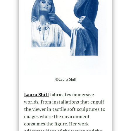
©Laura Shill
Laura Shill
fabricates immersive
worlds, from installations that engulf
the viewer in tactile soft sculptures to
images where the environment
consumes the figure. Her work