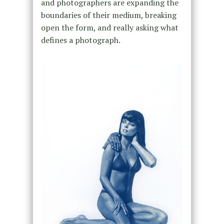
and photographers are expanding the
boundaries of their medium, breaking
open the form, and really asking what
defines a photograph.