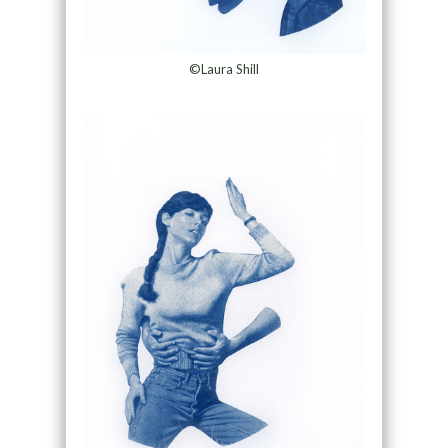
©Laura Shill