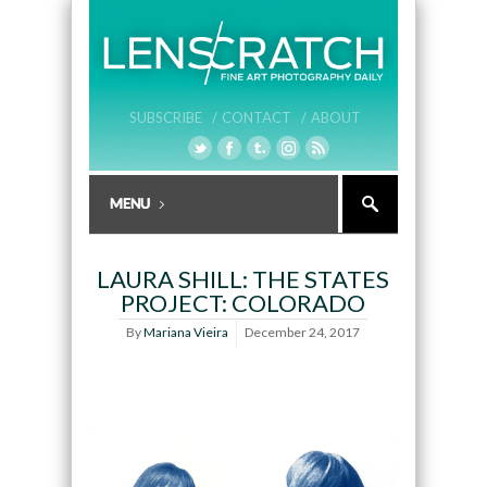
SUBSCRIBE /
CONTACT /
ABOUT
LAURA SHILL: THE STATES
PROJECT: COLORADO
By
Mariana Vieira
December 24, 2017