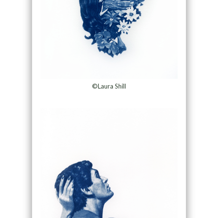
©Laura Shill