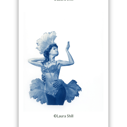
©Laura Shill