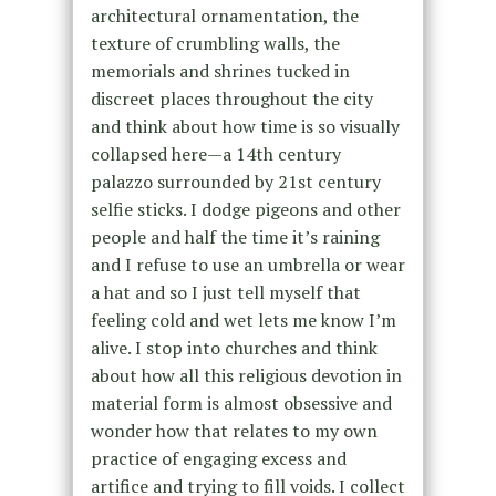
architectural ornamentation, the
texture of crumbling walls, the
memorials and shrines tucked in
discreet places throughout the city
and think about how time is so visually
collapsed here—a 14th century
palazzo surrounded by 21st century
selfie sticks. I dodge pigeons and other
people and half the time it’s raining
and I refuse to use an umbrella or wear
a hat and so I just tell myself that
feeling cold and wet lets me know I’m
alive. I stop into churches and think
about how all this religious devotion in
material form is almost obsessive and
wonder how that relates to my own
practice of engaging excess and
artifice and trying to fill voids. I collect