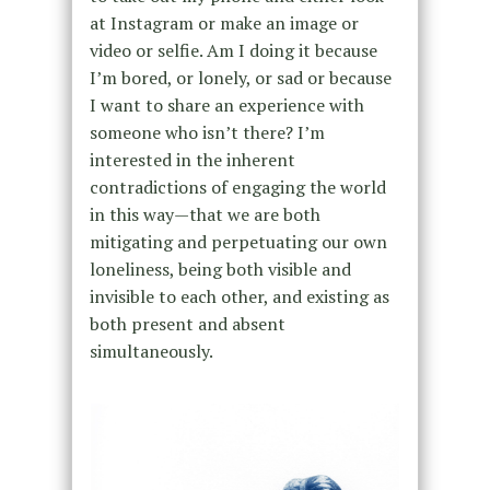
at Instagram or make an image or
video or selfie. Am I doing it because
I’m bored, or lonely, or sad or because
I want to share an experience with
someone who isn’t there? I’m
interested in the inherent
contradictions of engaging the world
in this way—that we are both
mitigating and perpetuating our own
loneliness, being both visible and
invisible to each other, and existing as
both present and absent
simultaneously.