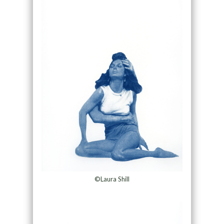
©Laura Shill