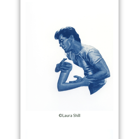
©Laura Shill