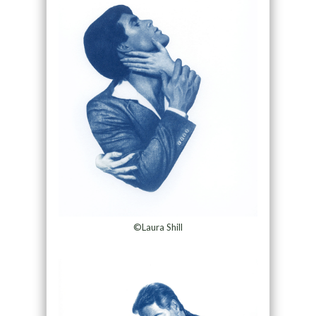
©Laura Shill