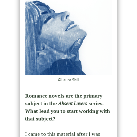
©Laura Shill
Romance novels are the primary
subject in the
Absent Lovers
series.
What lead you to start working with
that subject?
I came to this material after I was