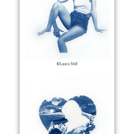
©Laura Shill