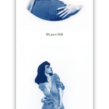
©Laura Shill