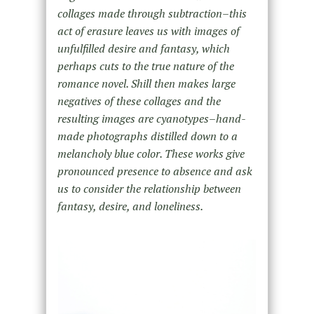
collages made through subtraction–this
act of erasure leaves us with images of
unfulfilled desire and fantasy, which
perhaps cuts to the true nature of the
romance novel. Shill then makes large
negatives of these collages and the
resulting images are cyanotypes–hand-
made photographs distilled down to a
melancholy blue color. These works give
pronounced presence to absence and ask
us to consider the relationship between
fantasy, desire, and loneliness.