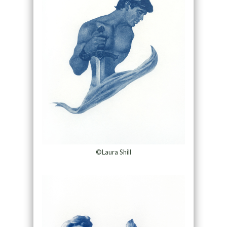
©Laura Shill