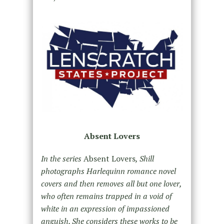
Absent Lovers
In the series
Absent Lovers
, Shill
photographs Harlequinn romance novel
covers and then removes all but one lover,
who often remains trapped in a void of
white in an expression of impassioned
anguish. She considers these works to be