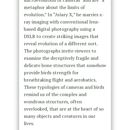
microevolution of cameras” and are “a
metaphor about the limits of
evolution.” In “Aviary X,” he marries x-
ray imaging with conventional lens-
based digital photography using a
DSLR to create striking images that
reveal evolution of a different sort.
The photographs invite viewers to
examine the deceptively fragile and
delicate bone structures that somehow
provide birds strength for
breathtaking flight and aerobatics.
These typologies of cameras and birds
remind us of the complex and
wondrous structures, often
overlooked, that are at the heart of so
many objects and creatures in our
lives.