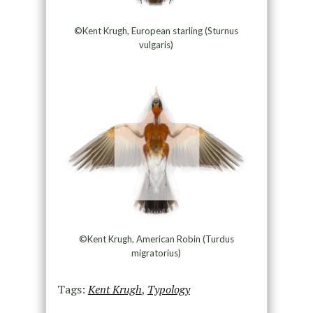
©Kent Krugh, European starling (Sturnus
vulgaris)
©Kent Krugh, American Robin (Turdus
migratorius)
Tags:
Kent Krugh
,
Typology