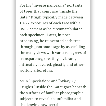
For his “inverse panorama” portraits
of trees that comprise “Inside the
Gate,” Krugh typically made between
10-22 exposures of each tree with a
DSLR camera as he circumambulated
each specimen. Later, in post-
processing, he reinvented each tree
through photomontage by assembling
the many views with various degrees of
transparency, creating a vibrant,
intricately layered, ghostly and other-
worldly arboretum.
As in “Speciation” and “Aviary X,”
Krugh’s “Inside the Gate” goes beneath
the surfaces of familiar photographic
subjects to reveal an unfamiliar and
challenging new terrain.