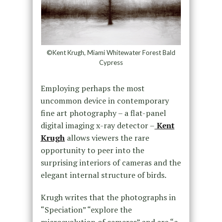
©Kent Krugh, Miami Whitewater Forest Bald
Cypress
Employing perhaps the most
uncommon device in contemporary
fine art photography – a flat-panel
digital imaging x-ray detector –
Kent
Krugh
allows viewers the rare
opportunity to peer into the
surprising interiors of cameras and the
elegant internal structure of birds.
Krugh writes that the photographs in
“Speciation” “explore the