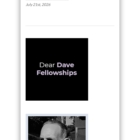
July 21st, 2026