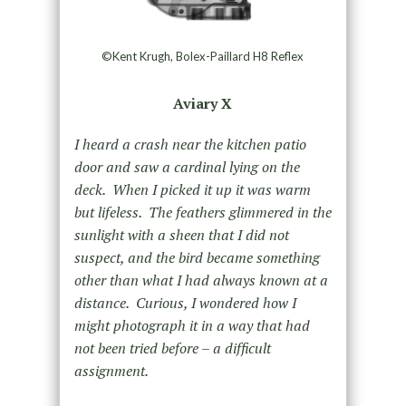
©Kent Krugh, Bolex-Paillard H8 Reflex
Aviary X
I heard a crash near the kitchen patio
door and saw a cardinal lying on the
deck. When I picked it up it was warm
but lifeless. The feathers glimmered in the
sunlight with a sheen that I did not
suspect, and the bird became something
other than what I had always known at a
distance. Curious, I wondered how I
might photograph it in a way that had
not been tried before – a difficult
assignment.