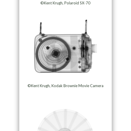
©Kent Krugh, Polaroid SX-70
©Kent Krugh, Kodak Brownie Movie Camera