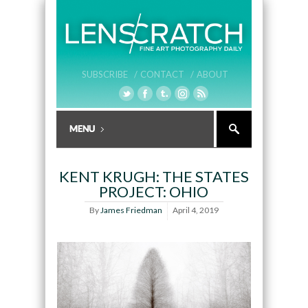
SUBSCRIBE /
CONTACT /
ABOUT
KENT KRUGH: THE STATES
PROJECT: OHIO
By
James Friedman
April 4, 2019