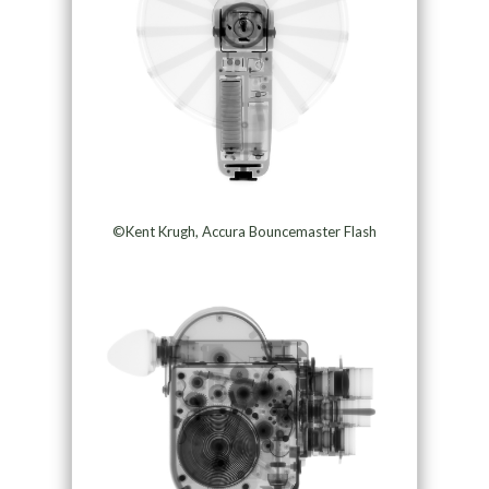
©Kent Krugh, Accura Bouncemaster Flash