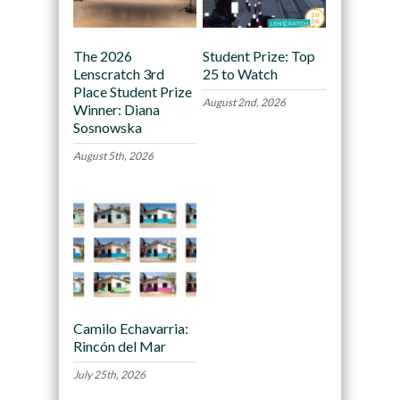
The 2026
Student Prize: Top
Lenscratch 3rd
25 to Watch
Place Student Prize
August 2nd, 2026
Winner: Diana
Sosnowska
August 5th, 2026
Camilo Echavarria:
Rincón del Mar
July 25th, 2026