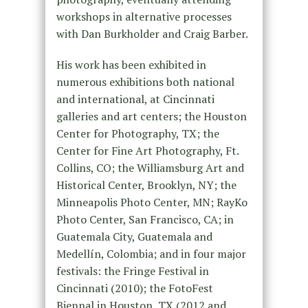
workshops in alternative processes
with Dan Burkholder and Craig Barber.
His work has been exhibited in
numerous exhibitions both national
and international, at Cincinnati
galleries and art centers; the Houston
Center for Photography, TX; the
Center for Fine Art Photography, Ft.
Collins, CO; the Williamsburg Art and
Historical Center, Brooklyn, NY; the
Minneapolis Photo Center, MN; RayKo
Photo Center, San Francisco, CA; in
Guatemala City, Guatemala and
Medellín, Colombia; and in four major
festivals: the Fringe Festival in
Cincinnati (2010); the FotoFest
Biennal in Houston, TX (2012 and