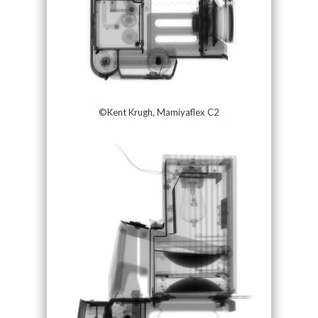
©Kent Krugh, Mamiyaflex C2