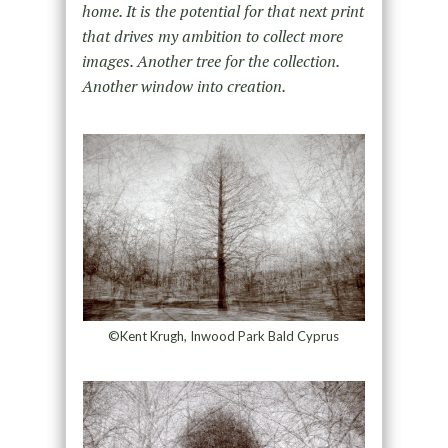
home. It is the potential for that next print
that drives my ambition to collect more
images. Another tree for the collection.
Another window into creation.
©Kent Krugh, Inwood Park Bald Cyprus