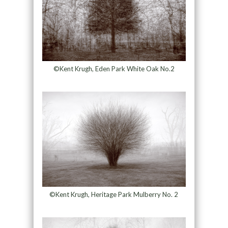
©Kent Krugh, Eden Park White Oak No.2
©Kent Krugh, Heritage Park Mulberry No. 2