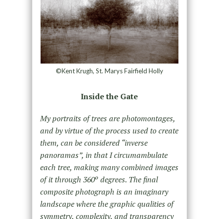
©Kent Krugh, St. Marys Fairfield Holly
Inside the Gate
My portraits of trees are photomontages,
and by virtue of the process used to create
them, can be considered “inverse
panoramas”, in that I circumambulate
each tree, making many combined images
of it through 360º degrees. The final
composite photograph is an imaginary
landscape where the graphic qualities of
symmetry, complexity, and transparency