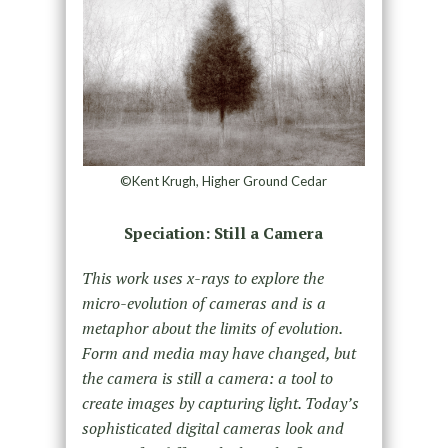
©Kent Krugh, Higher Ground Cedar
Speciation: Still a Camera
This work uses x-rays to explore the
micro-evolution of cameras and is a
metaphor about the limits of evolution.
Form and media may have changed, but
the camera is still a camera: a tool to
create images by capturing light. Today’s
sophisticated digital cameras look and