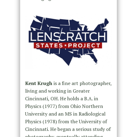
Kent Krugh
is a fine art photographer,
living and working in Greater
Cincinnati, OH. He holds a B.A. in
Physics (1977) from Ohio Northern
University and an MS in Radiological
Physics (1978) from the University of
Cincinnati. He began a serious study of
photography, eventually attending