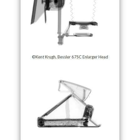
©Kent Krugh, Bessler 67SC Enlarger Head