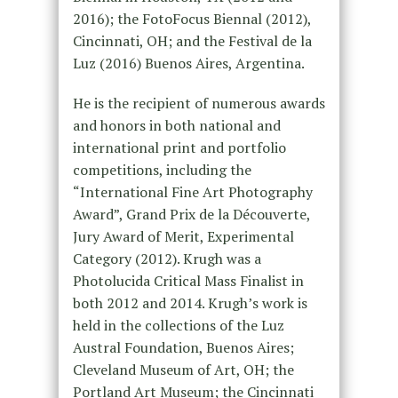
2016); the FotoFocus Biennal (2012),
Cincinnati, OH; and the Festival de la
Luz (2016) Buenos Aires, Argentina.
He is the recipient of numerous awards
and honors in both national and
international print and portfolio
competitions, including the
“International Fine Art Photography
Award”, Grand Prix de la Découverte,
Jury Award of Merit, Experimental
Category (2012). Krugh was a
Photolucida Critical Mass Finalist in
both 2012 and 2014. Krugh’s work is
held in the collections of the Luz
Austral Foundation, Buenos Aires;
Cleveland Museum of Art, OH; the
Portland Art Museum; the Cincinnati