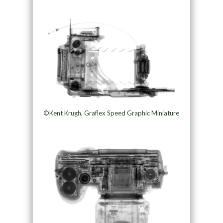
©Kent Krugh, Graflex Speed Graphic Miniature