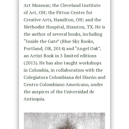
Art Museum; the Cleveland Institute
of Art, OH; the Fitton Center for
Creative Arts, Hamilton, OH; and the
Methodist Hospital, Houston, TX. He is
the author of several books, including
“Inside the Gate” (Blue Sky Books,
Portland, OR, 2014) and “Angel Oak”,
an Artist Book in 3 limited editions
(2013). He has also taught workshops
in Colombia, in collaboration with the
Colegiatura Colombiana del Diseño and
Centro Colombiano Americano, under
the auspices of the Universidad de
Antioquia.