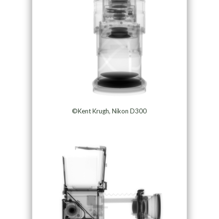
©Kent Krugh, Nikon D300