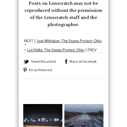
Posts on Lenscratch may not be
reproduced without the permission
of the Lenscratch staff and the
photographer.
NEXT |
Joel Whitaker: The States Project: Ohio
>
<
Lori Kella: The States Project: Ohio
| PREV
Tweet this article
Share on Facebook
Pin on Pinterest
Recommended