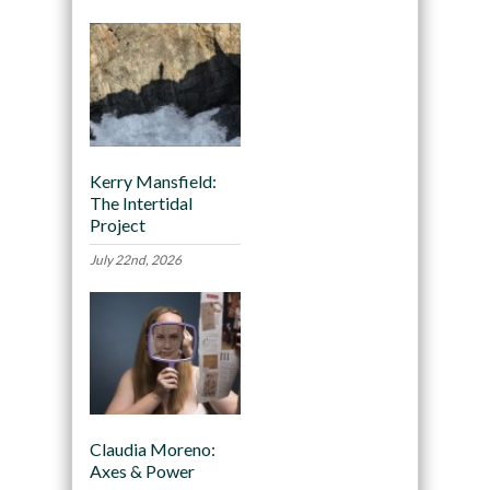
Kerry Mansfield:
The Intertidal
Project
July 22nd, 2026
Claudia Moreno:
Axes & Power