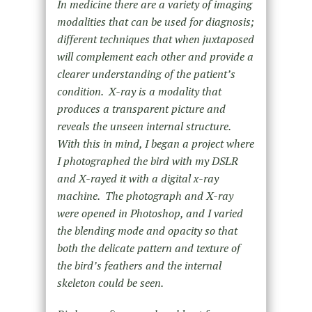
In medicine there are a variety of imaging
modalities that can be used for diagnosis;
different techniques that when juxtaposed
will complement each other and provide a
clearer understanding of the patient’s
condition. X-ray is a modality that
produces a transparent picture and
reveals the unseen internal structure.
With this in mind, I began a project where
I photographed the bird with my DSLR
and X-rayed it with a digital x-ray
machine. The photograph and X-ray
were opened in Photoshop, and I varied
the blending mode and opacity so that
both the delicate pattern and texture of
the bird’s feathers and the internal
skeleton could be seen.