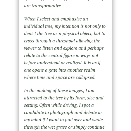
are transformative.
When I select and emphasize an
individual tree, my intention is not only to
depict the tree as a physical object, but to
cross through a threshold allowing the
viewer to listen and explore and perhaps
relate to the central figure in ways not
before understood or realized. It is as if
one opens a gate into another realm
where time and space are collapsed.
In the making of these images, I am
attracted to the tree by its form, size and
setting. Often while driving, I spot a
candidate to photograph and debate in
my mind if I want to pull over and wade
through the wet grass or simply continue