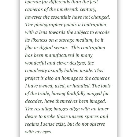
operate far differently than the first
cameras of the nineteenth century,
however the essentials have not changed.
The photographer points a contraption
with a lens towards the subject to encode
its likeness on a storage medium, be it
film or digital sensor. This contraption
has been manufactured in many
wonderful and clever designs, the
complexity usually hidden inside. This
project is also an homage to the cameras
I have owned, used, or handled. The tools
of the trade, having faithfully imaged for
decades, have themselves been imaged.
The resulting images align with an inner
desire to probe those unseen spaces and
realms I sense exist, but do not observe
with my eyes.