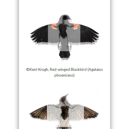
©Kent Krugh, Red-winged Blackbird (Agelaius
phoeniceus)