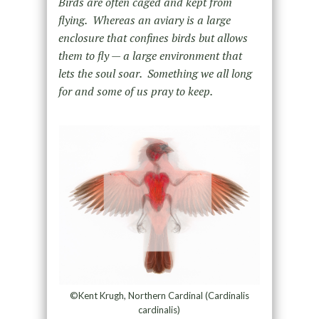
Birds are often caged and kept from
flying. Whereas an aviary is a large
enclosure that confines birds but allows
them to fly — a large environment that
lets the soul soar. Something we all long
for and some of us pray to keep.
©Kent Krugh, Northern Cardinal (Cardinalis
cardinalis)