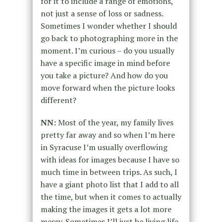
for it to include a range of emotions,
not just a sense of loss or sadness.
Sometimes I wonder whether I should
go back to photographing more in the
moment. I’m curious – do you usually
have a specific image in mind before
you take a picture? And how do you
move forward when the picture looks
different?
NN:
Most of the year, my family lives
pretty far away and so when I’m here
in Syracuse I’m usually overflowing
with ideas for images because I have so
much time in between trips. As such, I
have a giant photo list that I add to all
the time, but when it comes to actually
making the images it gets a lot more
messy. Sometimes I’ll just be living life