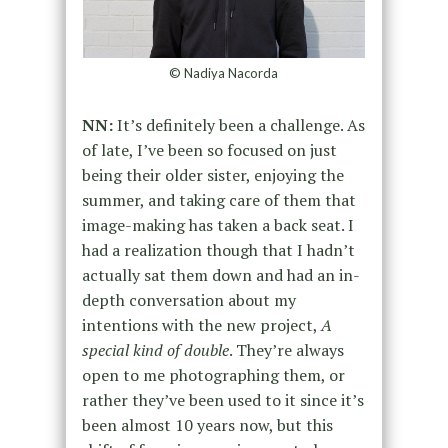
© Nadiya Nacorda
NN:
It’s definitely been a challenge. As
of late, I’ve been so focused on just
being their older sister, enjoying the
summer, and taking care of them that
image-making has taken a back seat. I
had a realization though that I hadn’t
actually sat them down and had an in-
depth conversation about my
intentions with the new project,
A
special kind of double
. They’re always
open to me photographing them, or
rather they’ve been used to it since it’s
been almost 10 years now, but this