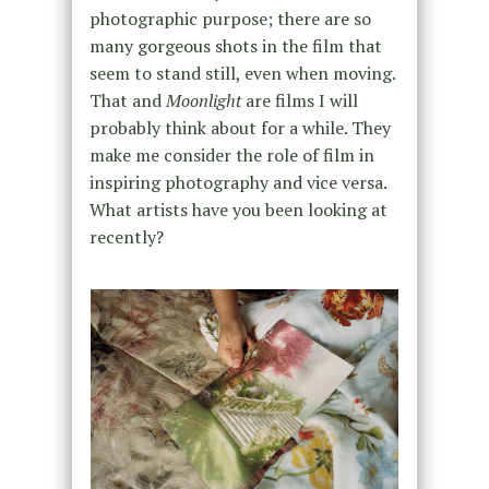
photographic purpose; there are so
many gorgeous shots in the film that
seem to stand still, even when moving.
That and
Moonlight
are films I will
probably think about for a while. They
make me consider the role of film in
inspiring photography and vice versa.
What artists have you been looking at
recently?