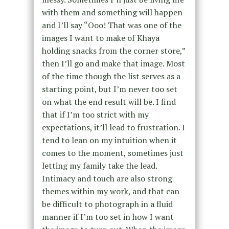
with them and something will happen
and I’ll say “Ooo! That was one of the
images I want to make of Khaya
holding snacks from the corner store,”
then I’ll go and make that image. Most
of the time though the list serves as a
starting point, but I’m never too set
on what the end result will be. I find
that if I’m too strict with my
expectations, it’ll lead to frustration. I
tend to lean on my intuition when it
comes to the moment, sometimes just
letting my family take the lead.
Intimacy and touch are also strong
themes within my work, and that can
be difficult to photograph in a fluid
manner if I’m too set in how I want