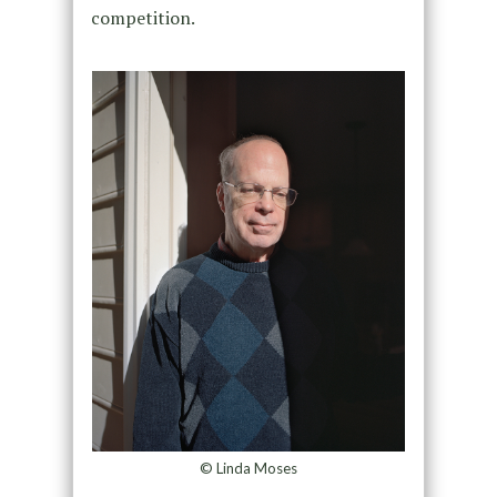
competition.
© Linda Moses