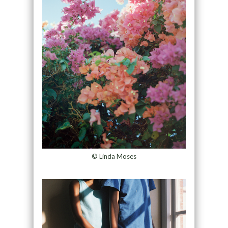
© Linda Moses