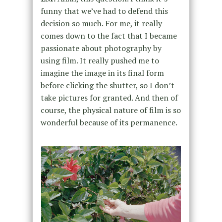
funny that we’ve had to defend this
decision so much. For me, it really
comes down to the fact that I became
passionate about photography by
using film. It really pushed me to
imagine the image in its final form
before clicking the shutter, so I don’t
take pictures for granted. And then of
course, the physical nature of film is so
wonderful because of its permanence.