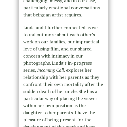
challenging, messy, and in our case,
particularly emotional conversations
that being an artist requires.
Linda and I further connected as we
found out more about each other’s
work on our families, our impractical
love of using film, and our shared
concern with intimacy in our
photographs. Linda’s in-progress
series,
Incoming Call
, explores her
relationship with her parents as they
confront their own mortality after the
sudden death of her uncle. She has a
particular way of placing the viewer
within her own position as the
daughter to her parents. I have the
pleasure of being present for the
development of this work and have