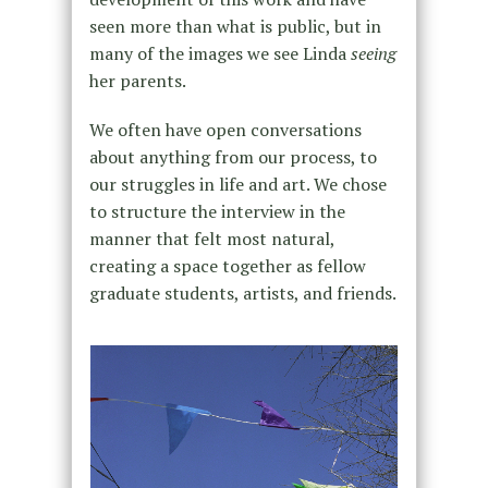
seen more than what is public, but in
many of the images we see Linda
seeing
her parents.
We often have open conversations
about anything from our process, to
our struggles in life and art. We chose
to structure the interview in the
manner that felt most natural,
creating a space together as fellow
graduate students, artists, and friends.