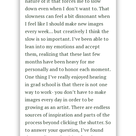
nature of it that forces me to slow
down even when I don’t want to. That
slowness can feel a bit dissonant when
I feel like I should make new images
every week… but creatively I think the
slow is so important. I’ve been able to
lean into my emotions and accept
them, realizing that these last few
months have been heavy for me
personally and to honor each moment.
One thing I’ve really enjoyed hearing
in grad school is that there is not one
way to work- you don’t have to make
images every day in order to be
growing as an artist. There are endless
sources of inspiration and parts of the
process beyond clicking the shutter. So
to answer your question, I’ve found