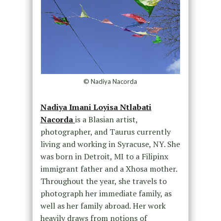
© Nadiya Nacorda
Nadiya Imani Loyisa Ntlabati
Nacorda
is a Blasian artist,
photographer, and Taurus currently
living and working in Syracuse, NY. She
was born in Detroit, MI to a Filipinx
immigrant father and a Xhosa mother.
Throughout the year, she travels to
photograph her immediate family, as
well as her family abroad. Her work
heavily draws from notions of