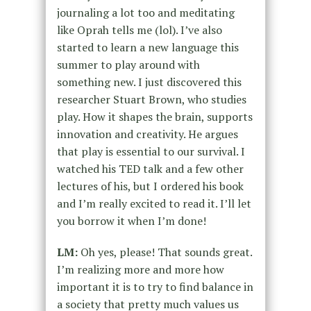
journaling a lot too and meditating
like Oprah tells me (lol). I’ve also
started to learn a new language this
summer to play around with
something new. I just discovered this
researcher Stuart Brown, who studies
play. How it shapes the brain, supports
innovation and creativity. He argues
that play is essential to our survival. I
watched his TED talk and a few other
lectures of his, but I ordered his book
and I’m really excited to read it. I’ll let
you borrow it when I’m done!
LM:
Oh yes, please! That sounds great.
I’m realizing more and more how
important it is to try to find balance in
a society that pretty much values us