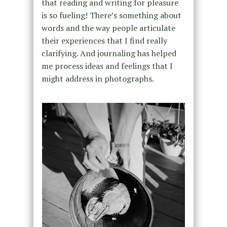
that reading and writing for pleasure
is so fueling! There’s something about
words and the way people articulate
their experiences that I find really
clarifying. And journaling has helped
me process ideas and feelings that I
might address in photographs.