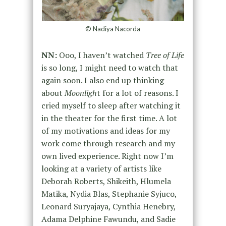
© Nadiya Nacorda
NN:
Ooo, I haven’t watched
Tree of Life
is so long, I might need to watch that
again soon. I also end up thinking
about
Moonligh
t for a lot of reasons. I
cried myself to sleep after watching it
in the theater for the first time. A lot
of my motivations and ideas for my
work come through research and my
own lived experience. Right now I’m
looking at a variety of artists like
Deborah Roberts, Shikeith, Hlumela
Matika, Nydia Blas, Stephanie Syjuco,
Leonard Suryajaya, Cynthia Henebry,
Adama Delphine Fawundu, and Sadie