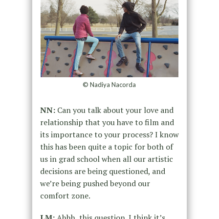
© Nadiya Nacorda
NN:
Can you talk about your love and
relationship that you have to film and
its importance to your process? I know
this has been quite a topic for both of
us in grad school when all our artistic
decisions are being questioned, and
we’re being pushed beyond our
comfort zone.
LM:
Ahhh, this question. I think it’s