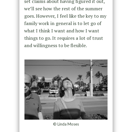
set claims about having figured it out,
we’ll see how the rest of the summer
goes. However, I feel like the key to my
family work in general is to let go of
what I think I want and how I want
things to go. It requires a lot of trust
and willingness to be flexible.
© Linda Moses