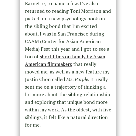
Barnette, to name a few. I’ve also
returned to reading Toni Morrison and
picked up a new psychology book on
the sibling bond that I’m excited
about. I was in San Francisco during
CAAM (Center for Asian American
Media) Fest this year and I got to see a
ton of
short films on family by Asian
American filmmakers
that really
moved me, as well as a new feature my
Justin Chon called
Ms. Purple
. It really
sent me on a trajectory of thinking a
lot more about the sibling relationship
and exploring that unique bond more
within my work. As the oldest, with five
siblings, it felt like a natural direction
for me.