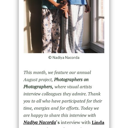
© Nadiya Nacorda
This month, we feature our annual
August project,
Photographers on
Photographers,
where visual artists
interview colleagues they admire. Thank
you to all who have participated for their
time, energies and for efforts. Today we
are happy to share this interview with
Nadiya Nacorda
‘s
interview with
Linda