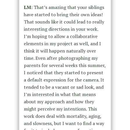
LM:
That’s amazing that your siblings
have started to bring their own ideas!
That sounds like it could lead to really
interesting directions in your work.
I’m hoping to allow a collaborative
elements in my project as well, and I
think it will happen naturally over
time. Even after photographing my
parents for several weeks this summer,
I noticed that they started to present
a default expression for the camera. It
tended to be a vacant or sad look, and
I’m interested in what that means
about my approach and how they
might perceive my intentions. This
work does deal with mortality, aging,
and slowness, but I want to find a way