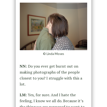
© Linda Moses
NN:
Do you ever get burnt out on
making photographs of the people
closest to you? I struggle with this a
lot.
LM:
Yes, for sure. And I hate the
feeling, I know we all do. Because it’s
the thing we are supposed to want to