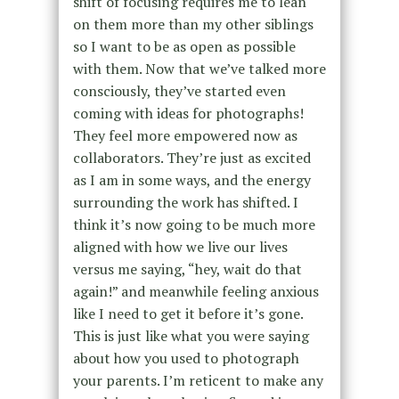
shift of focusing requires me to lean
on them more than my other siblings
so I want to be as open as possible
with them. Now that we’ve talked more
consciously, they’ve started even
coming with ideas for photographs!
They feel more empowered now as
collaborators. They’re just as excited
as I am in some ways, and the energy
surrounding the work has shifted. I
think it’s now going to be much more
aligned with how we live our lives
versus me saying, “hey, wait do that
again!” and meanwhile feeling anxious
like I need to get it before it’s gone.
This is just like what you were saying
about how you used to photograph
your parents. I’m reticent to make any