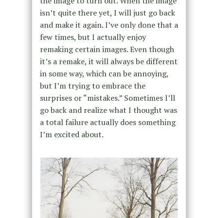
the image to turn out. When the image
isn’t quite there yet, I will just go back
and make it again. I’ve only done that a
few times, but I actually enjoy
remaking certain images. Even though
it’s a remake, it will always be different
in some way, which can be annoying,
but I’m trying to embrace the
surprises or “mistakes.” Sometimes I’ll
go back and realize what I thought was
a total failure actually does something
I’m excited about.