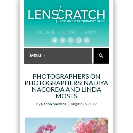
SUBSCRIBE /
CONTACT /
ABOUT
PHOTOGRAPHERS ON
PHOTOGRAPHERS: NADIYA
NACORDA AND LINDA
MOSES
By
Nadiya Nacorda
August 26, 2019