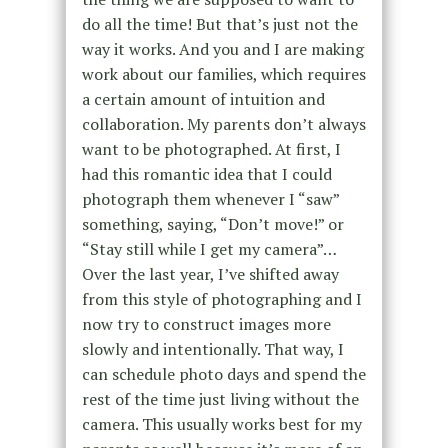
do all the time! But that’s just not the
way it works. And you and I are making
work about our families, which requires
a certain amount of intuition and
collaboration. My parents don’t always
want to be photographed. At first, I
had this romantic idea that I could
photograph them whenever I “saw”
something, saying, “Don’t move!” or
“Stay still while I get my camera”…
Over the last year, I’ve shifted away
from this style of photographing and I
now try to construct images more
slowly and intentionally. That way, I
can schedule photo days and spend the
rest of the time just living without the
camera. This usually works best for my