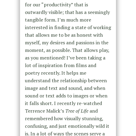
for our “productivity” that is
outwardly visible; that has a seemingly
tangible form. I’m much more
interested in finding a state of working
that allows me to be as honest with
myself, my desires and passions in the
moment, as possible. That allows play,
as you mentioned! I’ve been taking a
lot of inspiration from films and
poetry recently. It helps me
understand the relationship between
image and text and sound, and when
sound or text adds to images or when
it falls short. I recently re-watched
Terrence Malick’s
Tree of Life
and
remembered how visually stunning,
confusing, and just emotionally wild it
is. In a lot of ways the scenes serve a