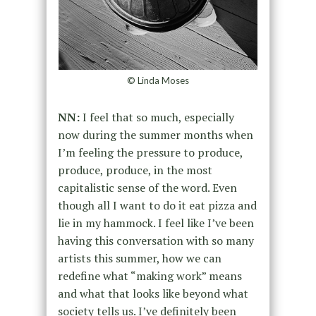
© Linda Moses
NN:
I feel that so much, especially
now during the summer months when
I’m feeling the pressure to produce,
produce, produce, in the most
capitalistic sense of the word. Even
though all I want to do it eat pizza and
lie in my hammock. I feel like I’ve been
having this conversation with so many
artists this summer, how we can
redefine what “making work” means
and what that looks like beyond what
society tells us. I’ve definitely been