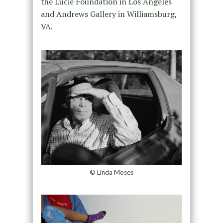
the Lucie Foundation in Los Angeles
and Andrews Gallery in Williamsburg,
VA.
© Linda Moses