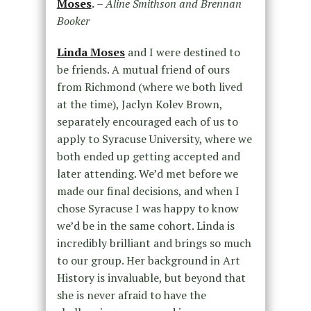
Moses
.
– Aline Smithson and Brennan
Booker
Linda Moses
and I were destined to
be friends. A mutual friend of ours
from Richmond (where we both lived
at the time), Jaclyn Kolev Brown,
separately encouraged each of us to
apply to Syracuse University, where we
both ended up getting accepted and
later attending. We’d met before we
made our final decisions, and when I
chose Syracuse I was happy to know
we’d be in the same cohort. Linda is
incredibly brilliant and brings so much
to our group. Her background in Art
History is invaluable, but beyond that
she is never afraid to have the