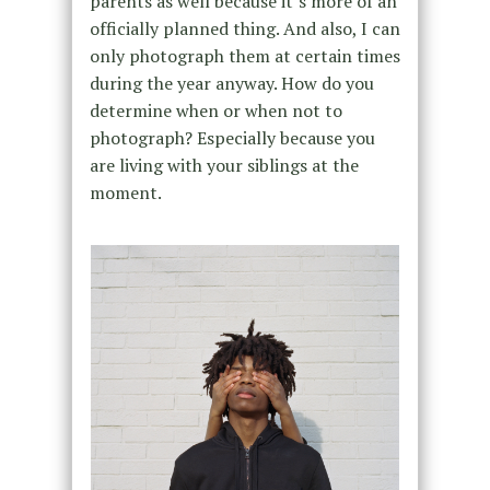
parents as well because it’s more of an
officially planned thing. And also, I can
only photograph them at certain times
during the year anyway. How do you
determine when or when not to
photograph? Especially because you
are living with your siblings at the
moment.