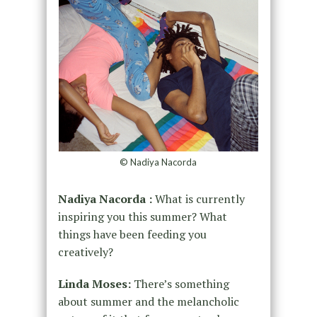
© Nadiya Nacorda
Nadiya Nacorda :
What is currently
inspiring you this summer? What
things have been feeding you
creatively?
Linda Moses:
There’s something
about summer and the melancholic