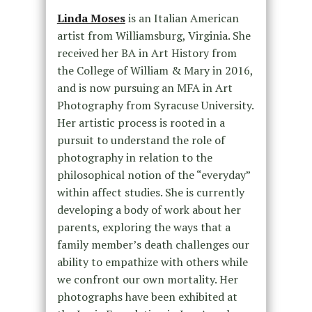
Linda Moses
is an Italian American
artist from Williamsburg, Virginia. She
received her BA in Art History from
the College of William & Mary in 2016,
and is now pursuing an MFA in Art
Photography from Syracuse University.
Her artistic process is rooted in a
pursuit to understand the role of
photography in relation to the
philosophical notion of the “everyday”
within affect studies. She is currently
developing a body of work about her
parents, exploring the ways that a
family member’s death challenges our
ability to empathize with others while
we confront our own mortality. Her
photographs have been exhibited at