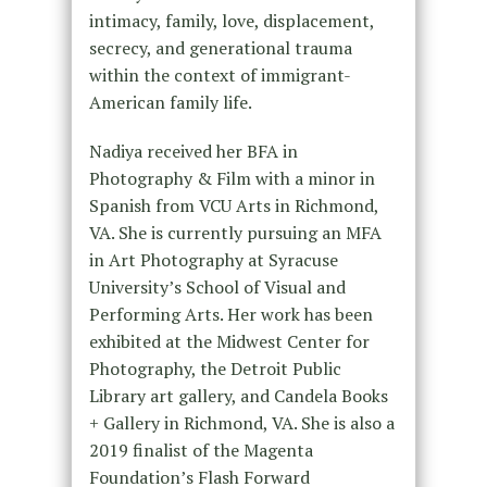
intimacy, family, love, displacement,
secrecy, and generational trauma
within the context of immigrant-
American family life.
Nadiya received her BFA in
Photography & Film with a minor in
Spanish from VCU Arts in Richmond,
VA. She is currently pursuing an MFA
in Art Photography at Syracuse
University’s School of Visual and
Performing Arts. Her work has been
exhibited at the Midwest Center for
Photography, the Detroit Public
Library art gallery, and Candela Books
+ Gallery in Richmond, VA. She is also a
2019 finalist of the Magenta
Foundation’s Flash Forward