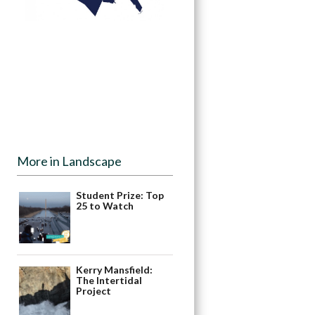
More in Landscape
Student Prize: Top
25 to Watch
Kerry Mansfield:
The Intertidal
Project