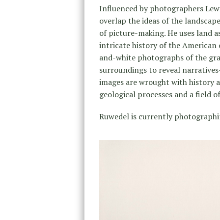
Influenced by photographers Lewi
overlap the ideas of the landscape
of picture-making. He uses land as
intricate history of the America
and-white photographs of the grad
surroundings to reveal narrativ
images are wrought with history as
geological processes and a field 
Ruwedel is currently photographi