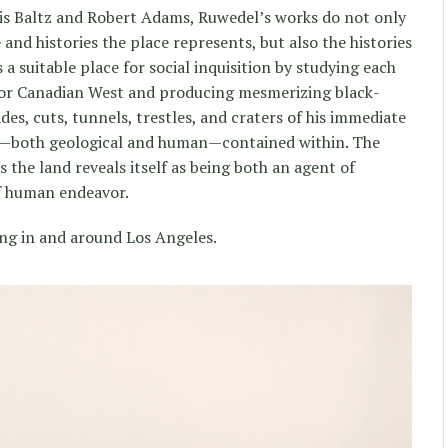
s Baltz and Robert Adams, Ruwedel’s works do not only
 and histories the place represents, but also the histories
 a suitable place for social inquisition by studying each
n or Canadian West and producing mesmerizing black-
es, cuts, tunnels, trestles, and craters of his immediate
es—both geological and human—contained within. The
 the land reveals itself as being both an agent of
of human endeavor.
ng in and around Los Angeles.