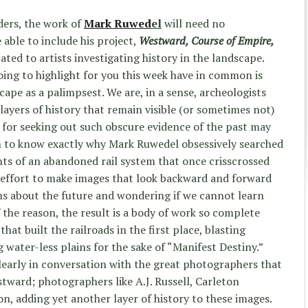
ders, the work of
Mark Ruwed
e
l
will need no
e able to include his project,
Westward, Course of Empire,
cated to artists investigating history in the landscape.
going to highlight for you this week have in common is
cape as a palimpsest. We are, in a sense, archeologists
layers of history that remain visible (or sometimes not)
 for seeking out such obscure evidence of the past may
aim to know exactly why Mark Ruwedel obsessively searched
s of an abandoned rail system that once crisscrossed
 effort to make images that look backward and forward
ns about the future and wondering if we cannot learn
 the reason, the result is a body of work so complete
that built the railroads in the first place, blasting
water-less plains for the sake of “Manifest Destiny.”
early in conversation with the great photographers that
ward; photographers like A.J. Russell, Carleton
n, adding yet another layer of history to these images.