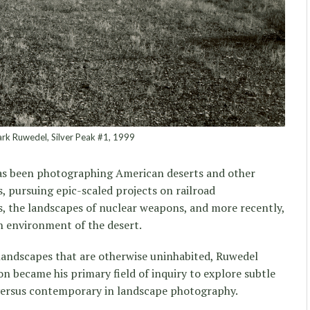
k Ruwedel, Silver Peak #1, 1999
has been photographing American deserts and other
, pursuing epic-scaled projects on railroad
s, the landscapes of nuclear weapons, and more recently,
sh environment of the desert.
n landscapes that are otherwise uninhabited, Ruwedel
oon became his primary field of inquiry to explore subtle
 versus contemporary in landscape photography.