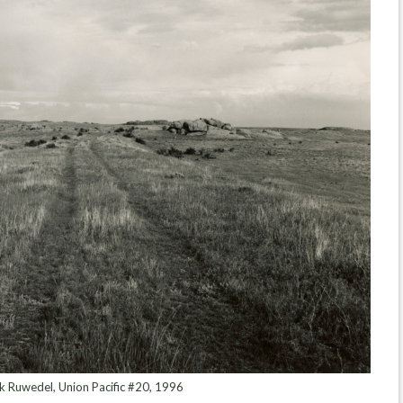
 Ruwedel, Union Pacific #20, 1996