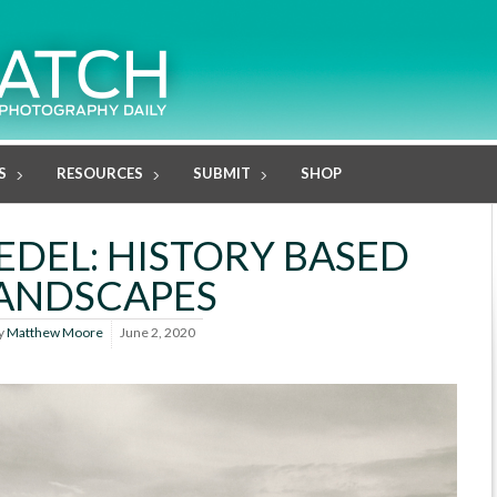
S
RESOURCES
SUBMIT
SHOP
DEL: HISTORY BASED
ANDSCAPES
y
Matthew Moore
June 2, 2020