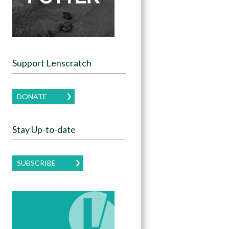
Support Lenscratch
DONATE
Stay Up-to-date
SUBSCRIBE