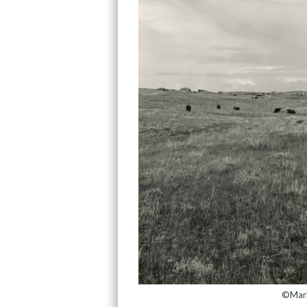
©Mark