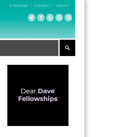
SUBSCRIBE /
CONTACT /
ABOUT