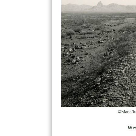
©Mark Ruw
Wes