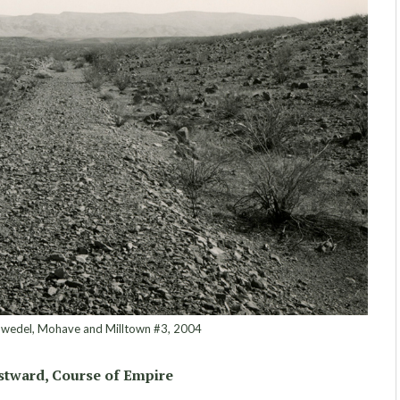
edel, Mohave and Milltown #3, 2004
tward, Course of Empire