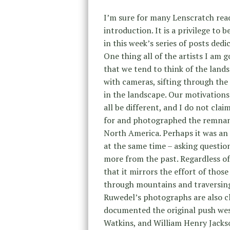
I’m sure for many Lenscratch rea
introduction. It is a privilege to b
in this week’s series of posts dedi
One thing all of the artists I am 
that we tend to think of the lands
with cameras, sifting through the 
in the landscape. Our motivations
all be different, and I do not cl
for and photographed the remnant
North America. Perhaps it was an
at the same time – asking questio
more from the past. Regardless of
that it mirrors the effort of those 
through mountains and traversing 
Ruwedel’s photographs are also cl
documented the original push west
Watkins, and William Henry Jackso