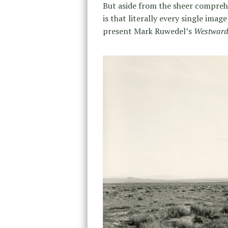
But aside from the sheer comprehe
is that literally every single imag
present Mark Ruwedel’s
Westward,