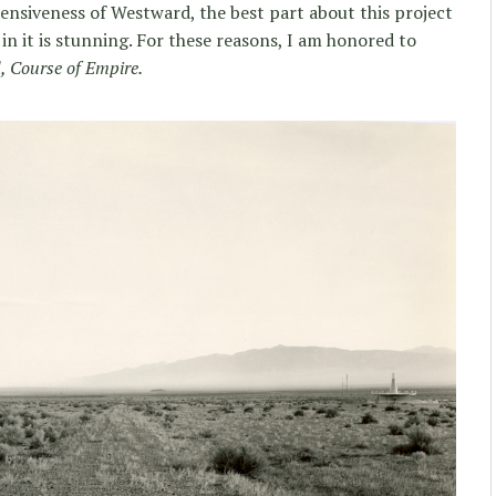
nsiveness of Westward, the best part about this project
e in it is stunning. For these reasons, I am honored to
 Course of Empire.