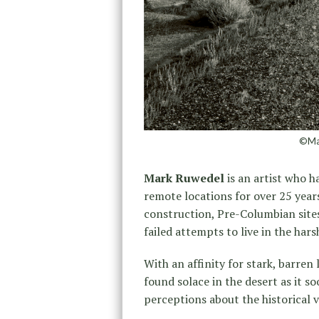
©Mar
Mark Ruwedel
is an artist who 
remote locations for over 25 years
construction, Pre-Columbian site
failed attempts to live in the har
With an affinity for stark, barre
found solace in the desert as it s
perceptions about the historical