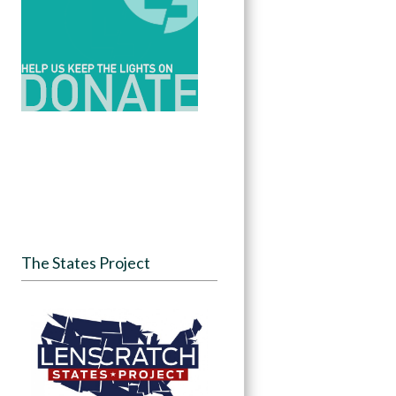
The States Project