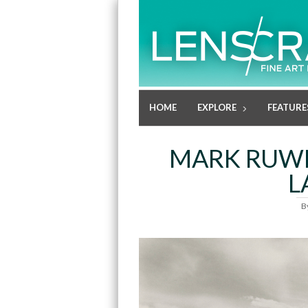
HOME
EXPLORE
FEATURE
MARK RUWE
L
B