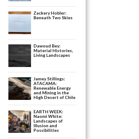
Zackery Hobler:
Beneath Two Skies
Dawoud Bey:
Material Histories,
Living Landscapes
Jamey Stillings:
ATACAMA:
Renewable Energy
and Mining in the
High Desert of Chile
EARTH WEEK:
Naomi White:
Landscapes of
Illusion and
Possibilities