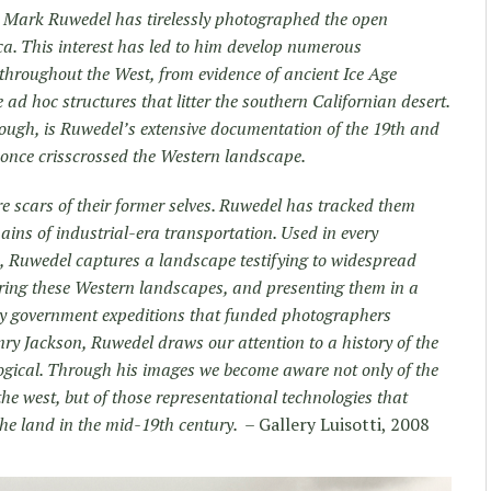
, Mark Ruwedel has tirelessly photographed the open
. This interest has led to him develop numerous
throughout the West, from evidence of ancient Ice Age
e ad hoc structures that litter the southern Californian desert.
 though, is Ruwedel’s extensive documentation of the 19
th
and
 once crisscrossed the Western landscape.
e scars of their former selves. Ruwedel has tracked them
ins of industrial-era transportation. Used in every
m, Ruwedel captures a landscape testifying to widespread
turing these Western landscapes, and presenting them in a
y government expeditions that funded photographers
y Jackson, Ruwedel draws our attention to a history of the
logical. Through his images we become aware not only of the
the west, but of those representational technologies that
the land in the mid-19
th
century.
– Gallery Luisotti, 2008