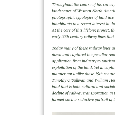
Throughout the course of his career
landscapes of Western North America
photographic typologies of land use 
inhabitants to a recent interest in th
At the core of this lifelong project,
early 20
th
century railway lines that
Today many of these railway lines ar
down and captured the peculiar rema
application from industry to touris
exploitation of the land. Yet in cap
manner not unlike those 19
th
centur
Timothy O’Sullivan and William Henr
land that is both cultural and socio
decline of railway transportation in 
formed such a seductive portrait of 