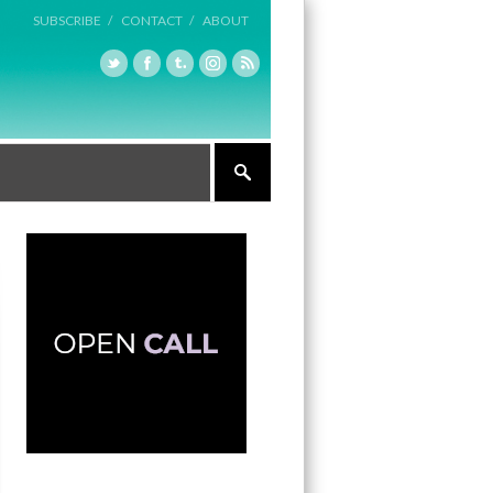
SUBSCRIBE /
CONTACT /
ABOUT