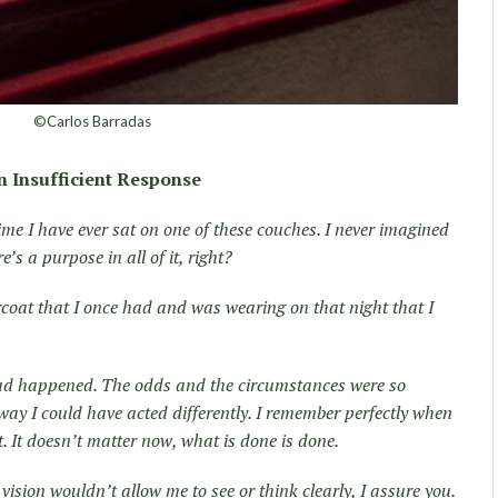
©Carlos Barradas
n Insufficient Response
 time I have ever sat on one of these couches. I never imagined
’s a purpose in all of it, right?
ercoat that I once had and was wearing on that night that I
had happened. The odds and the circumstances were so
way I could have acted differently. I remember perfectly when
’t. It doesn’t matter now, what is done is done.
vision wouldn’t allow me to see or think clearly, I assure you.