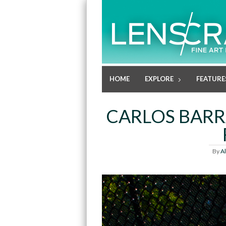
HOME
EXPLORE
FEATURE
CARLOS BARR
By
A