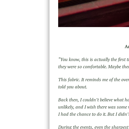
A
“You know, this is actually the first
they were so comfortable. Maybe there
This fabric. It reminds me of the ov
told you about.
Back then, I couldn’t believe what 
unlikely, and I wish there was some 
I had the chance to do it. But I didn
During the events, even the sharpest 