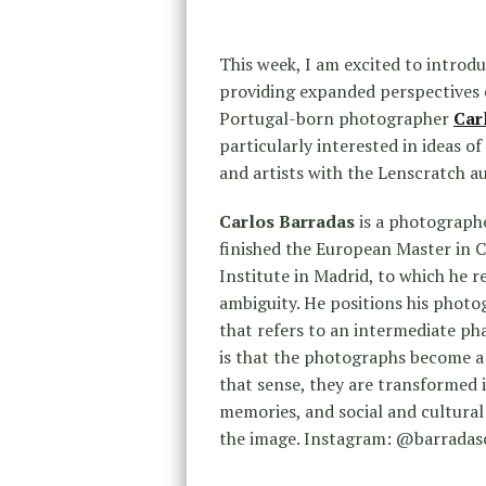
This week, I am excited to introd
providing expanded perspectives o
Portugal-born photographer
Car
particularly interested in ideas o
and artists with the Lenscratch au
Carlos Barradas
is a photographe
finished the European Master in
Institute in Madrid, to which he r
ambiguity. He positions his photo
that refers to an intermediate pha
is that the photographs become a 
that sense, they are transformed 
memories, and social and cultural 
the image. Instagram: @barradas