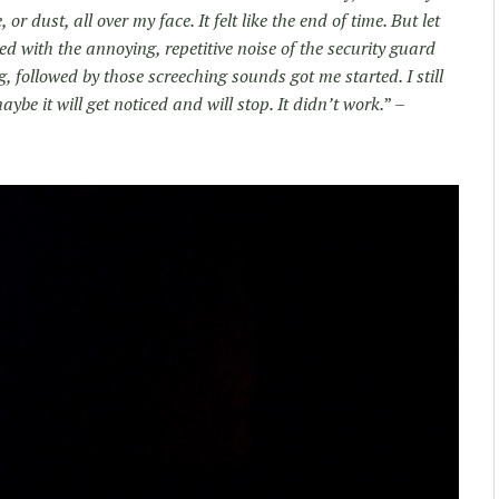
r dust, all over my face. It felt like the end of time. But let
ed with the annoying, repetitive noise of the security guard
g, followed by those screeching sounds got me started. I still
ybe it will get noticed and will stop. It didn’t work.
” –