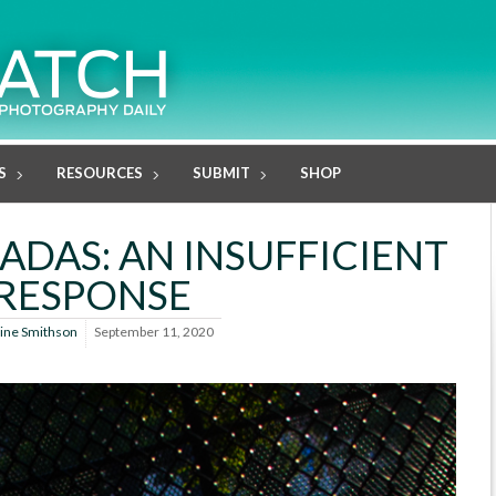
S
RESOURCES
SUBMIT
SHOP
ADAS: AN INSUFFICIENT
RESPONSE
line Smithson
September 11, 2020