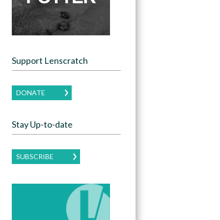
Support Lenscratch
DONATE
Stay Up-to-date
SUBSCRIBE