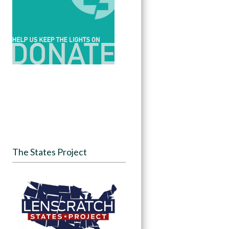
The States Project