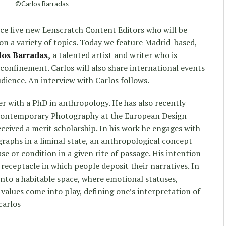
©Carlos Barradas
uce five new Lenscratch Content Editors who will be
n a variety of topics. Today we feature Madrid-based,
los Barradas,
a talented artist and writer who is
f confinement. Carlos will also share international events
dience. An interview with Carlos follows.
r with a PhD in anthropology. He has also recently
 Contemporary Photography at the European Design
eceived a merit scholarship. In his work he engages with
graphs in a liminal state, an anthropological concept
se or condition in a given rite of passage. His intention
receptacle in which people deposit their narratives. In
into a habitable space, where emotional statuses,
values come into play, defining one’s interpretation of
carlos