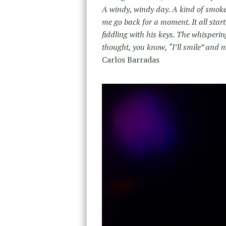
A windy, windy day. A kind of smoke, o
me go back for a moment. It all start
fiddling with his keys. The whisperin
thought, you know, “I’ll smile” and ma
Carlos Barradas