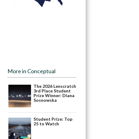
More in Conceptual
The 2026 Lenscratch
3rd Place Student
Prize Winner: Diana
Sosnowska
Student Prize: Top
25 to Watch