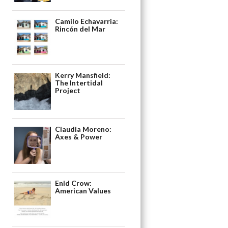
Camilo Echavarria:
Rincón del Mar
Kerry Mansfield:
The Intertidal
Project
Claudia Moreno:
Axes & Power
Enid Crow:
American Values