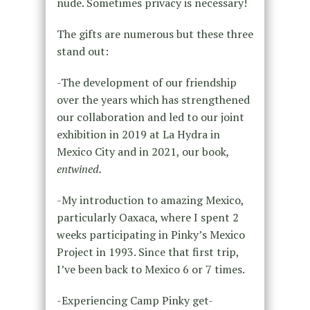
nude. Sometimes privacy is necessary!
The gifts are numerous but these three
stand out:
-The development of our friendship
over the years which has strengthened
our collaboration and led to our joint
exhibition in 2019 at La Hydra in
Mexico City and in 2021, our book
,
entwined.
-My introduction to amazing Mexico,
particularly Oaxaca, where I spent 2
weeks participating in Pinky’s Mexico
Project in 1993. Since that first trip,
I’ve been back to Mexico 6 or 7 times.
-Experiencing Camp Pinky get-