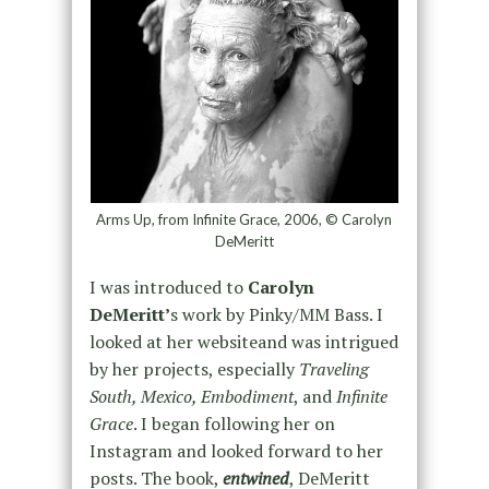
Arms Up, from Infinite Grace, 2006, © Carolyn
DeMeritt
I was introduced to
Carolyn
DeMeritt’
s work by Pinky/MM Bass. I
looked at her websiteand was intrigued
by her projects, especially
Traveling
South, Mexico, Embodiment
, and
Infinite
Grace
. I began following her on
Instagram and looked forward to her
posts. The book,
entwined
, DeMeritt