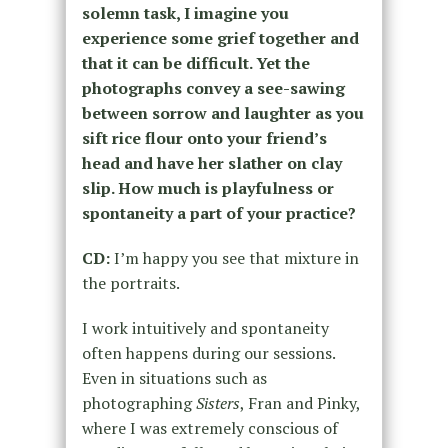
solemn task, I imagine you
experience some grief together and
that it can be difficult. Yet the
photographs convey a see-sawing
between sorrow and laughter as you
sift rice flour onto your friend’s
head and have her slather on clay
slip. How much is playfulness or
spontaneity a part of your practice?
CD:
I’m happy you see that mixture in
the portraits.
I work intuitively and spontaneity
often happens during our sessions.
Even in situations such as
photographing
Sisters
, Fran and Pinky,
where I was extremely conscious of