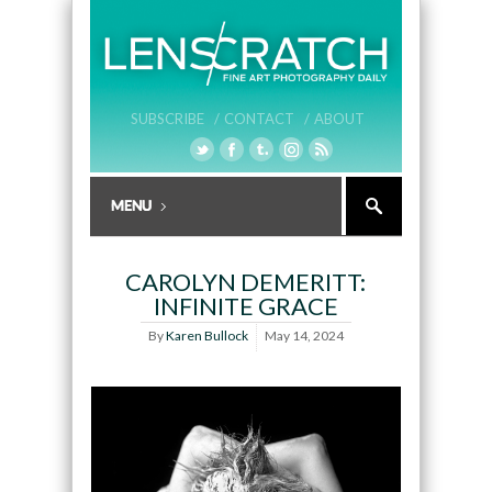
SUBSCRIBE /
CONTACT /
ABOUT
CAROLYN DEMERITT:
INFINITE GRACE
By
Karen Bullock
May 14, 2024