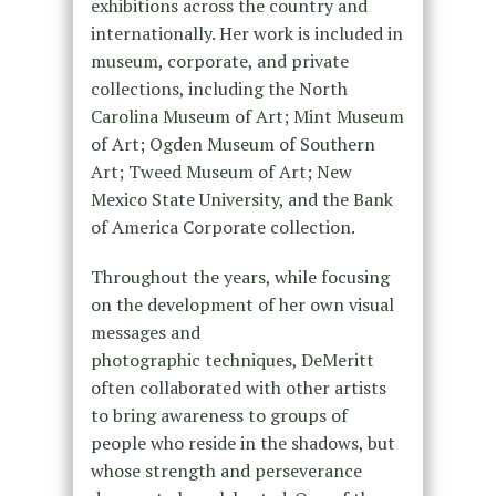
exhibitions across the country and
internationally. Her work is included in
museum, corporate, and private
collections, including the North
Carolina Museum of Art; Mint Museum
of Art; Ogden Museum of Southern
Art; Tweed Museum of Art; New
Mexico State University, and the Bank
of America Corporate collection.
Throughout the years, while focusing
on the development of her own visual
messages and
photographic techniques, DeMeritt
often collaborated with other artists
to bring awareness to groups of
people who reside in the shadows, but
whose strength and perseverance