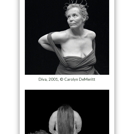
Diva, 2001, © Carolyn DeMeritt