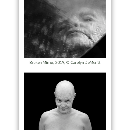
Broken Mirror, 2019, © Carolyn DeMeritt