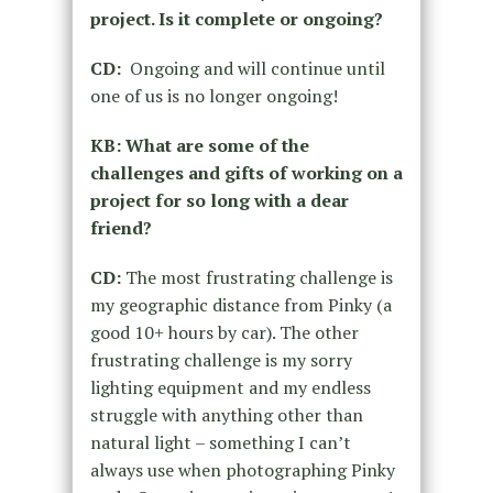
project. Is it complete or ongoing?
CD:
Ongoing and will continue until
one of us is no longer ongoing!
KB: What are some of the
challenges and gifts of working on a
project for so long with a dear
friend?
CD:
The most frustrating challenge is
my geographic distance from Pinky (a
good 10+ hours by car). The other
frustrating challenge is my sorry
lighting equipment and my endless
struggle with anything other than
natural light – something I can’t
always use when photographing Pinky