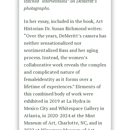
stitched “interventions” on DeMeritt’s
photographs.
In her essay, included in the book, Art
Historian Dr. Susan Richmond writes:
“Over the years, DeMeritt’s camera has
neither sensationalized nor
sentimentalized Bass and her aging
process. Instead, the women’s
collaborative work reveals the complex
and complicated nature of
femaleidentity as it forms over a
lifetime of experiences.” Elements of
this combined body of work were
exhibited in 2019 at La Hydra in
Mexico City and Whitespace Gallery in
Atlanta, in 2020-2024 at the Mint
Museum of Art, Charlotte, NC, and in