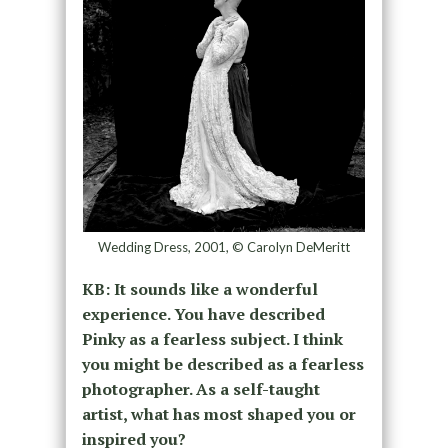
Wedding Dress, 2001, © Carolyn DeMeritt
KB: It sounds like a wonderful
experience. You have described
Pinky as a fearless subject. I think
you might be described as a fearless
photographer. As a self-taught
artist, what has most shaped you or
inspired you?