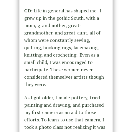
CD:
Life in general has shaped me. I
grew up in the gothic South, with a
mom, grandmother, great-
grandmother, and great-aunt, all of
whom were constantly sewing,
quilting, hooking rugs, lacemaking,
knitting, and crocheting. Even as a
small child, I was encouraged to
participate. These women never
considered themselves artists though
they were.
As I got older, I made pottery, tried
painting and drawing, and purchased
my first camera as an aid to those
efforts. To learn to use that camera, I
took a photo class not realizing it was