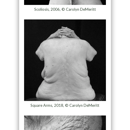
Scoliosis, 2006, © Carolyn DeMeritt
Square Arms, 2018, © Carolyn DeMeritt