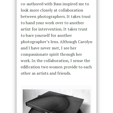
co-authored with Bass inspired me to
look more closely at collaboration
between photographers. It takes trust
to hand your work over to another
artist for intervention. It takes trust
to bare yourself for another
photographer’s lens. Although Carolyn
and I have never met, I see her
compassionate spirit through her
work. In the collaboration, I sense the
edification two women provide to each
other as artists and friends.