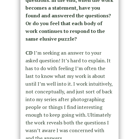
questions. In the end, when the work
becomes a statement, have you
found and answered the questions?
Or do you feel that each body of
work continues to respond to the
same elusive puzzle?
CD
I’m seeking an answer to your
asked question! It’s hard to explain. It
has to do with feeling I’m often the
last to know what my work is about
until I’m well into it. I work intuitively,
not conceptually, and just sort of back
into my series after photographing
people or things I find interesting
enough to keep going with. Ultimately
the work reveals both the questions I
wasn’t aware I was concerned with
and the answers.