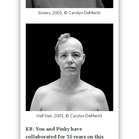
Sisters, 2001, © Carolyn DeMeritt
Half Hair, 2001, © Carolyn DeMeritt
KB: You and Pinky have
collaborated for 35 years on this