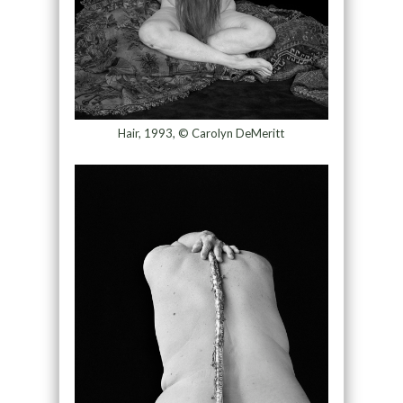
Hair, 1993, © Carolyn DeMeritt