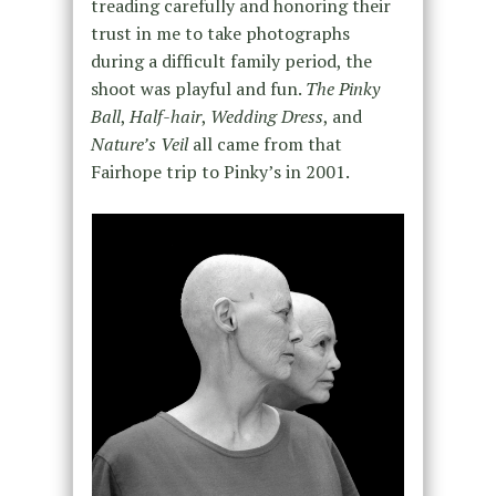
treading carefully and honoring their
trust in me to take photographs
during a difficult family period, the
shoot was playful and fun.
The Pinky
Ball
,
Half-hair
,
Wedding Dress
, and
Nature’s Veil
all came from that
Fairhope trip to Pinky’s in 2001.