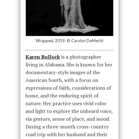
Wrapped, 2019, © Carolyn DeMeritt
Karen Bullock
is a photographer
living in Alabama. She is known for her
documentary-style images of the
American South, with a focus on
expressions of faith, considerations of
home, and the enduring spirit of
nature. Her practice uses vivid color
and light to explore the unheard voice,
via gesture, sense of place, and mood.
During a three-month cross-country
road trip with her husband and their