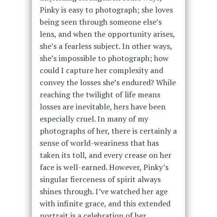
Pinky is easy to photograph; she loves
being seen through someone else’s
lens, and when the opportunity arises,
she’s a fearless subject. In other ways,
she’s impossible to photograph; how
could I capture her complexity and
convey the losses she’s endured? While
reaching the twilight of life means
losses are inevitable, hers have been
especially cruel. In many of my
photographs of her, there is certainly a
sense of world-weariness that has
taken its toll, and every crease on her
face is well-earned. However, Pinky’s
singular fierceness of spirit always
shines through. I’ve watched her age
with infinite grace, and this extended
portrait is a celebration of her