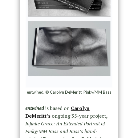
entwined, © Carolyn DeMeritt, Pinky/MM Bass
entwined
is based on
Carolyn
DeMeritt’s
ongoing 35-year project
,
Infinite Grace: An Extended Portrait of
Pinky/MM Bass and Bass’s hand-