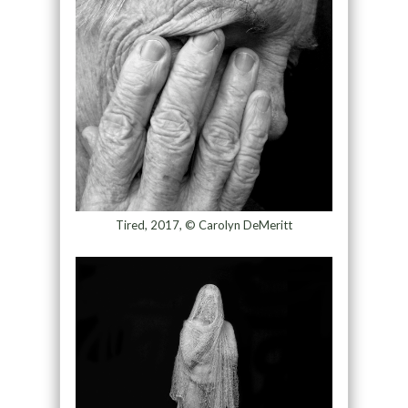
Tired, 2017, © Carolyn DeMeritt