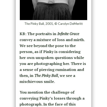
The Pinky Ball, 2001, © Carolyn DeMeritt
KB: The portraits in
Infinite Grace
convey a mixture of loss and mirth.
We see beyond the pose to the
person, as if Pinky is considering
her own unspoken questions while
you are photographing her. There is
a sense of piercing rumination and
then, in
The Pinky Ball
, we see a
mischievous smile.
You mention the challenge of
conveying Pinky’s losses through a
photograph. In the face of this