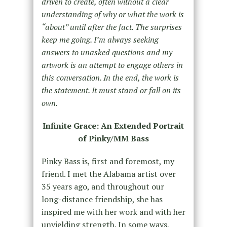
driven to create, often without a clear
understanding of why or what the work is
“about” until after the fact. The surprises
keep me going. I’m always seeking
answers to unasked questions and my
artwork is an attempt to engage others in
this conversation. In the end, the work is
the statement. It must stand or fall on its
own.
Infinite Grace: An Extended Portrait
of Pinky/MM Bass
Pinky Bass is, first and foremost, my
friend. I met the Alabama artist over
35 years ago, and throughout our
long-distance friendship, she has
inspired me with her work and with her
unyielding strength. In some ways,