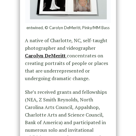
entwined, © Carolyn DeMeritt, Pinky/MM Bass
A native of Charlotte, NC, self-taught
photographer and videographer
Carolyn DeMeritt
concentrates on
creating portraits of people or places
that are underrepresented or
undergoing dramatic change.
She’s received grants and fellowships
(NEA, Z Smith Reynolds, North
Carolina Arts Council, Appalshop,
Charlotte Arts and Science Council,
Bank of America) and participated in
numerous solo and invitational