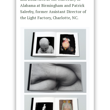
Alabama at Birmingham and Patrick
Saleeby, former Assistant Director of
the Light Factory, Charlotte, NC.