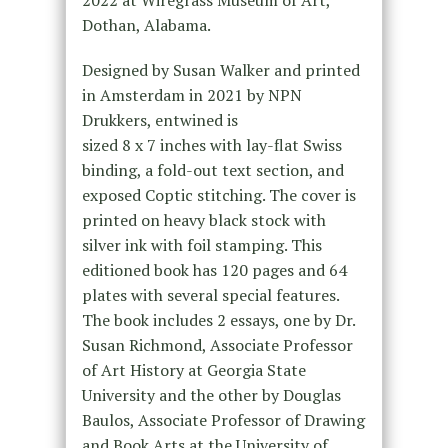
2022 at Wiregrass Museum of Art,
Dothan, Alabama.
Designed by Susan Walker and printed
in Amsterdam in 2021 by NPN
Drukkers, entwined is
sized 8 x 7 inches with lay-flat Swiss
binding, a fold-out text section, and
exposed Coptic stitching. The cover is
printed on heavy black stock with
silver ink with foil stamping. This
editioned book has 120 pages and 64
plates with several special features.
The book includes 2 essays, one by Dr.
Susan Richmond, Associate Professor
of Art History at Georgia State
University and the other by Douglas
Baulos, Associate Professor of Drawing
and Book Arts at the University of