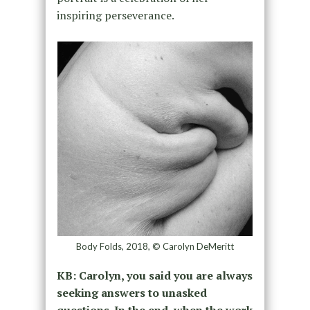
inspiring perseverance.
Body Folds, 2018, © Carolyn DeMeritt
KB: Carolyn, you said you are always
seeking answers to unasked