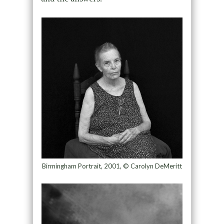
Birmingham Portrait, 2001, © Carolyn DeMeritt