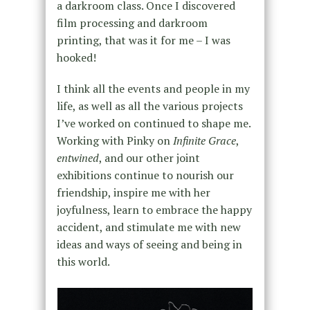
a darkroom class. Once I discovered
film processing and darkroom
printing, that was it for me – I was
hooked!
I think all the events and people in my
life, as well as all the various projects
I’ve worked on continued to shape me.
Working with Pinky on
Infinite Grace
,
entwined
, and our other joint
exhibitions continue to nourish our
friendship, inspire me with her
joyfulness, learn to embrace the happy
accident, and stimulate me with new
ideas and ways of seeing and being in
this world.