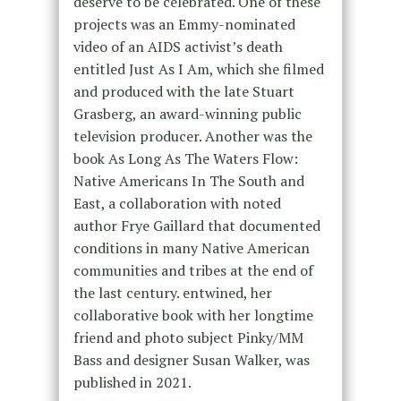
deserve to be celebrated. One of these
projects was an Emmy-nominated
video of an AIDS activist’s death
entitled Just As I Am, which she filmed
and produced with the late Stuart
Grasberg, an award-winning public
television producer. Another was the
book As Long As The Waters Flow:
Native Americans In The South and
East, a collaboration with noted
author Frye Gaillard that documented
conditions in many Native American
communities and tribes at the end of
the last century. entwined, her
collaborative book with her longtime
friend and photo subject Pinky/MM
Bass and designer Susan Walker, was
published in 2021.