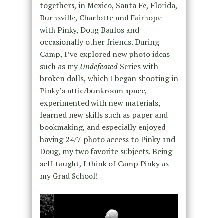
togethers, in Mexico, Santa Fe, Florida,
Burnsville, Charlotte and Fairhope
with Pinky, Doug Baulos and
occasionally other friends. During
Camp, I’ve explored new photo ideas
such as my
Undefeated
Series with
broken dolls, which I began shooting in
Pinky’s attic/bunkroom space,
experimented with new materials,
learned new skills such as paper and
bookmaking, and especially enjoyed
having 24/7 photo access to Pinky and
Doug, my two favorite subjects. Being
self-taught, I think of Camp Pinky as
my Grad School!