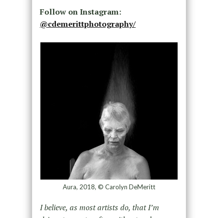
Follow on Instagram:
@cdemerittphotography/
Aura, 2018, © Carolyn DeMeritt
I believe, as most artists do, that I’m